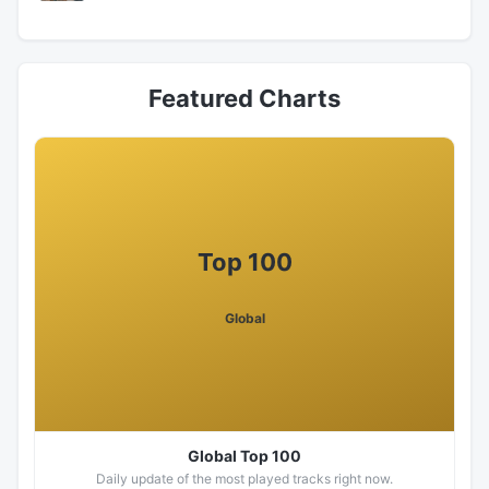
Featured Charts
Top 100
Global
Global Top 100
Daily update of the most played tracks right now.