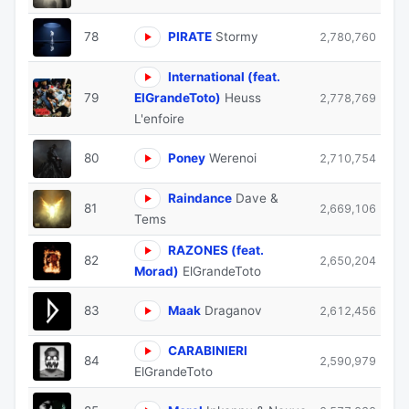
78
PIRATE
Stormy
2,780,760
International (feat.
79
ElGrandeToto)
Heuss
2,778,769
L'enfoire
80
Poney
Werenoi
2,710,754
Raindance
Dave &
81
2,669,106
Tems
RAZONES (feat.
82
2,650,204
Morad)
ElGrandeToto
83
Maak
Draganov
2,612,456
CARABINIERI
84
2,590,979
ElGrandeToto