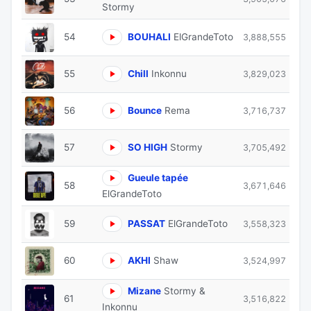
Stormy
54
BOUHALI
ElGrandeToto
3,888,555
55
Chill
Inkonnu
3,829,023
56
Bounce
Rema
3,716,737
57
SO HIGH
Stormy
3,705,492
Gueule tapée
58
3,671,646
ElGrandeToto
59
PASSAT
ElGrandeToto
3,558,323
60
AKHI
Shaw
3,524,997
Mizane
Stormy &
61
3,516,822
Inkonnu