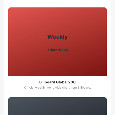
Weekly
Billboard 200
Billboard Global 200
Official weekly worldwide chart from Billboard.