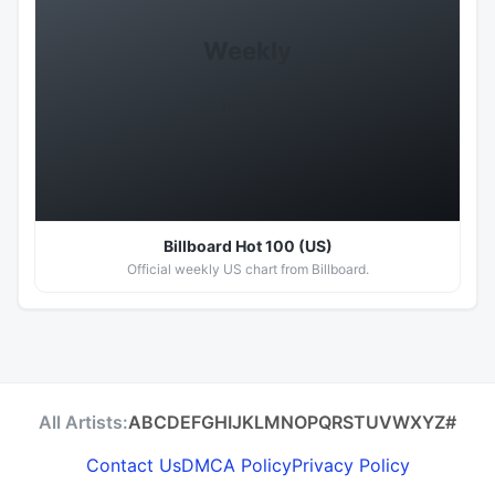
Weekly
Hot 100
Billboard Hot 100 (US)
Official weekly US chart from Billboard.
All Artists:
A
B
C
D
E
F
G
H
I
J
K
L
M
N
O
P
Q
R
S
T
U
V
W
X
Y
Z
#
Contact Us
DMCA Policy
Privacy Policy