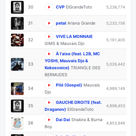
30
CVP
ElGrandeToto
5,238,774
31
petal
Ariana Grande
5,233,156
VIVE LA MONNAIE
32
5,191,405
GIMS & Mauvais Djo
À l'aise (feat. L2B, MC
YOSHI, Mauvais Djo &
33
5,026,442
Kokosvoice)
TRIANGLE DES
BERMUDES
Pilé (Gospel)
Mauvais
34
4,989,149
Djo
GAUCHE DROITE (feat.
35
4,898,453
Draganov)
ElGrandeToto
Dai Dai
Shakira & Burna
36
4,853,946
Boy