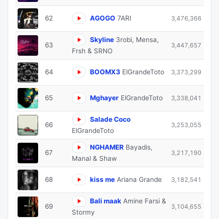
62
AGOGO
7ARI
3,476,366
Skyline
3robi, Mensa,
63
3,447,657
Frsh & SRNO
64
BOOMX3
ElGrandeToto
3,373,299
65
Mghayer
ElGrandeToto
3,338,041
Salade Coco
66
3,253,055
ElGrandeToto
NGHAMER
Bayadis,
67
3,217,190
Manal & Shaw
68
kiss me
Ariana Grande
3,182,541
Bali maak
Amine Farsi &
69
3,104,655
Stormy