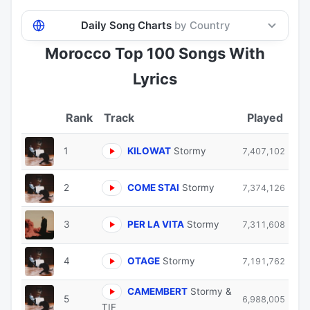
Daily Song Charts
by Country
Morocco Top 100 Songs With
Lyrics
Track
Played
1
KILOWAT
Stormy
7,407,102
2
COME STAI
Stormy
7,374,126
3
PER LA VITA
Stormy
7,311,608
4
OTAGE
Stormy
7,191,762
CAMEMBERT
Stormy &
5
6,988,005
TIF