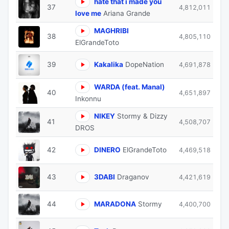
hate that i made you
37
4,812,011
love me
Ariana Grande
MAGHRIBI
38
4,805,110
ElGrandeToto
39
Kakalika
DopeNation
4,691,878
WARDA (feat. Manal)
40
4,651,897
Inkonnu
NIKEY
Stormy & Dizzy
41
4,508,707
DROS
42
DINERO
ElGrandeToto
4,469,518
43
3DABI
Draganov
4,421,619
44
MARADONA
Stormy
4,400,700