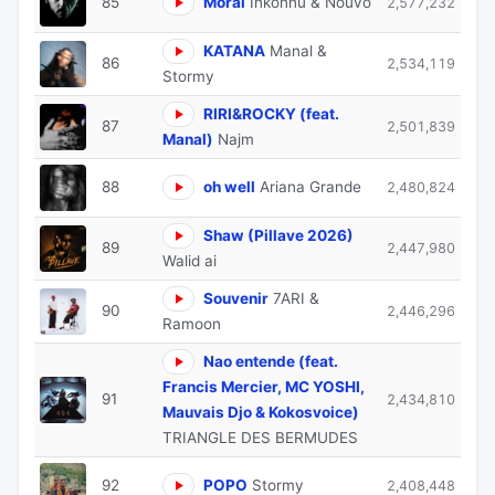
85
Moral
Inkonnu & Nouvo
2,577,232
KATANA
Manal &
86
2,534,119
Stormy
RIRI&ROCKY (feat.
87
2,501,839
Manal)
Najm
88
oh well
Ariana Grande
2,480,824
Shaw (Pillave 2026)
89
2,447,980
Walid ai
Souvenir
7ARI &
90
2,446,296
Ramoon
Nao entende (feat.
Francis Mercier, MC YOSHI,
91
2,434,810
Mauvais Djo & Kokosvoice)
TRIANGLE DES BERMUDES
92
POPO
Stormy
2,408,448