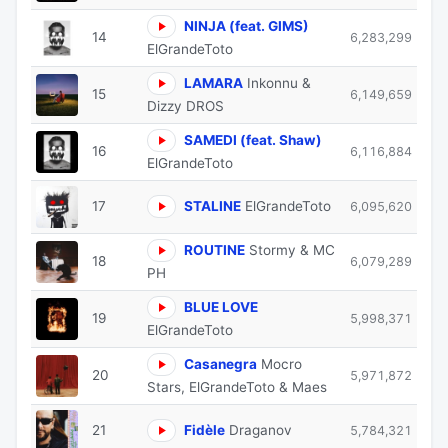
NINJA (feat. GIMS)
14
6,283,299
ElGrandeToto
LAMARA
Inkonnu &
15
6,149,659
Dizzy DROS
SAMEDI (feat. Shaw)
16
6,116,884
ElGrandeToto
17
STALINE
ElGrandeToto
6,095,620
ROUTINE
Stormy & MC
18
6,079,289
PH
BLUE LOVE
19
5,998,371
ElGrandeToto
Casanegra
Mocro
20
5,971,872
Stars, ElGrandeToto & Maes
21
Fidèle
Draganov
5,784,321