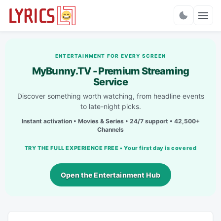
Charts
ENTERTAINMENT FOR EVERY SCREEN
MyBunny.TV - Premium Streaming
Service
Discover something worth watching, from headline events
to late-night picks.
Instant activation • Movies & Series • 24/7 support • 42,500+
Channels
TRY THE FULL EXPERIENCE FREE • Your first day is covered
Open the Entertainment Hub