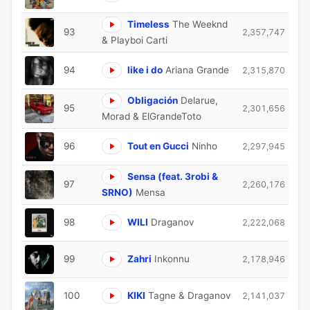
Timeless
The Weeknd
93
2,357,747
& Playboi Carti
94
like i do
Ariana Grande
2,315,870
Obligación
Delarue,
95
2,301,656
Morad & ElGrandeToto
96
Tout en Gucci
Ninho
2,297,945
Sensa (feat. 3robi &
97
2,260,176
SRNO)
Mensa
98
WILI
Draganov
2,222,068
99
Zahri
Inkonnu
2,178,946
100
KIKI
Tagne & Draganov
2,141,037