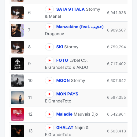
SATA 9TTALA
Stormy
6
6,941,938
& Manal
Manzakine (feat. حجيب)
7
6,909,567
Draganov
8
SKI
Stormy
6,759,794
FOTO
Lvbel C5,
9
6,717,402
ElGrandeToto & AKDO
10
MOON
Stormy
6,607,642
MON PAYS
11
6,597,355
ElGrandeToto
12
Maladie
Mauvais Djo
6,542,961
GHALAT
Najm &
13
6,503,413
ElGrandeToto