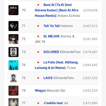
Beni Al (Ta Ki Seni
70
Görene Kadar) [Beni Al Afro
3,076,608
House Remix]
Ankara Echoes
71
7ali Ya 7ali
Inkonnu
3,067,912
EL MEJOR
Stormy &
72
3,047,065
JRK 19
73
DOLORES
ElGrandeToto
2,979,487
La Fafa (feat. A6Gang,
74
2,944,292
Laïoung & Isi Noice)
7Liwa
75
LAOS
ElGrandeToto
2,937,532
76
Wagyu
Mauvais Djo
2,832,233
77
J'oublie tout
Jul
2,812,990