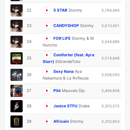
22
5 STAR
Stormy
5,764,484
23
CANDYSHOP
Stormy
5,610,401
FOR LIFE
Stormy & M
24
5,544,886
Huncho
Comforter (feat. Ayra
25
5,519,848
Starr)
ElGrandeToto
Sexy Nana
Aya
26
5,508,093
Nakamura & La Rvfleuze
27
Pilé
Mauvais Djo
5,494,858
28
Janice STFU
Drake
5,303,572
29
Africain
Stormy
5,250,853