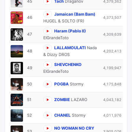
45
Tach
Draganov
4,379,362
Jamaican (Bam Bam)
46
4,373,507
HUGEL & SOLTO (FR)
Haram (Pablo II)
47
4,309,639
ElGrandeToto
LALLAMOULATI
Nada
48
4,202,413
& Dizzy DROS
SHEVCHENKO
49
4,199,947
ElGrandeToto
50
POGBA
Stormy
4,175,848
51
ZOMBIE
LAZARO
4,043,182
52
CHANEL
Stormy
4,011,976
NO WOMAN NO CRY
53
3,905,076