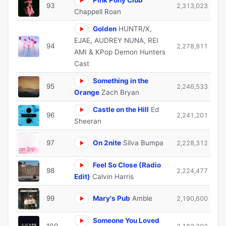
93
2,313,023
Chappell Roan
Golden
HUNTR/X,
EJAE, AUDREY NUNA, REI
94
2,278,911
AMI & KPop Demon Hunters
Cast
Something in the
95
2,246,533
Orange
Zach Bryan
Castle on the Hill
Ed
96
2,241,201
Sheeran
97
On 2nite
Silva Bumpa
2,228,312
Feel So Close (Radio
98
2,224,477
Edit)
Calvin Harris
99
Mary's Pub
Amble
2,190,600
Someone You Loved
100