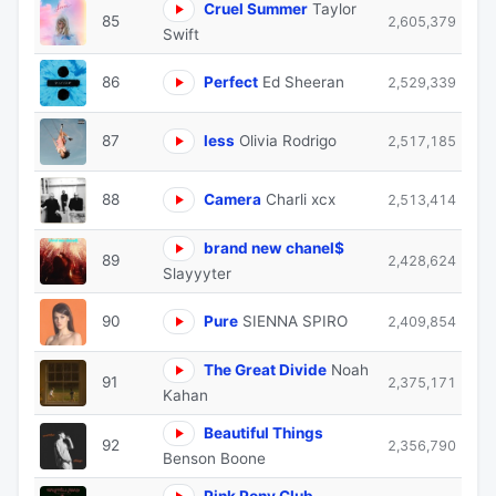
Cruel Summer
Taylor
85
2,605,379
Swift
86
Perfect
Ed Sheeran
2,529,339
87
less
Olivia Rodrigo
2,517,185
88
Camera
Charli xcx
2,513,414
brand new chanel$
89
2,428,624
Slayyyter
90
Pure
SIENNA SPIRO
2,409,854
The Great Divide
Noah
91
2,375,171
Kahan
Beautiful Things
92
2,356,790
Benson Boone
Pink Pony Club