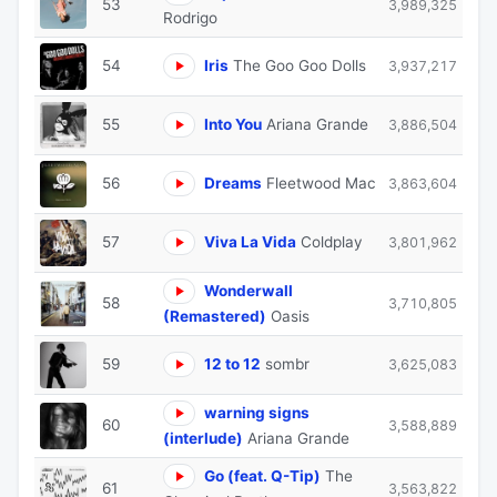
53
3,989,325
Rodrigo
54
Iris
The Goo Goo Dolls
3,937,217
55
Into You
Ariana Grande
3,886,504
56
Dreams
Fleetwood Mac
3,863,604
57
Viva La Vida
Coldplay
3,801,962
Wonderwall
58
3,710,805
(Remastered)
Oasis
59
12 to 12
sombr
3,625,083
warning signs
60
3,588,889
(interlude)
Ariana Grande
Go (feat. Q-Tip)
The
61
3,563,822