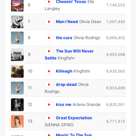
Choosin' Texas
Ella
6
7,146,552
Langley
7
Man I Need
Olivia Dean
7,097,440
8
the cure
Olivia Rodrigo
6,969,402
The Sun Will Never
9
6,955,098
Settle
Kingfishr
10
Killeagh
Kingfishr
6,935,565
drop dead
Olivia
11
6,933,496
Rodrigo
12
kiss me
Ariana Grande
6,835,091
Great Expectation
13
6,771,415
SIENNA SPIRO
Movin' To The Sun