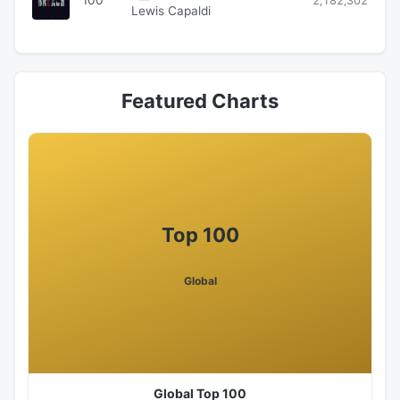
2,182,302
Lewis Capaldi
Featured Charts
Top 100
Global
Global Top 100