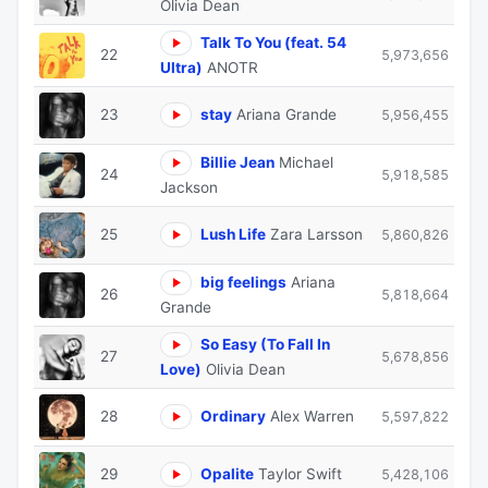
Olivia Dean
Talk To You (feat. 54
22
5,973,656
Ultra)
ANOTR
23
stay
Ariana Grande
5,956,455
Billie Jean
Michael
24
5,918,585
Jackson
25
Lush Life
Zara Larsson
5,860,826
big feelings
Ariana
26
5,818,664
Grande
So Easy (To Fall In
27
5,678,856
Love)
Olivia Dean
28
Ordinary
Alex Warren
5,597,822
29
Opalite
Taylor Swift
5,428,106