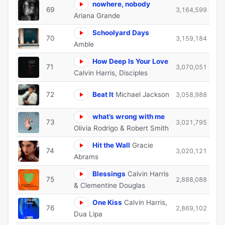
nowhere, nobody
69
3,164,599
Ariana Grande
Schoolyard Days
70
3,159,184
Amble
How Deep Is Your Love
71
3,070,051
Calvin Harris, Disciples
72
Beat It
Michael Jackson
3,058,988
what’s wrong with me
73
3,021,795
Olivia Rodrigo & Robert Smith
Hit the Wall
Gracie
74
3,020,121
Abrams
Blessings
Calvin Harris
75
2,888,088
& Clementine Douglas
One Kiss
Calvin Harris,
76
2,869,102
Dua Lipa