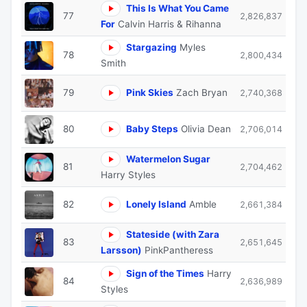
This Is What You Came
77
2,826,837
For
Calvin Harris & Rihanna
Stargazing
Myles
78
2,800,434
Smith
79
Pink Skies
Zach Bryan
2,740,368
80
Baby Steps
Olivia Dean
2,706,014
Watermelon Sugar
81
2,704,462
Harry Styles
82
Lonely Island
Amble
2,661,384
Stateside (with Zara
83
2,651,645
Larsson)
PinkPantheress
Sign of the Times
Harry
84
2,636,989
Styles