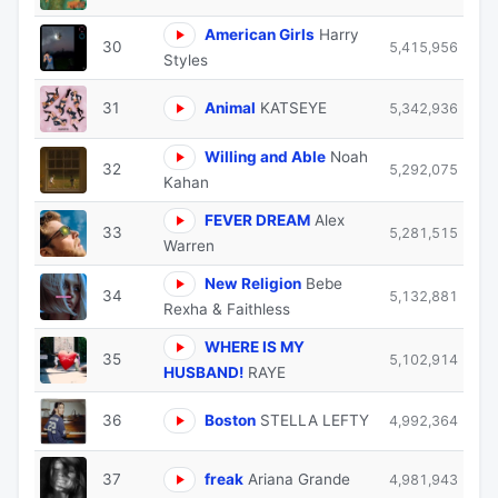
American Girls
Harry
30
5,415,956
Styles
31
Animal
KATSEYE
5,342,936
Willing and Able
Noah
32
5,292,075
Kahan
FEVER DREAM
Alex
33
5,281,515
Warren
New Religion
Bebe
34
5,132,881
Rexha & Faithless
WHERE IS MY
35
5,102,914
HUSBAND!
RAYE
36
Boston
STELLA LEFTY
4,992,364
37
freak
Ariana Grande
4,981,943