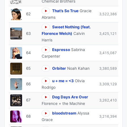
Chemical Brothers
That’s So True
Gracie
62
3,522,386
Abrams
Sweet Nothing (feat.
63
Florence Welch)
Calvin
3,425,121
Harris
Espresso
Sabrina
64
3,415,087
Carpenter
65
Orbiter
Noah Kahan
3,380,589
u + me = <3
Olivia
66
3,309,129
Rodrigo
Dog Days Are Over
67
3,262,410
Florence + the Machine
bloodstream
Alyssa
68
3,216,394
Grace