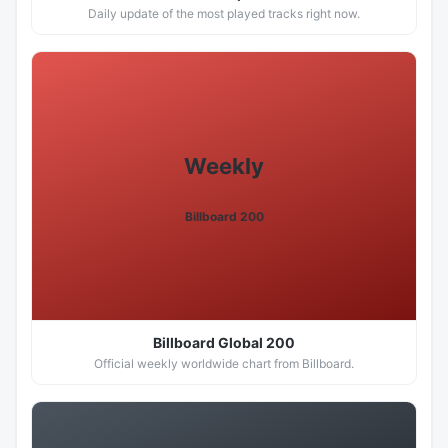
Daily update of the most played tracks right now.
Weekly
Billboard 200
Billboard Global 200
Official weekly worldwide chart from Billboard.