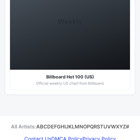
Weekly
Hot 100
Billboard Hot 100 (US)
Official weekly US chart from Billboard.
All Artists:
A
B
C
D
E
F
G
H
I
J
K
L
M
N
O
P
Q
R
S
T
U
V
W
X
Y
Z
#
Contact Us
DMCA Policy
Privacy Policy