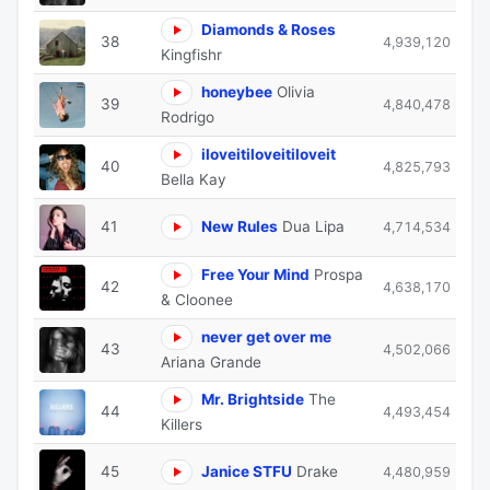
Diamonds & Roses
38
4,939,120
Kingfishr
honeybee
Olivia
39
4,840,478
Rodrigo
iloveitiloveitiloveit
40
4,825,793
Bella Kay
41
New Rules
Dua Lipa
4,714,534
Free Your Mind
Prospa
42
4,638,170
& Cloonee
never get over me
43
4,502,066
Ariana Grande
Mr. Brightside
The
44
4,493,454
Killers
45
Janice STFU
Drake
4,480,959