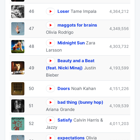
46
Loser
Tame Impala
4,364,212
maggots for brains
47
4,349,556
Olivia Rodrigo
Midnight Sun
Zara
48
4,303,732
Larsson
Beauty and a Beat
49
(feat. Nicki Minaj)
Justin
4,193,599
Bieber
50
Doors
Noah Kahan
4,151,226
bad thing (bunny hop)
51
4,109,539
Ariana Grande
Satisfy
Calvin Harris &
52
4,011,203
Jazzy
expectations
Olivia