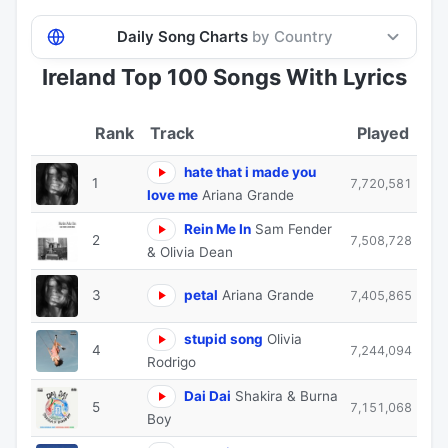
Daily Song Charts
by Country
Ireland Top 100 Songs With Lyrics
Track
Played
hate that i made you
1
7,720,581
love me
Ariana Grande
Rein Me In
Sam Fender
2
7,508,728
& Olivia Dean
3
petal
Ariana Grande
7,405,865
stupid song
Olivia
4
7,244,094
Rodrigo
Dai Dai
Shakira & Burna
5
7,151,068
Boy