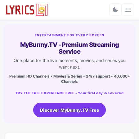
Charts
ENTERTAINMENT FOR EVERY SCREEN
MyBunny.TV - Premium Streaming
Service
One place for the live moments, movies, and series you
want next.
Premium HD Channels • Movies & Series • 24/7 support • 40,000+
Channels
TRY THE FULL EXPERIENCE FREE • Your first day is covered
Discover MyBunny.TV Free