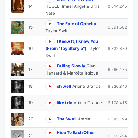
14
HUGEL, Imael Angel & Ultra
6,614,245
Naté
The Fate of Ophelia
15
6,591,582
Taylor Swift
I Knew It, I Knew You
16
(From "Toy Story 5")
Taylor
6,332,870
Swift
Falling Slowly
Glen
17
6,266,175
Hansard & Markéta Irglová
18
oh well
Ariana Grande
6,226,840
19
like i do
Ariana Grande
6,108,415
20
The Swell
Amble
6,085,199
Nice To Each Other
21
6,065,754