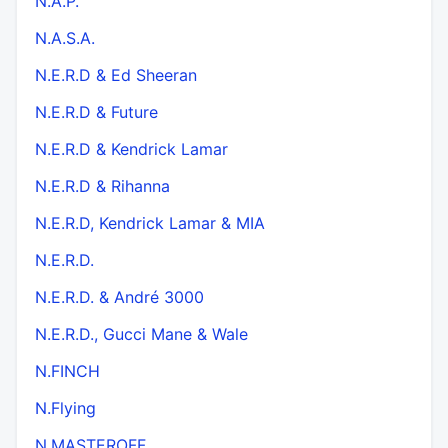
N.A.P.
N.A.S.A.
N.E.R.D & Ed Sheeran
N.E.R.D & Future
N.E.R.D & Kendrick Lamar
N.E.R.D & Rihanna
N.E.R.D, Kendrick Lamar & MIA
N.E.R.D.
N.E.R.D. & André 3000
N.E.R.D., Gucci Mane & Wale
N.FINCH
N.Flying
N.MASTEROFF