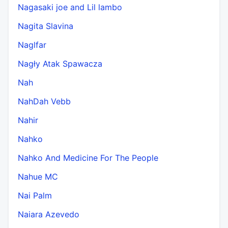
Nagasaki joe and Lil lambo
Nagita Slavina
Naglfar
Nagły Atak Spawacza
Nah
NahDah Vebb
Nahir
Nahko
Nahko And Medicine For The People
Nahue MC
Nai Palm
Naiara Azevedo