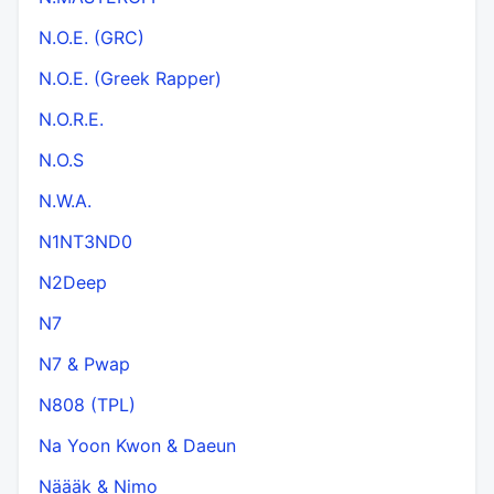
N.O.E. (GRC)
N.O.E. (Greek Rapper)
N.O.R.E.
N.O.S
N.W.A.
N1NT3ND0
N2Deep
N7
N7 & Pwap
N808 (TPL)
Na Yoon Kwon & Daeun
Näääk & Nimo