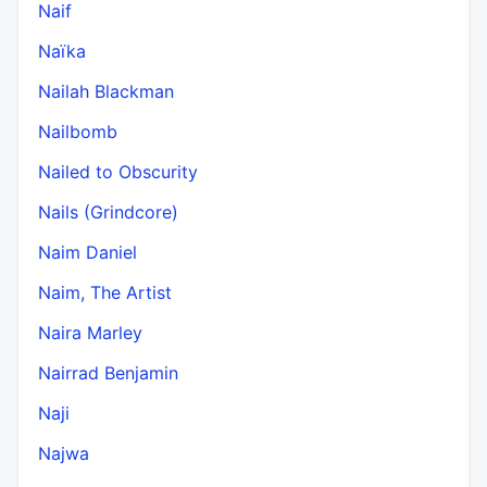
Naif
Naïka
Nailah Blackman
Nailbomb
Nailed to Obscurity
Nails (Grindcore)
Naim Daniel
Naim, The Artist
Naira Marley
Nairrad Benjamin
Naji
Najwa