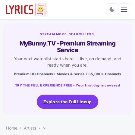
Charts
STREAM MORE. SEARCH LESS.
MyBunny.TV - Premium Streaming
Service
Your next watchlist starts here — live, on demand, and
ready when you are.
Premium HD Channels • Movies & Series • 35,000+ Channels
TRY THE FULL EXPERIENCE FREE • Your first day is covered
Explore the Full Lineup
Home
Artists
N