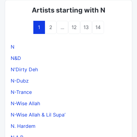
Artists starting with N
1
2
...
12
13
14
N
N&D
N'Dirty Deh
N-Dubz
N-Trance
N-Wise Allah
N-Wise Allah & Lil Supa’
N. Hardem