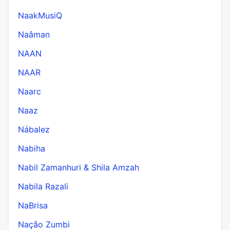
NaakMusiQ
Naâman
NAAN
NAAR
Naarc
Naaz
Nábalez
Nabiha
Nabil Zamanhuri & Shila Amzah
Nabila Razali
NaBrisa
Nação Zumbi