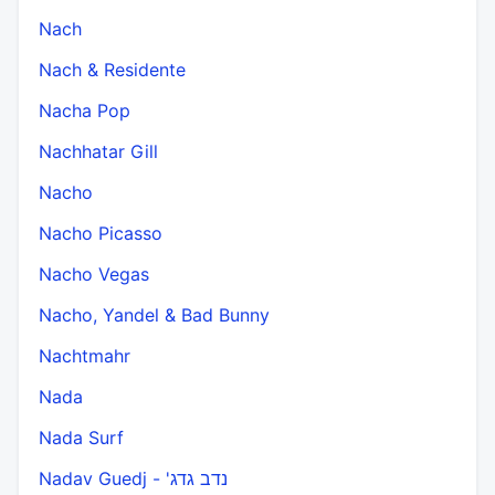
Nach
Nach & Residente
Nacha Pop
Nachhatar Gill
Nacho
Nacho Picasso
Nacho Vegas
Nacho, Yandel & Bad Bunny
Nachtmahr
Nada
Nada Surf
Nadav Guedj - 'נדב גדג