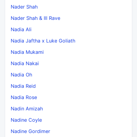
Nader Shah
Nader Shah & Ill Rave
Nadia Ali
Nadia Jaftha x Luke Goliath
Nadia Mukami
Nadia Nakai
Nadia Oh
Nadia Reid
Nadia Rose
Nadin Amizah
Nadine Coyle
Nadine Gordimer