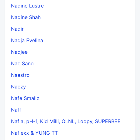
Nadine Lustre
Nadine Shah
Nadir
Nadja Evelina
Nadjee
Nae Sano
Naestro
Naezy
Nafe Smallz
Naff
Nafla, pH-1, Kid Milli, OLNL, Loopy, SUPERBEE
Naflexx & YUNG TT