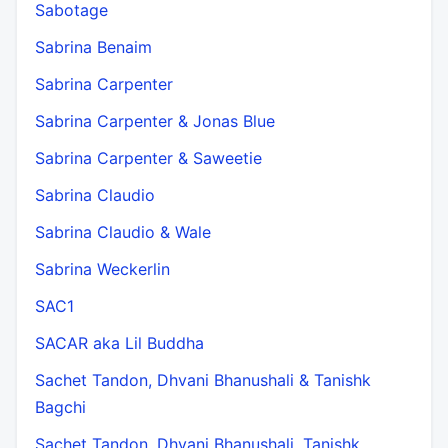
Sabotage
Sabrina Benaim
Sabrina Carpenter
Sabrina Carpenter & Jonas Blue
Sabrina Carpenter & Saweetie
Sabrina Claudio
Sabrina Claudio & Wale
Sabrina Weckerlin
SAC1
SACAR aka Lil Buddha
Sachet Tandon, Dhvani Bhanushali & Tanishk
Bagchi
Sachet Tandon, Dhvani Bhanushali, Tanishk