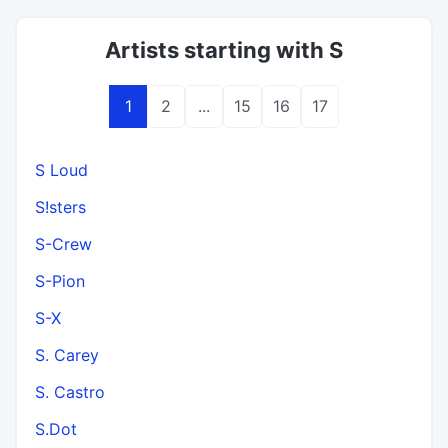
Artists starting with S
1
2
...
15
16
17
S Loud
S!sters
S-Crew
S-Pion
S-X
S. Carey
S. Castro
S.Dot