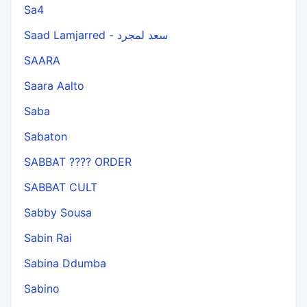
Sa4
Saad Lamjarred - سعد لمجرد
SAARA
Saara Aalto
Saba
Sabaton
SABBAT ???? ORDER
SABBAT CULT
Sabby Sousa
Sabin Rai
Sabina Ddumba
Sabino