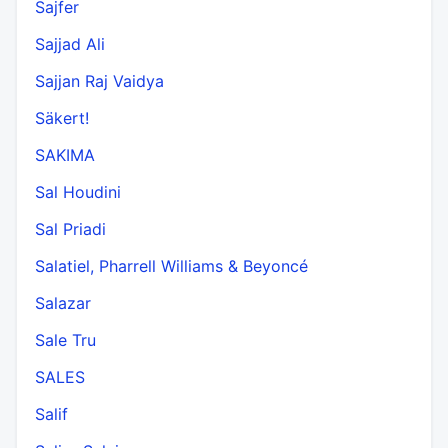
Sajfer
Sajjad Ali
Sajjan Raj Vaidya
Säkert!
SAKIMA
Sal Houdini
Sal Priadi
Salatiel, Pharrell Williams & Beyoncé
Salazar
Sale Tru
SALES
Salif