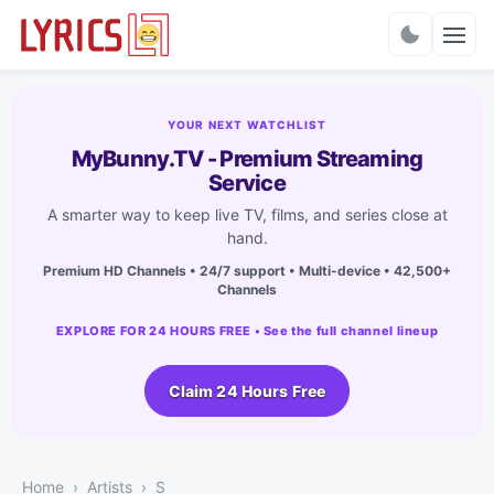
Charts
YOUR NEXT WATCHLIST
MyBunny.TV - Premium Streaming
Service
A smarter way to keep live TV, films, and series close at
hand.
Premium HD Channels • 24/7 support • Multi-device • 42,500+
Channels
EXPLORE FOR 24 HOURS FREE • See the full channel lineup
Claim 24 Hours Free
Home
Artists
S