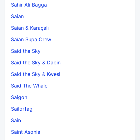
Sahir Ali Bagga
Saian
Saian & Karaçalı
Saïan Supa Crew
Said the Sky
Said the Sky & Dabin
Said the Sky & Kwesi
Said The Whale
Saigon
Sailorfag
Sain
Saint Asonia