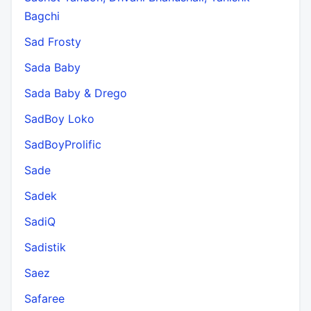
Bagchi
Sad Frosty
Sada Baby
Sada Baby & Drego
SadBoy Loko
SadBoyProlific
Sade
Sadek
SadiQ
Sadistik
Saez
Safaree