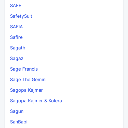
SAFE
SafetySuit
SAFIA
Safire
Sagath
Sagaz
Sage Francis
Sage The Gemini
Sagopa Kajmer
Sagopa Kajmer & Kolera
Sagun
SahBabii