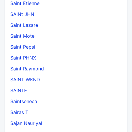
Saint Etienne
SAINt JHN
Saint Lazare
Saint Motel
Saint Pepsi
Saint PHNX
Saint Raymond
SAINT WKND
SAINTE
Saintseneca
Sairas T
Sajan Nauriyal