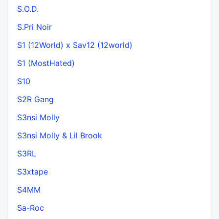
S.O.D.
S.Pri Noir
S1 (12World) x Sav12 (12world)
S1 (MostHated)
S10
S2R Gang
S3nsi Molly
S3nsi Molly & Lil Brook
S3RL
S3xtape
S4MM
Sa-Roc