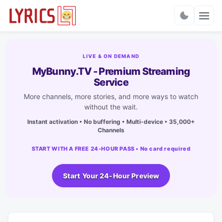
Charts
LIVE & ON DEMAND
MyBunny.TV - Premium Streaming
Service
More channels, more stories, and more ways to watch
without the wait.
Instant activation • No buffering • Multi-device • 35,000+
Channels
START WITH A FREE 24-HOUR PASS • No card required
Start Your 24-Hour Preview