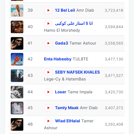
39
12 Bel Leil
Amr Diab
3,723,418
انا 5 استار على كوكبى
40
3,594,844
Hamo El Morshedy
41
Gada3
Tamer Ashour
3,558,565
42
Enta Habeeby
TUL8TE
3,477,130
SEBY NAFSEK KHALES
43
3,471,527
Lege-Cy & HatemBas
44
Loser
Tame Impala
3,420,730
45
Tamly Maak
Amr Diab
3,407,372
Wlad ElHalal
Tamer
46
3,292,408
Ashour