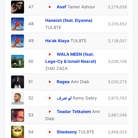
47
Asef
Tamer Ashour
3,279,058
Haneish (feat. Elyanna)
48
3,235,652
TUL8TE
49
Ha'ak Alaya
TUL8TE
3,138,057
WALA MEEN (feat.
50
Lege-Cy & Ismail Nosrat)
3,036,156
ZIAD ZAZA
51
Ragea
Amr Diab
3,030,275
52
لو تعرف
Ramy Sabry
2,975,792
Teadar Tetkalem
Amr
53
2,887,046
Diab
54
Shedeeny
TUL8TE
2,856,025