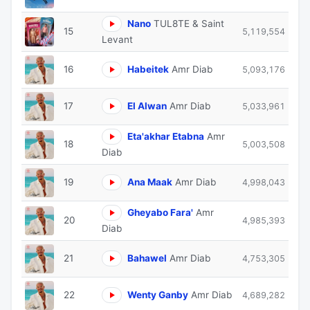
Nano
TUL8TE & Saint
15
5,119,554
Levant
16
Habeitek
Amr Diab
5,093,176
17
El Alwan
Amr Diab
5,033,961
Eta'akhar Etabna
Amr
18
5,003,508
Diab
19
Ana Maak
Amr Diab
4,998,043
Gheyabo Fara'
Amr
20
4,985,393
Diab
21
Bahawel
Amr Diab
4,753,305
22
Wenty Ganby
Amr Diab
4,689,282