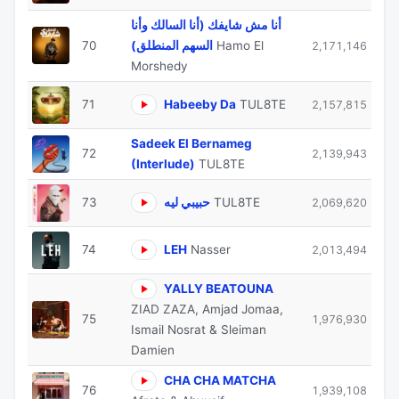
أنا مش شايفك (أنا السالك وأنا
70
السهم المنطلق)
Hamo El
2,171,146
Morshedy
71
Habeeby Da
TUL8TE
2,157,815
Sadeek El Bernameg
72
2,139,943
(Interlude)
TUL8TE
73
حبيبي ليه
TUL8TE
2,069,620
74
LEH
Nasser
2,013,494
YALLY BEATOUNA
ZIAD ZAZA, Amjad Jomaa,
75
1,976,930
Ismail Nosrat & Sleiman
Damien
CHA CHA MATCHA
76
1,939,108