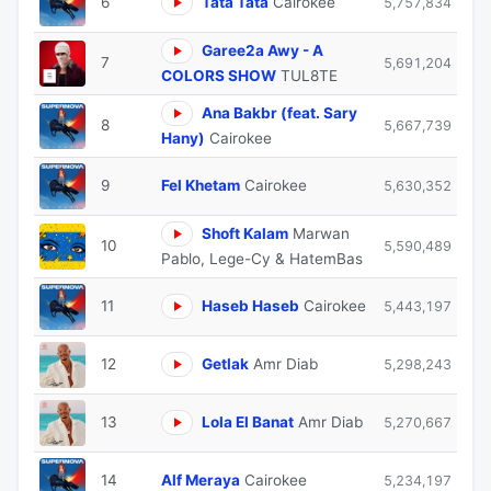
6
Tata Tata
Cairokee
5,757,834
Garee2a Awy - A
7
5,691,204
COLORS SHOW
TUL8TE
Ana Bakbr (feat. Sary
8
5,667,739
Hany)
Cairokee
9
Fel Khetam
Cairokee
5,630,352
Shoft Kalam
Marwan
10
5,590,489
Pablo, Lege-Cy & HatemBas
11
Haseb Haseb
Cairokee
5,443,197
12
Getlak
Amr Diab
5,298,243
13
Lola El Banat
Amr Diab
5,270,667
14
Alf Meraya
Cairokee
5,234,197