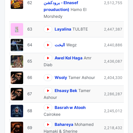
62
برودكشن - Elnasef
2,512,755
prouduction)
Hamo El
Morshedy
63
Layalina
TUL8TE
2,447,387
64
البخت
Wegz
2,440,886
Awel Kol Haga
Amr
65
2,436,087
Diab
66
Wsoly
Tamer Ashour
2,404,330
Ehsasy Bek
Tamer
67
2,286,287
Ashour
Basrah w Atooh
68
2,245,012
Cairokee
Bahareya
Mohamed
69
2,218,432
Hamaki & Sherine