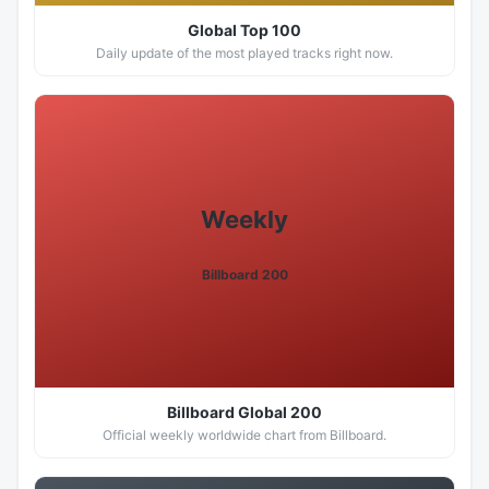
Global Top 100
Daily update of the most played tracks right now.
Weekly
Billboard 200
Billboard Global 200
Official weekly worldwide chart from Billboard.