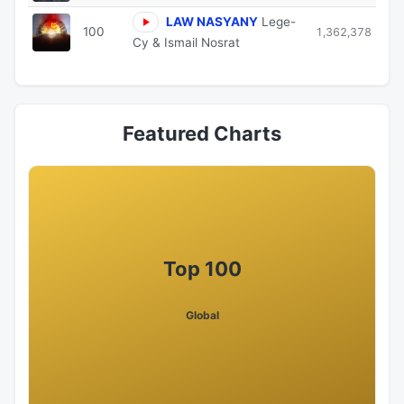
LAW NASYANY
Lege-
100
1,362,378
Cy & Ismail Nosrat
Featured Charts
Top 100
Global