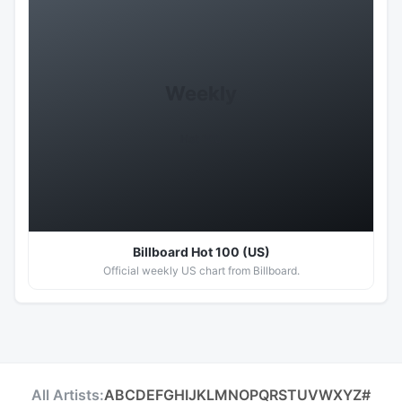
Weekly
Hot 100
Billboard Hot 100 (US)
Official weekly US chart from Billboard.
All Artists:
A
B
C
D
E
F
G
H
I
J
K
L
M
N
O
P
Q
R
S
T
U
V
W
X
Y
Z
#