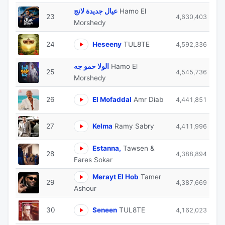
عيال جديدة لانج
Hamo El
23
4,630,403
Morshedy
24
Heseeny
TUL8TE
4,592,336
الولا حمو جه
Hamo El
25
4,545,736
Morshedy
26
El Mofaddal
Amr Diab
4,441,851
27
Kelma
Ramy Sabry
4,411,996
Estanna,
Tawsen &
28
4,388,894
Fares Sokar
Merayt El Hob
Tamer
29
4,387,669
Ashour
30
Seneen
TUL8TE
4,162,023