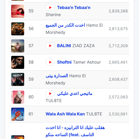
Tebaa'n Tebaa'n
55
2,839,388
Sherine
اخدت الكدر من الجميع
Hamo El
56
2,813,675
Morshedy
57
BALINI
ZIAD ZAZA
2,712,309
58
Shoftni
Tamer Ashour
2,665,491
الصدارة بيتى
Hamo El
59
2,608,437
Morshedy
ماتيجي اعدي عليكي
60
2,572,063
TUL8TE
61
Wala Ash Wala Kan
TUL8TE
2,530,991
هقلب عليك انا الترابيزه - انا اخدت
الساحه منكو (feat. الناسف