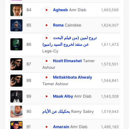
84
Agheeb
Amr Diab
1,663,566
85
Roma
Cairokee
1,624,007
تروح لمين (من فيلم البحث
86
عن منفذ لخروج السيد رامبو)
1,611,473
Lege-Cy
Nzelt Etmashet
Tamer
87
1,573,501
Ashour
Metlakhbata Ahwaly
88
1,544,841
Tamer Ashour
89
Maak Alby
Amr Diab
1,543,308
90
بحكيلك عن الأيام
Ramy Sabry
1,519,943
91
Amarain
Amr Diab
1,496,183