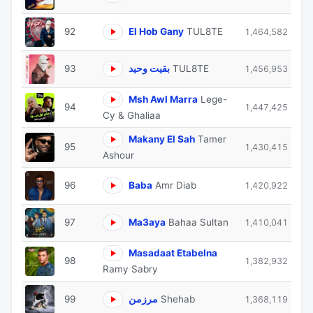
92
El Hob Gany
TUL8TE
1,464,582
93
بقيت وحيد
TUL8TE
1,456,953
Msh Awl Marra
Lege-
94
1,447,425
Cy & Ghaliaa
Makany El Sah
Tamer
95
1,430,415
Ashour
96
Baba
Amr Diab
1,420,922
97
Ma3aya
Bahaa Sultan
1,410,041
Masadaat Etabelna
98
1,382,932
Ramy Sabry
99
مرزمن
Shehab
1,368,119