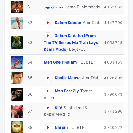
31
صباحك بيور
Hamo El Morshedy
4,152,963
32
Salam Kebeer
Amr Diab
4,147,790
3alam Kadaba (From
33
The TV Series Ma Trah Lays
4,053,715
Kama Ybdo)
Lege-Cy
34
Men Gheir Kalam
TUL8TE
4,033,155
35
Khalik Maaya
Amr Diab
4,026,805
Msh Fare2ly
Tamer
36
3,790,073
Ashour
SLV
Shabjdeed &
37
3,773,296
SMOKAHOLIC
38
Narein
TUL8TE
3,740,222