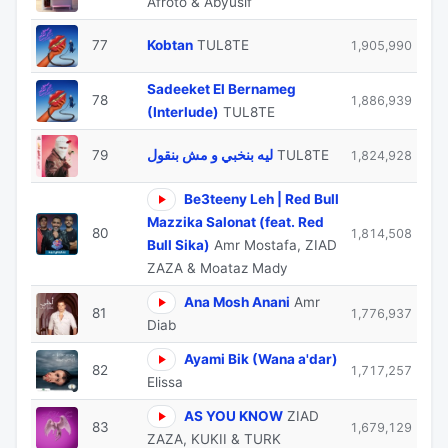
Afroto & Abyusif
77
Kobtan
TUL8TE
1,905,990
Sadeeket El Bernameg
78
1,886,939
(Interlude)
TUL8TE
79
ليه بنخبي و مش بنقول
TUL8TE
1,824,928
Be3teeny Leh | Red Bull
Mazzika Salonat (feat. Red
80
1,814,508
Bull Sika)
Amr Mostafa, ZIAD
ZAZA & Moataz Mady
Ana Mosh Anani
Amr
81
1,776,937
Diab
Ayami Bik (Wana a'dar)
82
1,717,257
Elissa
AS YOU KNOW
ZIAD
83
1,679,129
ZAZA, KUKII & TURK