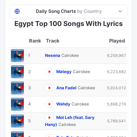
Daily Song Charts
by Country
Egypt Top 100 Songs With Lyrics
Track
Played
1
Nesena
Cairokee
6,259,967
2
Mategy
Cairokee
6,223,682
3
Ana Fadel
Cairokee
5,924,012
4
Wahdy
Cairokee
5,898,276
Mot Leh (feat. Sary
5
5,789,541
Hany)
Cairokee