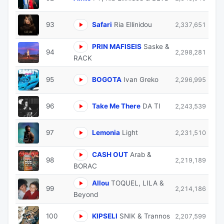
93
Safari
Ria Ellinidou
2,337,651
PRIN MAFISEIS
Saske &
94
2,298,281
RACK
95
BOGOTA
Ivan Greko
2,296,995
96
Take Me There
DA TI
2,243,539
97
Lemonia
Light
2,231,510
CASH OUT
Arab &
98
2,219,189
BORAC
Allou
TOQUEL, LILA &
99
2,214,186
Beyond
100
KIPSELI
SNIK & Trannos
2,207,599