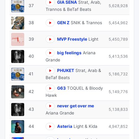
GIA SENA
Strat, Arab,
37
5,628,928
Trannos & BeTaf Beats
38
GEN Z
SNIK & Trannos
5,454,962
39
MVP Freestyle
Light
5,450,789
big feelings
Ariana
40
5,413,536
Grande
PHUKET
Strat, Arab &
41
5,186,732
BeTaf Beats
G63
TOQUEL & Bloody
42
5,149,776
Hawk
never get over me
43
5,138,833
Ariana Grande
44
Asteria
Light & Kida
4,947,852