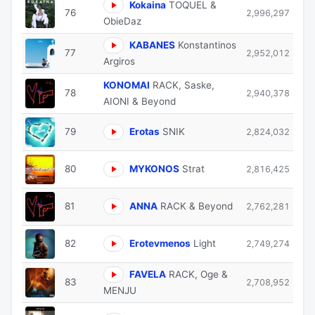
Kokaina
TOQUEL &
76
2,996,297
ObieDaz
KABANES
Konstantinos
77
2,952,012
Argiros
KONOMAI
RACK, Saske,
78
2,940,378
AIONI & Beyond
79
Erotas
SNIK
2,824,032
80
MYKONOS
Strat
2,816,425
81
ANNA
RACK & Beyond
2,762,281
82
Erotevmenos
Light
2,749,274
FAVELA
RACK, Oge &
83
2,708,952
MENJU