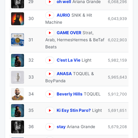
29
oh well
Ariana Grande
6,068,296
AURIO
SNIK & Hit
30
6,043,939
Machine
GAME OVER
Strat,
31
Arab, HermesHermes & BeTaf
6,022,903
Beats
32
C’est La Vie
Light
5,982,159
ANASA
TOQUEL &
33
5,965,643
BoyPanda
34
Beverly Hills
TOQUEL
5,912,700
35
Ki Esy Stin Paro?
Light
5,691,651
36
stay
Ariana Grande
5,679,208