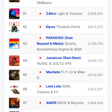
GMBeatz
61
24hrs
Light & Trannos
3,828,492
62
Eipes
Thodoris Ferris
3,813,375
PARADISO (feat.
63
Beyond & Màdu)
Sicario,
3,759,754
Konstantinos Argiros & SNIK
Jamaican (Bam Bam)
64
3,639,722
HUGEL & SOLTO (FR)
Machete
FLY LO & Mike
65
3,619,087
G
Lete Lete
SNIK,
66
3,501,557
Trannos & FY
67
AMOR
RACK & Beyond
3,498,054