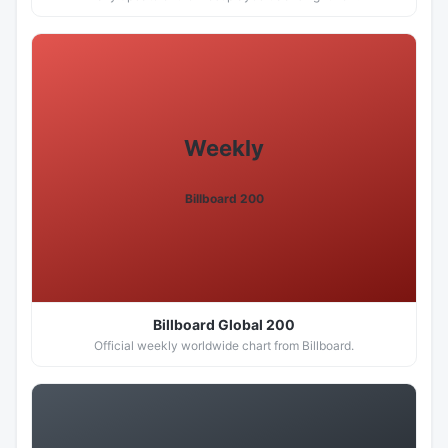
Weekly
Billboard 200
Billboard Global 200
Official weekly worldwide chart from Billboard.