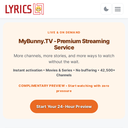
Charts
LIVE & ON DEMAND
MyBunny.TV - Premium Streaming
Service
More channels, more stories, and more ways to watch
without the wait.
Instant activation • Movies & Series • No buffering • 42,500+
Channels
COMPLIMENTARY PREVIEW • Start watching with zero
pressure
Start Your 24-Hour Preview