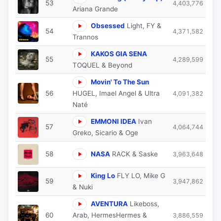
53
4,403,776
Ariana Grande
Obsessed
Light, FY &
54
4,371,582
Trannos
KAKOS GIA SENA
55
4,289,599
TOQUEL & Beyond
Movin' To The Sun
56
HUGEL, Imael Angel & Ultra
4,091,382
Naté
EMMONI IDEA
Ivan
57
4,064,744
Greko, Sicario & Oge
58
NASA
RACK & Saske
3,963,648
King Lo
FLY LO, Mike G
59
3,947,862
& Nuki
AVENTURA
Likeboss,
60
Arab, HermesHermes &
3,886,559