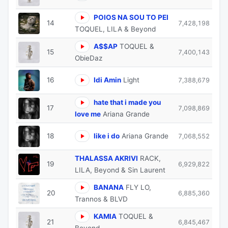
POIOS NA SOU TO PEI
14
7,428,198
TOQUEL, LILA & Beyond
A$$AP
TOQUEL &
15
7,400,143
ObieDaz
16
Idi Amin
Light
7,388,679
hate that i made you
17
7,098,869
love me
Ariana Grande
18
like i do
Ariana Grande
7,068,552
THALASSA AKRIVI
RACK,
19
6,929,822
LILA, Beyond & Sin Laurent
BANANA
FLY LO,
20
6,885,360
Trannos & BLVD
KAMIA
TOQUEL &
21
6,845,467
Beyond