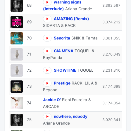
warning signs
68
3,392,567
(interlude)
Ariana Grande
AMAZING (Remix)
69
3,374,212
SIDARTA & RACK
70
Senorita
SNIK & Tamta
3,361,055
GIA MENA
TOQUEL &
71
3,270,049
BoyPanda
72
SHOWTIME
TOQUEL
3,231,310
Prestige
RACK, LILA &
73
3,174,699
Beyond
Jackie Ο'
Eleni Foureira &
74
3,174,054
ARCADE
nowhere, nobody
75
3,020,341
Ariana Grande