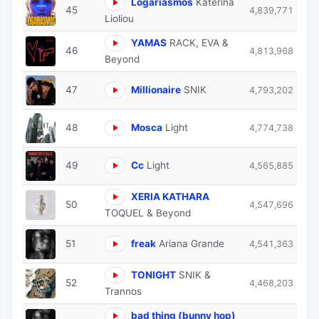
Logariasmos
Katerina
45
4,839,771
Lioliou
YAMAS
RACK, EVA &
46
4,813,968
Beyond
47
Millionaire
SNIK
4,793,202
48
Mosca
Light
4,774,738
49
Cc
Light
4,565,885
XERIA KATHARA
50
4,547,696
TOQUEL & Beyond
51
freak
Ariana Grande
4,541,363
TONIGHT
SNIK &
52
4,468,203
Trannos
bad thing (bunny hop)