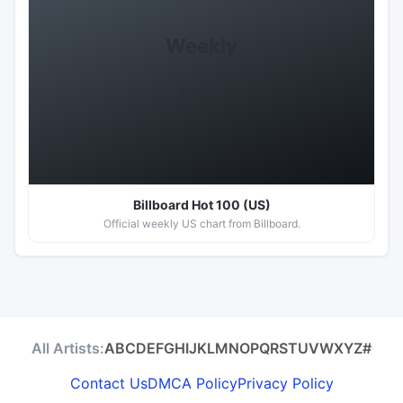
Weekly
Hot 100
Billboard Hot 100 (US)
Official weekly US chart from Billboard.
All Artists:
A
B
C
D
E
F
G
H
I
J
K
L
M
N
O
P
Q
R
S
T
U
V
W
X
Y
Z
#
Contact Us
DMCA Policy
Privacy Policy