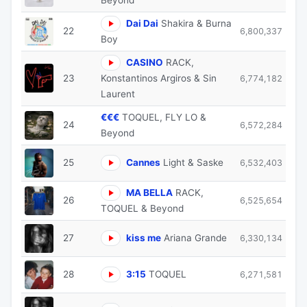
Dai Dai
Shakira & Burna
22
6,800,337
Boy
CASINO
RACK,
23
Konstantinos Argiros & Sin
6,774,182
Laurent
€€€
TOQUEL, FLY LO &
24
6,572,284
Beyond
25
Cannes
Light & Saske
6,532,403
MA BELLA
RACK,
26
6,525,654
TOQUEL & Beyond
27
kiss me
Ariana Grande
6,330,134
28
3:15
TOQUEL
6,271,581