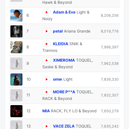
Hawk & Beyond
Adam & Eve
Light &
6
8,206,256
Noizy
7
petal
Ariana Grande
8,019,776
KLEIDIA
SNIK &
8
7,996,397
Trannos
XIMEROMA
TOQUEL,
9
7,962,538
Saske & Beyond
10
omw
Light
7,836,330
MORE P**A
TOQUEL,
11
7,832,307
RACK & Beyond
12
MIA
RACK, FLY LO & Beyond
7,650,279
13
VACE ZELA
TOQUEL
7,635,242