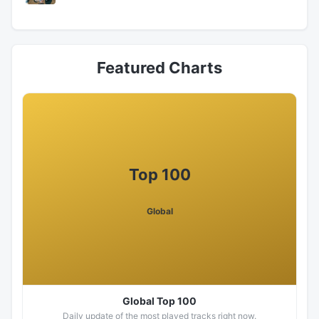
Featured Charts
Top 100
Global
Global Top 100
Daily update of the most played tracks right now.