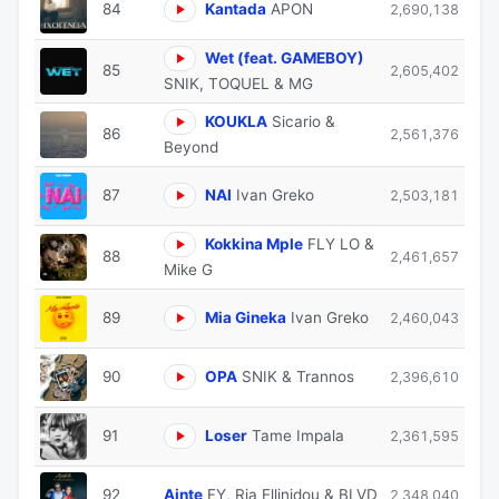
84
Kantada
APON
2,690,138
Wet (feat. GAMEBOY)
85
2,605,402
SNIK, TOQUEL & MG
KOUKLA
Sicario &
86
2,561,376
Beyond
87
NAI
Ivan Greko
2,503,181
Kokkina Mple
FLY LO &
88
2,461,657
Mike G
89
Mia Gineka
Ivan Greko
2,460,043
90
OPA
SNIK & Trannos
2,396,610
91
Loser
Tame Impala
2,361,595
92
Ainte
FY, Ria Ellinidou & BLVD
2,348,040