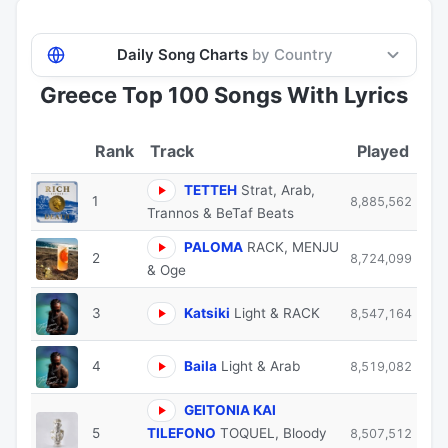
Daily Song Charts
by Country
Greece Top 100 Songs With Lyrics
Track
Played
TETTEH
Strat, Arab,
1
8,885,562
Trannos & BeTaf Beats
PALOMA
RACK, MENJU
2
8,724,099
& Oge
3
Katsiki
Light & RACK
8,547,164
4
Baila
Light & Arab
8,519,082
GEITONIA KAI
5
TILEFONO
TOQUEL, Bloody
8,507,512