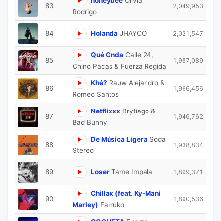
honeybee
Olivia
83
2,049,953
Rodrigo
84
Holanda
JHAYCO
2,021,547
Qué Onda
Calle 24,
85
1,987,089
Chino Pacas & Fuerza Regida
Khé?
Rauw Alejandro &
86
1,966,456
Romeo Santos
Netflixxx
Brytiago &
87
1,946,762
Bad Bunny
De Música Ligera
Soda
88
1,938,834
Stereo
89
Loser
Tame Impala
1,899,371
Chillax (feat. Ky-Mani
90
1,890,536
Marley)
Farruko