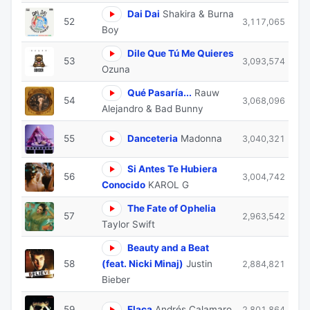
Dai Dai
Shakira & Burna
52
3,117,065
Boy
Dile Que Tú Me Quieres
53
3,093,574
Ozuna
Qué Pasaría...
Rauw
54
3,068,096
Alejandro & Bad Bunny
55
Danceteria
Madonna
3,040,321
Si Antes Te Hubiera
56
3,004,742
Conocido
KAROL G
The Fate of Ophelia
57
2,963,542
Taylor Swift
Beauty and a Beat
58
(feat. Nicki Minaj)
Justin
2,884,821
Bieber
59
Flaca
Andrés Calamaro
2,801,864