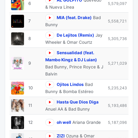
6
5,579,097
& Nueva Línea
MIA (feat. Drake)
Bad
7
5,558,721
Bunny
De Lejitos (Remix)
Jay
8
5,305,736
Wheeler & Omar Courtz
Sensualidad (feat.
Mambo Kingz & DJ Luian)
9
5,271,029
Bad Bunny, Prince Royce & J
Balvin
Ojitos Lindos
Bad
10
5,235,243
Bunny & Bomba Estéreo
Hasta Que Dios Diga
11
5,193,486
Anuel AA & Bad Bunny
12
oh well
Ariana Grande
5,187,096
ZIZI
Ozuna & Omar