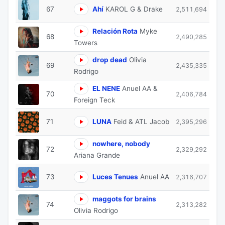
67
Ahí
KAROL G & Drake
2,511,694
Relación Rota
Myke
68
2,490,285
Towers
drop dead
Olivia
69
2,435,335
Rodrigo
EL NENE
Anuel AA &
70
2,406,784
Foreign Teck
71
LUNA
Feid & ATL Jacob
2,395,296
nowhere, nobody
72
2,329,292
Ariana Grande
73
Luces Tenues
Anuel AA
2,316,707
maggots for brains
74
2,313,282
Olivia Rodrigo