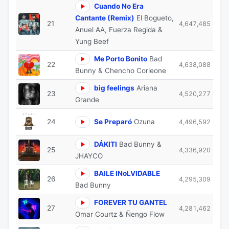
Cuando No Era
Cantante (Remix)
El Bogueto,
21
4,647,485
Anuel AA, Fuerza Regida &
Yung Beef
Me Porto Bonito
Bad
22
4,638,088
Bunny & Chencho Corleone
big feelings
Ariana
23
4,520,277
Grande
24
Se Preparó
Ozuna
4,496,592
DÁKITI
Bad Bunny &
25
4,336,920
JHAYCO
BAILE INoLVIDABLE
26
4,295,309
Bad Bunny
FOREVER TU GANTEL
27
4,281,462
Omar Courtz & Ñengo Flow