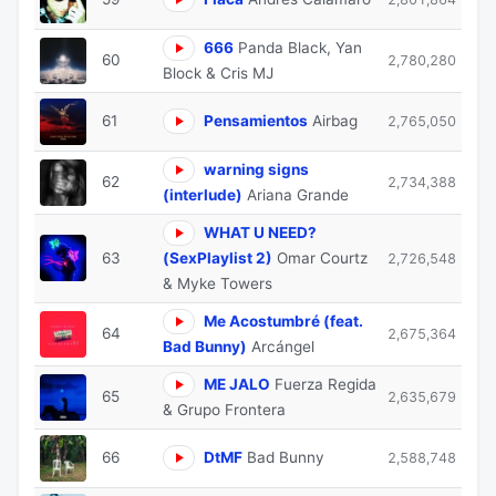
666
Panda Black, Yan
60
2,780,280
Block & Cris MJ
61
Pensamientos
Airbag
2,765,050
warning signs
62
2,734,388
(interlude)
Ariana Grande
WHAT U NEED?
63
(SexPlaylist 2)
Omar Courtz
2,726,548
& Myke Towers
Me Acostumbré (feat.
64
2,675,364
Bad Bunny)
Arcángel
ME JALO
Fuerza Regida
65
2,635,679
& Grupo Frontera
66
DtMF
Bad Bunny
2,588,748