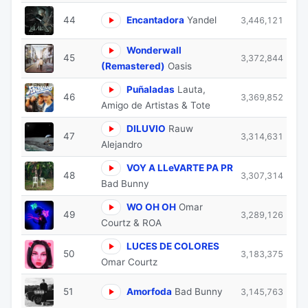
44
Encantadora
Yandel
3,446,121
Wonderwall
45
3,372,844
(Remastered)
Oasis
Puñaladas
Lauta,
46
3,369,852
Amigo de Artistas & Tote
DILUVIO
Rauw
47
3,314,631
Alejandro
VOY A LLeVARTE PA PR
48
3,307,314
Bad Bunny
WO OH OH
Omar
49
3,289,126
Courtz & ROA
⁠LUCES DE COLORES
50
3,183,375
Omar Courtz
51
Amorfoda
Bad Bunny
3,145,763