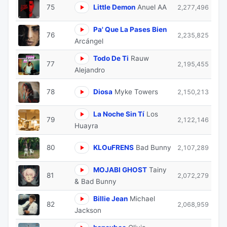
75
Little Demon
Anuel AA
2,277,496
Pa' Que La Pases Bien
76
2,235,825
Arcángel
Todo De Ti
Rauw
77
2,195,455
Alejandro
78
Diosa
Myke Towers
2,150,213
La Noche Sin Tí
Los
79
2,122,146
Huayra
80
KLOuFRENS
Bad Bunny
2,107,289
MOJABI GHOST
Tainy
81
2,072,279
& Bad Bunny
Billie Jean
Michael
82
2,068,959
Jackson