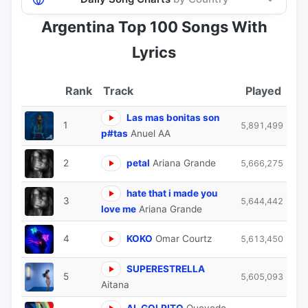
Argentina Top 100 Songs With
Lyrics
Track
Played
Las mas bonitas son
1
5,891,499
p#tas
Anuel AA
2
petal
Ariana Grande
5,666,275
hate that i made you
3
5,644,442
love me
Ariana Grande
4
KOKO
Omar Courtz
5,613,450
SUPERESTRELLA
5
5,605,093
Aitana
AL GOLPITO
Quevedo