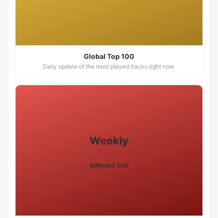
Global Top 100
Daily update of the most played tracks right now.
Weekly
Billboard 200