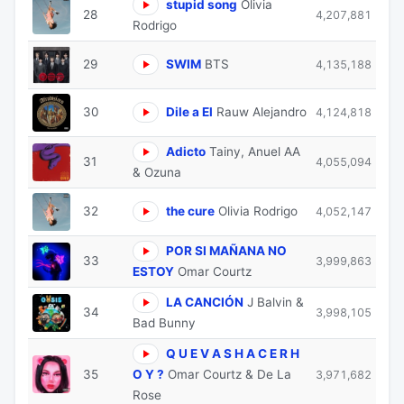
stupid song
Olivia
28
4,207,881
Rodrigo
29
SWIM
BTS
4,135,188
30
Dile a El
Rauw Alejandro
4,124,818
Adicto
Tainy, Anuel AA
31
4,055,094
& Ozuna
32
the cure
Olivia Rodrigo
4,052,147
POR SI MAÑANA NO
33
3,999,863
ESTOY
Omar Courtz
LA CANCIÓN
J Balvin &
34
3,998,105
Bad Bunny
Q U E V A S H A C E R H
35
O Y ?
Omar Courtz & De La
3,971,682
Rose