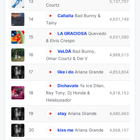
13
5,137,707
Courtz
Callaíta
Bad Bunny &
14
4,931,749
Tainy
LA GRACIOSA
Quevedo
15
4,931,590
& Elvis Crespo
VeLDÁ
Bad Bunny,
16
4,888,513
Omar Courtz & Dei V
17
like i do
Ariana Grande
4,853,804
Dichavate
Ya Ice Dilan,
18
Rey Tony, Dj Honda &
4,818,153
Helabusador
19
stay
Ariana Grande
4,680,463
20
kiss me
Ariana Grande
4,668,157