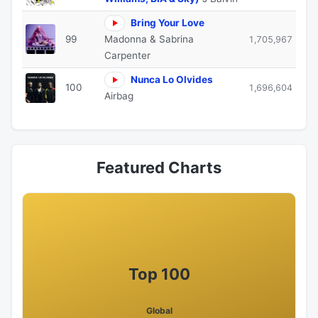
Bring Your Love
99
Madonna & Sabrina
1,705,967
Carpenter
Nunca Lo Olvides
100
1,696,604
Airbag
Featured Charts
Top 100
Global