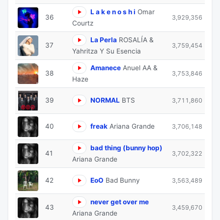
L a k e n o s h i
Omar
36
3,929,356
Courtz
La Perla
ROSALÍA &
37
3,759,454
Yahritza Y Su Esencia
Amanece
Anuel AA &
38
3,753,846
Haze
39
NORMAL
BTS
3,711,860
40
freak
Ariana Grande
3,706,148
bad thing (bunny hop)
41
3,702,322
Ariana Grande
42
EoO
Bad Bunny
3,563,489
never get over me
43
3,459,670
Ariana Grande