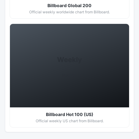
Billboard Global 200
Official weekly worldwide chart from Billboard.
Weekly
Hot 100
Billboard Hot 100 (US)
Official weekly US chart from Billboard.