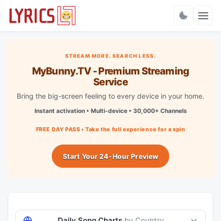
Charts
STREAM MORE. SEARCH LESS.
MyBunny.TV - Premium Streaming
Service
Bring the big-screen feeling to every device in your home.
Instant activation • Multi-device • 30,000+ Channels
FREE DAY PASS • Take the full experience for a spin
Start Your 24-Hour Preview
Daily Song Charts
by Country