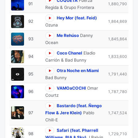
COQUETA
Fuerza
91
1,880,790
Regida & Grupo Frontera
Hey Mor (feat. Feid)
92
1,864,869
Ozuna
Me Rehúso
Danny
93
1,845,864
Ocean
Coco Chanel
Eladio
94
1,833,600
Carrión & Bad Bunny
Otra Noche en Miami
95
1,791,440
Bad Bunny
VAMOaCOCHI
Omar
96
1,787,780
Courtz
Bastardo (feat. Ñengo
97
Flow & Jere Klein)
Pablo
1,747,524
Chill-E
Safari (feat. Pharrell
98
1,729,710
Williams, BIA & Sky)
J Balvin