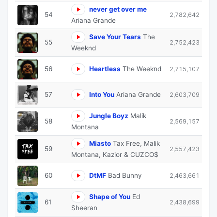
never get over me
54
2,782,642
Ariana Grande
Save Your Tears
The
55
2,752,423
Weeknd
56
Heartless
The Weeknd
2,715,107
57
Into You
Ariana Grande
2,603,709
Jungle Boyz
Malik
58
2,569,157
Montana
Miasto
Tax Free, Malik
59
2,557,423
Montana, Kazior & CUZCO$
60
DtMF
Bad Bunny
2,463,661
Shape of You
Ed
61
2,438,699
Sheeran