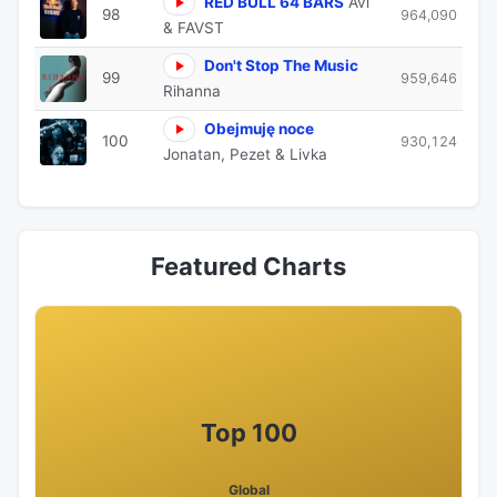
RED BULL 64 BARS
Avi
98
964,090
& FAVST
Don't Stop The Music
99
959,646
Rihanna
Obejmuję noce
100
930,124
Jonatan, Pezet & Livka
Featured Charts
Top 100
Global