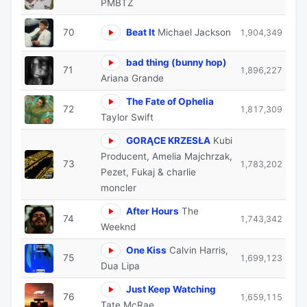
PMBTZ
70
Beat It
Michael Jackson
1,904,349
bad thing (bunny hop)
71
1,896,227
Ariana Grande
The Fate of Ophelia
72
1,817,309
Taylor Swift
GORĄCE KRZESŁA
Kubi
Producent, Amelia Majchrzak,
73
1,783,202
Pezet, Fukaj & charlie
moncler
After Hours
The
74
1,743,342
Weeknd
One Kiss
Calvin Harris,
75
1,699,123
Dua Lipa
Just Keep Watching
76
1,659,115
Tate McRae