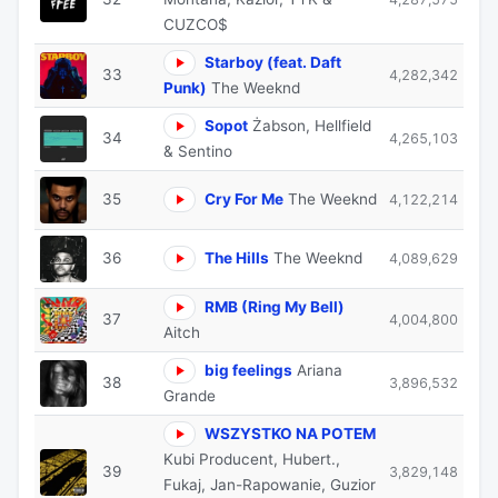
CUZCO$
Starboy (feat. Daft
33
4,282,342
Punk)
The Weeknd
Sopot
Żabson, Hellfield
34
4,265,103
& Sentino
35
Cry For Me
The Weeknd
4,122,214
36
The Hills
The Weeknd
4,089,629
RMB (Ring My Bell)
37
4,004,800
Aitch
big feelings
Ariana
38
3,896,532
Grande
WSZYSTKO NA POTEM
Kubi Producent, Hubert.,
39
3,829,148
Fukaj, Jan-Rapowanie, Guzior