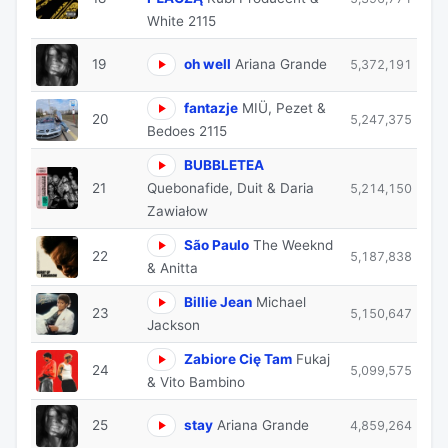
White 2115
19
oh well
Ariana Grande
5,372,191
fantazje
MIÜ, Pezet &
20
5,247,375
Bedoes 2115
BUBBLETEA
21
Quebonafide, Duit & Daria
5,214,150
Zawiałow
São Paulo
The Weeknd
22
5,187,838
& Anitta
Billie Jean
Michael
23
5,150,647
Jackson
Zabiore Cię Tam
Fukaj
24
5,099,575
& Vito Bambino
25
stay
Ariana Grande
4,859,264