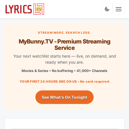
Charts
STREAM MORE. SEARCH LESS.
MyBunny.TV - Premium Streaming
Service
Your next watchlist starts here — live, on demand, and
ready when you are.
Movies & Series • No buffering • 41,000+ Channels
YOUR FIRST 24 HOURS ARE ON US • No card required
See What’s On Tonight