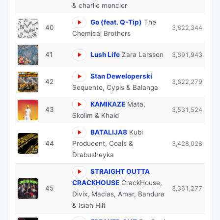
& charlie moncler
Go (feat. Q-Tip)
The
40
3,822,344
Chemical Brothers
41
Lush Life
Zara Larsson
3,691,943
Stan Deweloperski
42
3,622,279
Sequento, Cypis & Balanga
KAMIKAZE
Mata,
43
3,531,524
Skolim & Khaid
BATALIJA8
Kubi
44
Producent, Coals &
3,428,028
Drabusheyka
STRAIGHT OUTTA
CRACKHOUSE
CrackHouse,
45
3,361,277
Divix, Macias, Amar, Bandura
& Isiah Hilt