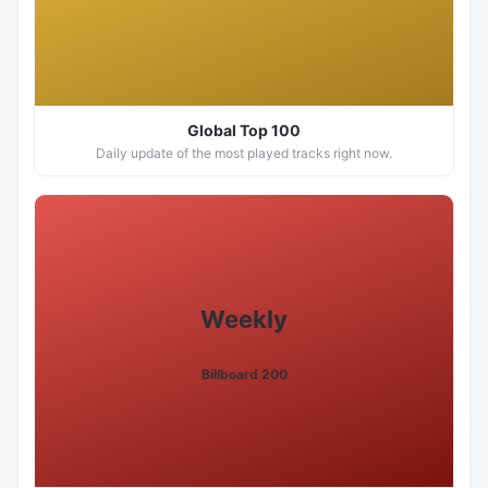
Global Top 100
Daily update of the most played tracks right now.
Weekly
Billboard 200