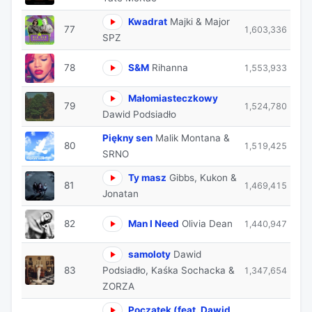
Kwadrat
Majki & Major
77
1,603,336
SPZ
78
S&M
Rihanna
1,553,933
Małomiasteczkowy
79
1,524,780
Dawid Podsiadło
Piękny sen
Malik Montana &
80
1,519,425
SRNO
Ty masz
Gibbs, Kukon &
81
1,469,415
Jonatan
82
Man I Need
Olivia Dean
1,440,947
samoloty
Dawid
83
Podsiadło, Kaśka Sochacka &
1,347,654
ZORZA
Początek (feat. Dawid