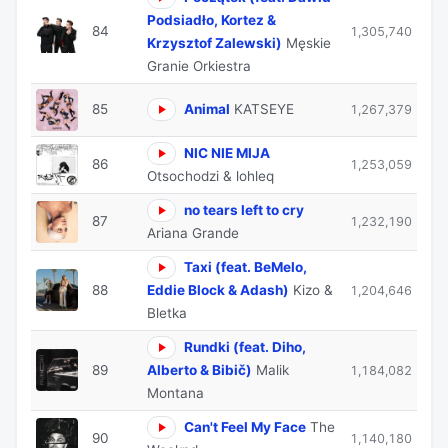
Podsiadło, Kortez &
84
1,305,740
Krzysztof Zalewski)
Męskie
Granie Orkiestra
85
Animal
KATSEYE
1,267,379
NIC NIE MIJA
86
1,253,059
Otsochodzi & lohleq
no tears left to cry
87
1,232,190
Ariana Grande
Taxi (feat. BeMelo,
88
Eddie Block & Adash)
Kizo &
1,204,646
Bletka
Rundki (feat. Diho,
89
Alberto & Bibič)
Malik
1,184,082
Montana
Can't Feel My Face
The
90
1,140,180