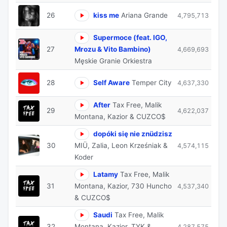
26
kiss me
Ariana Grande
4,795,713
Supermoce (feat. IGO,
27
Mrozu & Vito Bambino)
4,669,693
Męskie Granie Orkiestra
28
Self Aware
Temper City
4,637,330
After
Tax Free, Malik
29
4,622,037
Montana, Kazior & CUZCO$
dopóki się nie znüdzisz
30
MIÜ, Zalia, Leon Krześniak &
4,574,115
Koder
Latamy
Tax Free, Malik
31
Montana, Kazior, 730 Huncho
4,537,340
& CUZCO$
Saudi
Tax Free, Malik
32
Montana, Kazior, TYK &
4,287,575