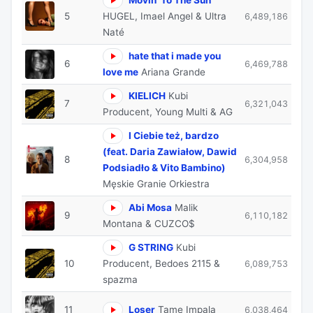
5
HUGEL, Imael Angel & Ultra
6,489,186
Naté
hate that i made you
6
6,469,788
love me
Ariana Grande
KIELICH
Kubi
7
6,321,043
Producent, Young Multi & AG
I Ciebie też, bardzo
(feat. Daria Zawiałow, Dawid
8
6,304,958
Podsiadło & Vito Bambino)
Męskie Granie Orkiestra
Abi Mosa
Malik
9
6,110,182
Montana & CUZCO$
G STRING
Kubi
10
Producent, Bedoes 2115 &
6,089,753
spazma
11
Loser
Tame Impala
6,038,464