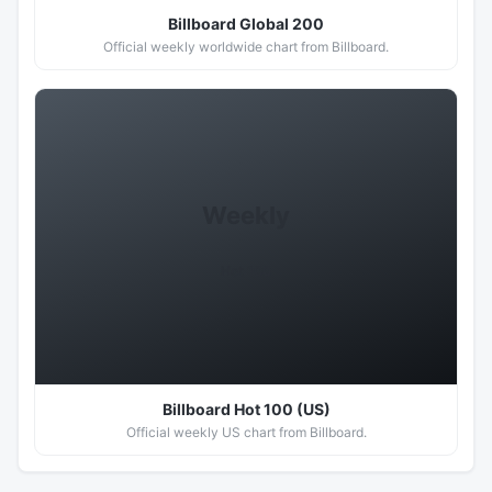
Billboard Global 200
Official weekly worldwide chart from Billboard.
Weekly
Hot 100
Billboard Hot 100 (US)
Official weekly US chart from Billboard.