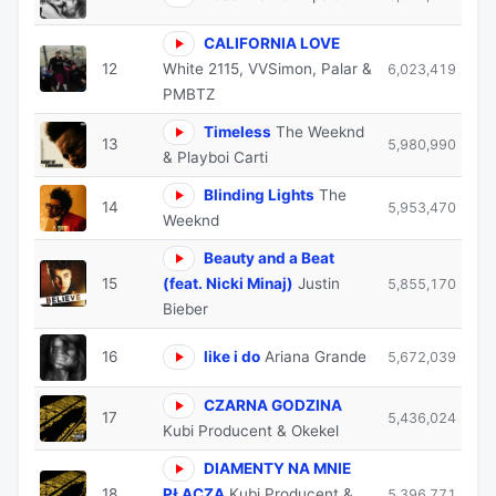
CALIFORNIA LOVE
12
White 2115, VVSimon, Palar &
6,023,419
PMBTZ
Timeless
The Weeknd
13
5,980,990
& Playboi Carti
Blinding Lights
The
14
5,953,470
Weeknd
Beauty and a Beat
15
(feat. Nicki Minaj)
Justin
5,855,170
Bieber
16
like i do
Ariana Grande
5,672,039
CZARNA GODZINA
17
5,436,024
Kubi Producent & Okekel
DIAMENTY NA MNIE
18
PŁACZĄ
Kubi Producent &
5,396,771