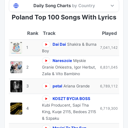
Daily Song Charts
by Country
Poland Top 100 Songs With Lyrics
Track
Played
Dai Dai
Shakira & Burna
1
7,041,142
Boy
Nareszcie
Męskie
2
Granie Orkiestra, Igor Herbut,
6,831,045
Zalia & Vito Bambino
3
petal
Ariana Grande
6,789,112
KOSZT BYCIA BOSS
Kubi Producent, Sapi Tha
4
6,719,300
King, Kuqe 2115, Bedoes 2115
& Szpaku
Movin' To The Sun