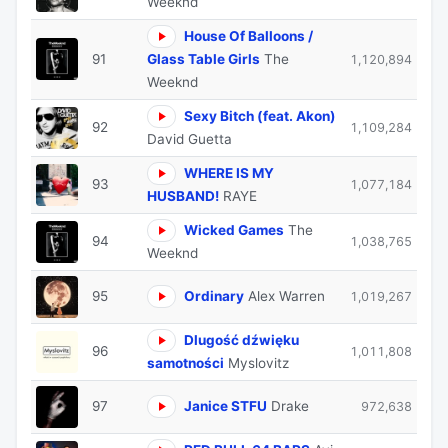
Weeknd
House Of Balloons /
91
Glass Table Girls
The
1,120,894
Weeknd
Sexy Bitch (feat. Akon)
92
1,109,284
David Guetta
WHERE IS MY
93
1,077,184
HUSBAND!
RAYE
Wicked Games
The
94
1,038,765
Weeknd
95
Ordinary
Alex Warren
1,019,267
Dlugość dźwięku
96
1,011,808
samotności
Myslovitz
97
Janice STFU
Drake
972,638