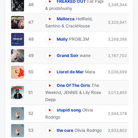
FREAKED OUT
Fat Papi
46
3,346,944
& prodshushy
Mallorca
Hellfield,
47
3,325,641
Sentino & CrackHouse
48
Molly
PRO8L3M
3,269,398
49
Grand Soir
wane
3,167,702
50
Lloret de Mar
Mata
3,036,699
One Of The Girls
The
51
Weeknd, JENNIE & Lily Rose
3,013,855
Depp
stupid song
Olivia
52
2,944,378
Rodrigo
53
the cure
Olivia Rodrigo
2,933,802