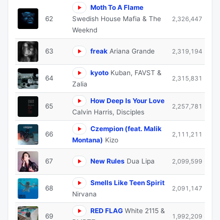
Moth To A Flame
62
Swedish House Mafia & The
2,326,447
Weeknd
63
freak
Ariana Grande
2,319,194
kyoto
Kuban, FAVST &
64
2,315,831
Zalia
How Deep Is Your Love
65
2,257,781
Calvin Harris, Disciples
Czempion (feat. Malik
66
2,111,211
Montana)
Kizo
67
New Rules
Dua Lipa
2,099,599
Smells Like Teen Spirit
68
2,091,147
Nirvana
RED FLAG
White 2115 &
69
1,992,209