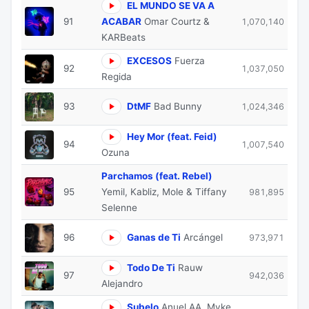
EL MUNDO SE VA A
91
ACABAR
Omar Courtz &
1,070,140
KARBeats
EXCESOS
Fuerza
92
1,037,050
Regida
93
DtMF
Bad Bunny
1,024,346
Hey Mor (feat. Feid)
94
1,007,540
Ozuna
Parchamos (feat. Rebel)
95
Yemil, Kabliz, Mole & Tiffany
981,895
Selenne
96
Ganas de Ti
Arcángel
973,971
Todo De Ti
Rauw
97
942,036
Alejandro
Subelo
Anuel AA, Myke