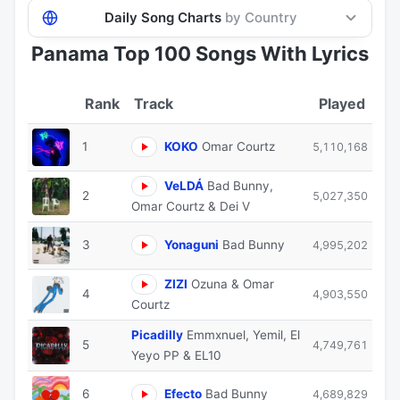
Daily Song Charts
by Country
Panama Top 100 Songs With Lyrics
Track
Played
1
KOKO
Omar Courtz
5,110,168
VeLDÁ
Bad Bunny,
2
5,027,350
Omar Courtz & Dei V
3
Yonaguni
Bad Bunny
4,995,202
ZIZI
Ozuna & Omar
4
4,903,550
Courtz
Picadilly
Emmxnuel, Yemil, El
5
4,749,761
Yeyo PP & EL10
6
Efecto
Bad Bunny
4,689,829