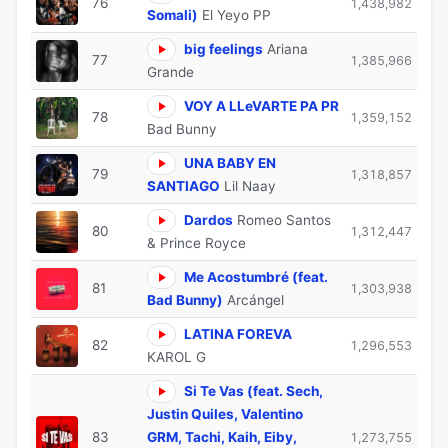
76
1,438,982
Somali)
El Yeyo PP
big feelings
Ariana
77
1,385,966
Grande
VOY A LLeVARTE PA PR
78
1,359,152
Bad Bunny
UNA BABY EN
79
1,318,857
SANTIAGO
Lil Naay
Dardos
Romeo Santos
80
1,312,447
& Prince Royce
Me Acostumbré (feat.
81
1,303,938
Bad Bunny)
Arcángel
LATINA FOREVA
82
1,296,553
KAROL G
Si Te Vas (feat. Sech,
Justin Quiles, Valentino
83
GRM, Tachi, Kaih, Eiby,
1,273,755