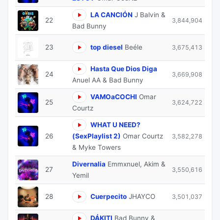
LA CANCIÓN
J Balvin &
22
3,844,904
Bad Bunny
23
top diesel
Beéle
3,675,413
Hasta Que Dios Diga
24
3,669,908
Anuel AA & Bad Bunny
VAMOaCOCHI
Omar
25
3,624,722
Courtz
WHAT U NEED?
26
(SexPlaylist 2)
Omar Courtz
3,582,278
& Myke Towers
Divernalia
Emmxnuel, Akim &
27
3,550,616
Yemil
28
Cuerpecito
JHAYCO
3,501,037
DÁKITI
Bad Bunny &