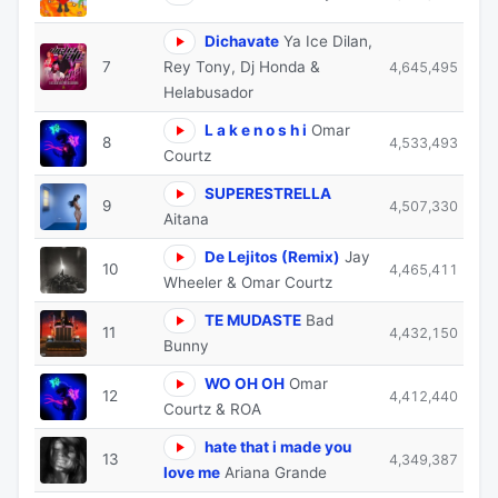
Dichavate
Ya Ice Dilan,
7
Rey Tony, Dj Honda &
4,645,495
Helabusador
L a k e n o s h i
Omar
8
4,533,493
Courtz
SUPERESTRELLA
9
4,507,330
Aitana
De Lejitos (Remix)
Jay
10
4,465,411
Wheeler & Omar Courtz
TE MUDASTE
Bad
11
4,432,150
Bunny
WO OH OH
Omar
12
4,412,440
Courtz & ROA
hate that i made you
13
4,349,387
love me
Ariana Grande