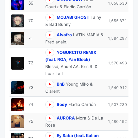
69
1,658,530
Courtz & Eladio Carrión
MOJABI GHOST
Tainy
70
1,655,871
& Bad Bunny
Alvafro
LATIN MAFIA &
71
1,584,297
Fred again..
YOGURCITO REMIX
(feat. ROA, Yan Block)
72
1,570,493
Blessd, Anuel AA, Kris R. &
Luar La L
BnB
Young Miko &
73
1,540,912
Clarent
74
Body
Eladio Carrión
1,507,230
AURORA
Mora & De La
75
1,480,192
Rose
Ey Saba (feat. Italian