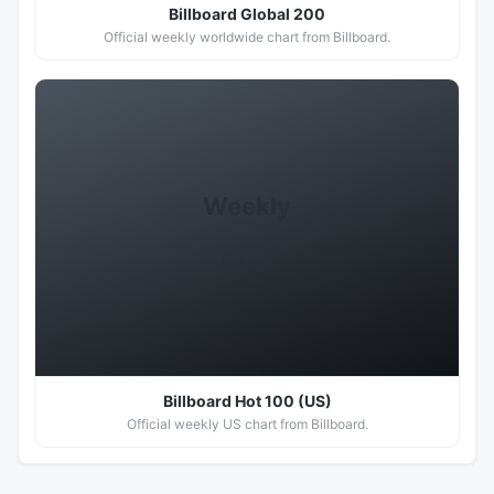
Billboard Global 200
Official weekly worldwide chart from Billboard.
Weekly
Hot 100
Billboard Hot 100 (US)
Official weekly US chart from Billboard.