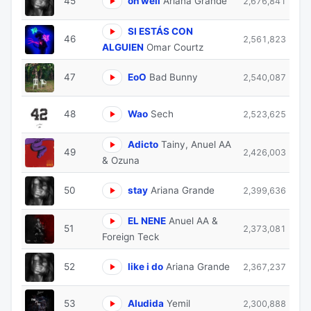
45
oh well
Ariana Grande
2,676,841
SI ESTÁS CON
46
2,561,823
ALGUIEN
Omar Courtz
47
EoO
Bad Bunny
2,540,087
48
Wao
Sech
2,523,625
Adicto
Tainy, Anuel AA
49
2,426,003
& Ozuna
50
stay
Ariana Grande
2,399,636
EL NENE
Anuel AA &
51
2,373,081
Foreign Teck
52
like i do
Ariana Grande
2,367,237
53
Aludida
Yemil
2,300,888