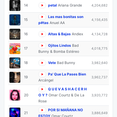
14
petal
Ariana Grande
4,204,682
Las mas bonitas son
15
4,156,435
p#tas
Anuel AA
16
Altas & Bajas
Andiex
4,134,728
Ojitos Lindos
Bad
17
4,018,775
Bunny & Bomba Estéreo
18
Vete
Bad Bunny
3,982,640
Pa' Que La Pases Bien
19
3,962,737
Arcángel
Q U E V A S H A C E R H
20
O Y ?
Omar Courtz & De La
3,920,772
Rose
POR SI MAÑANA NO
21
3,886,649
ESTOY
Omar Courtz