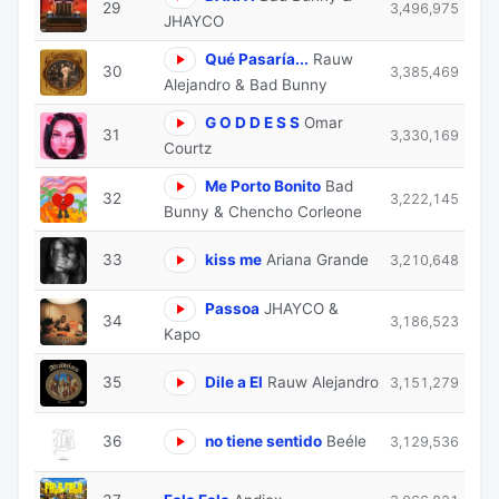
29
3,496,975
JHAYCO
Qué Pasaría...
Rauw
30
3,385,469
Alejandro & Bad Bunny
G O D D E S S
Omar
31
3,330,169
Courtz
Me Porto Bonito
Bad
32
3,222,145
Bunny & Chencho Corleone
33
kiss me
Ariana Grande
3,210,648
Passoa
JHAYCO &
34
3,186,523
Kapo
35
Dile a El
Rauw Alejandro
3,151,279
36
no tiene sentido
Beéle
3,129,536