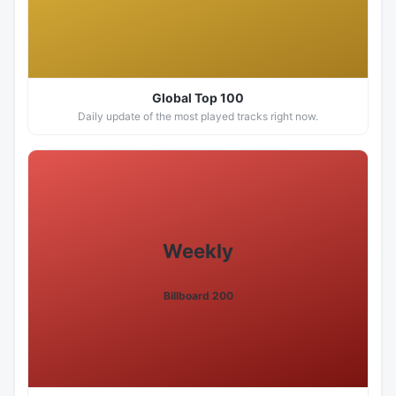
Global Top 100
Daily update of the most played tracks right now.
Weekly
Billboard 200