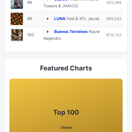
98
925,388
Towers & JHAYCO
99
LUNA
Feid & ATL Jacob
885,543
Buenos Términos
Rauw
100
876,162
Alejandro
Featured Charts
Top 100
Global