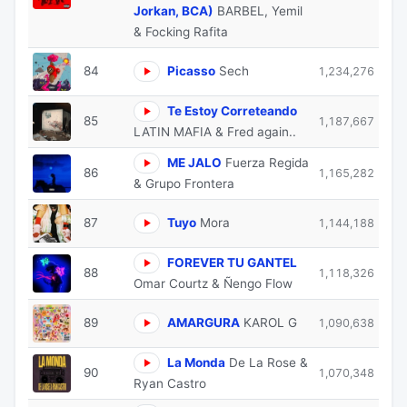
Jorkan, BCA)
BARBEL, Yemil
& Focking Rafita
84
Picasso
Sech
1,234,276
Te Estoy Correteando
85
1,187,667
LATIN MAFIA & Fred again..
ME JALO
Fuerza Regida
86
1,165,282
& Grupo Frontera
87
Tuyo
Mora
1,144,188
FOREVER TU GANTEL
88
1,118,326
Omar Courtz & Ñengo Flow
89
AMARGURA
KAROL G
1,090,638
La Monda
De La Rose &
90
1,070,348
Ryan Castro