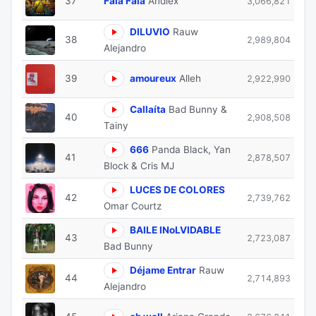
37
Fala Fala
Andiex
3,066,821
DILUVIO
Rauw
38
2,989,804
Alejandro
39
amoureux
Alleh
2,922,990
Callaíta
Bad Bunny &
40
2,908,508
Tainy
666
Panda Black, Yan
41
2,878,507
Block & Cris MJ
⁠LUCES DE COLORES
42
2,739,762
Omar Courtz
BAILE INoLVIDABLE
43
2,723,087
Bad Bunny
Déjame Entrar
Rauw
44
2,714,893
Alejandro