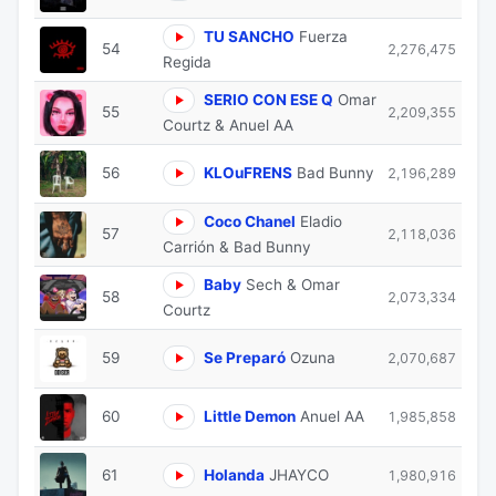
TU SANCHO
Fuerza
54
2,276,475
Regida
SERIO CON ESE Q
Omar
55
2,209,355
Courtz & Anuel AA
56
KLOuFRENS
Bad Bunny
2,196,289
Coco Chanel
Eladio
57
2,118,036
Carrión & Bad Bunny
Baby
Sech & Omar
58
2,073,334
Courtz
59
Se Preparó
Ozuna
2,070,687
60
Little Demon
Anuel AA
1,985,858
61
Holanda
JHAYCO
1,980,916