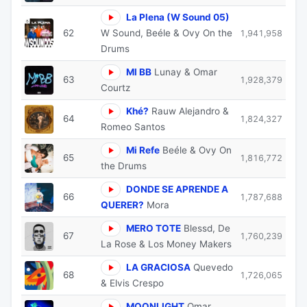
La Plena (W Sound 05)
62
W Sound, Beéle & Ovy On the
1,941,958
Drums
MI BB
Lunay & Omar
63
1,928,379
Courtz
Khé?
Rauw Alejandro &
64
1,824,327
Romeo Santos
Mi Refe
Beéle & Ovy On
65
1,816,772
the Drums
DONDE SE APRENDE A
66
1,787,688
QUERER?
Mora
MERO TOTE
Blessd, De
67
1,760,239
La Rose & Los Money Makers
LA GRACIOSA
Quevedo
68
1,726,065
& Elvis Crespo
MOONLIGHT
Omar