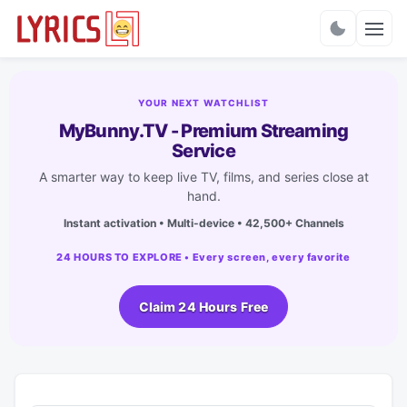
Charts
YOUR NEXT WATCHLIST
MyBunny.TV - Premium Streaming
Service
A smarter way to keep live TV, films, and series close at
hand.
Instant activation • Multi-device • 42,500+ Channels
24 HOURS TO EXPLORE • Every screen, every favorite
Claim 24 Hours Free