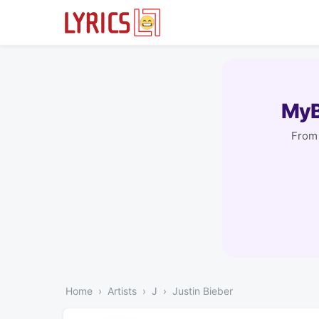
MyB
From 
Home
Artists
J
Justin Bieber