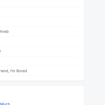
hrieb
0
riend, I’m Bored
 Much
2U