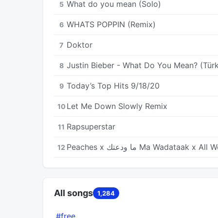
What do you mean (Solo)
5
WHATS POPPIN (Remix)
6
Doktor
7
Justin Bieber - What Do You Mean? (Türk
8
Today’s Top Hits 9/18/20
9
Let Me Down Slowly Remix
10
Rapsuperstar
11
Peaches x ما ودعتك Ma Wadataak x 
12
All songs
1,284
#free