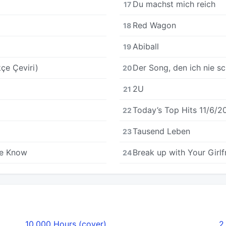
Du machst mich reich
17
Red Wagon
18
Abiball
19
çe Çeviri)
Der Song, den ich nie sc
20
2U
21
Today’s Top Hits 11/6/2
22
Tausend Leben
23
All We Know
Break up with Your Girlf
24
10,000 Hours (cover)
2