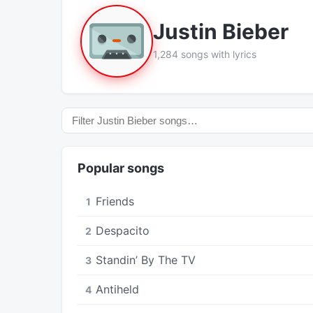
Justin Bieber
1,284 songs with lyrics
Popular songs
Friends
1
Despacito
2
Standin’ By The TV
3
Antiheld
4