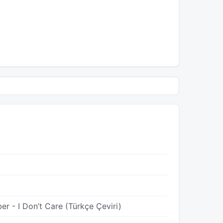
er - I Don’t Care (Türkçe Çeviri)