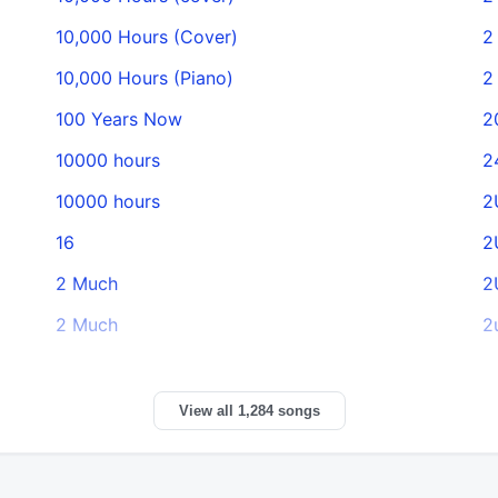
10,000 Hours (Cover)
2
10,000 Hours (Piano)
2
100 Years Now
2
10000 hours
2
10000 hours
2
16
2
2 Much
2
2 Much
2
View all 1,284 songs