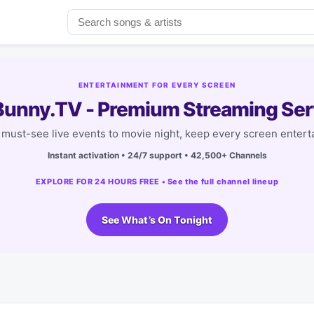
ENTERTAINMENT FOR EVERY SCREEN
unny.TV - Premium Streaming Ser
must-see live events to movie night, keep every screen entert
Instant activation • 24/7 support • 42,500+ Channels
EXPLORE FOR 24 HOURS FREE • See the full channel lineup
See What’s On Tonight