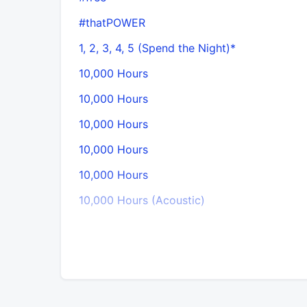
#thatPOWER
1, 2, 3, 4, 5 (Spend the Night)*
10,000 Hours
10,000 Hours
10,000 Hours
10,000 Hours
10,000 Hours
10,000 Hours (Acoustic)