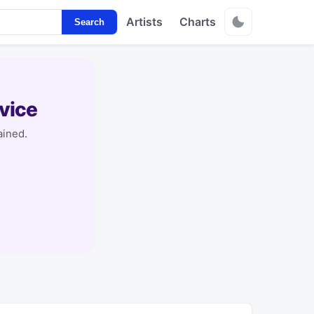
Artists
Charts
Search
vice
ained.