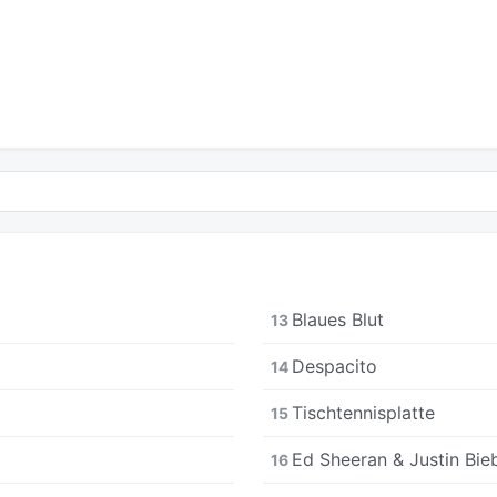
Blaues Blut
13
Despacito
14
Tischtennisplatte
15
Ed Sheeran & Justin Bieb
16