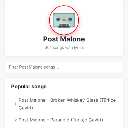
Post Malone
601 songs with lyrics
Popular songs
Post Malone - Broken Whiskey Glass (Türkçe
1
Çeviri)
Post Malone - Paranoid (Türkçe Çeviri)
2