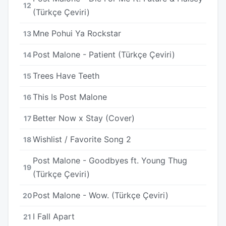
12
(Türkçe Çeviri)
Mne Pohui Ya Rockstar
13
Post Malone - Patient (Türkçe Çeviri)
14
Trees Have Teeth
15
This Is Post Malone
16
Better Now x Stay (Cover)
17
Wishlist / Favorite Song 2
18
Post Malone - Goodbyes ft. Young Thug
19
(Türkçe Çeviri)
Post Malone - Wow. (Türkçe Çeviri)
20
I Fall Apart
21