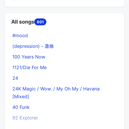
All songs
601
#mood
(depression) - 蕭條
100 Years Now
1121/Die For Me
24
24K Magic / Wow. / My Oh My / Havana
[Mixed]
40 Funk
92 Explorer