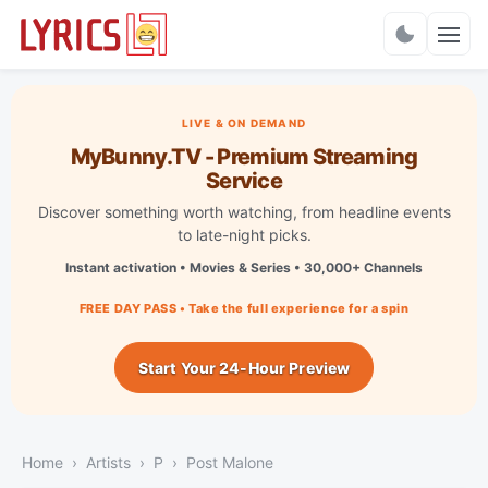
Charts
LIVE & ON DEMAND
MyBunny.TV - Premium Streaming
Service
Discover something worth watching, from headline events
to late-night picks.
Instant activation • Movies & Series • 30,000+ Channels
FREE DAY PASS • Take the full experience for a spin
Start Your 24-Hour Preview
Home
Artists
P
Post Malone