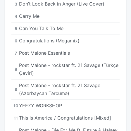
Don’t Look Back in Anger (Live Cover)
3
Carry Me
4
Can You Talk To Me
5
Congratulations (Megamix)
6
Post Malone Essentials
7
Post Malone - rockstar ft. 21 Savage (Türkçe
8
Çeviri)
Post Malone - rockstar ft. 21 Savage
9
(Azərbaycan Tərcümə)
YEEZY WORKSHOP
10
This Is America / Congratulations [Mixed]
11
Post Malone - Die For Me ft. Future & Halsey