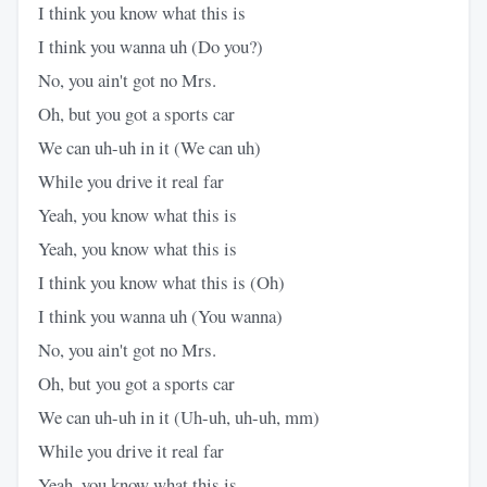
I think you know what this is
I think you wanna uh (Do you?)
No, you ain't got no Mrs.​
Oh, but you got a sports car
We can uh-uh in it (We can uh)
While you drive it real far
Yeah, you know what this is
Yeah, you know what this is
I think you know what this is (Oh)
I think you wanna uh (You wanna)
No, you ain't got no Mrs.​
Oh, but you got a sports car
We can uh-uh in it (Uh-uh, uh-uh, mm)
While you drive it real far
Yeah, you know what this is