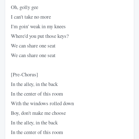
Oh, golly gee
I can't take no more
I'm goin' weak in my knees
Where'd you put those keys?
We can share one seat
We can share one seat
[Pre-Chorus]
In the alley, in the back
In the center of this room
With the windows rolled down
Boy, don't make me choose
In the alley, in the back
In the center of this room