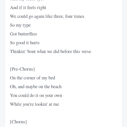
And if it feels right
We could go again like three, four times
So my type
Got butterflies
So good it hurts
Thinkin' 'bout what we did before this verse
[Pre-Chorus]
On the corner of my bed
Oh, and maybe on the beach
You could do it on your own
While you're lookin' at me
[Chorus]