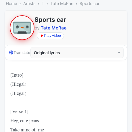
Home
Artists
T
Tate McRae
Sports car
Sports car
by
Tate McRae
Play video
Translate
[Intro]
(Illegal)
(Illegal)
[Verse 1]
Hey, cute jeans
Take mine off me