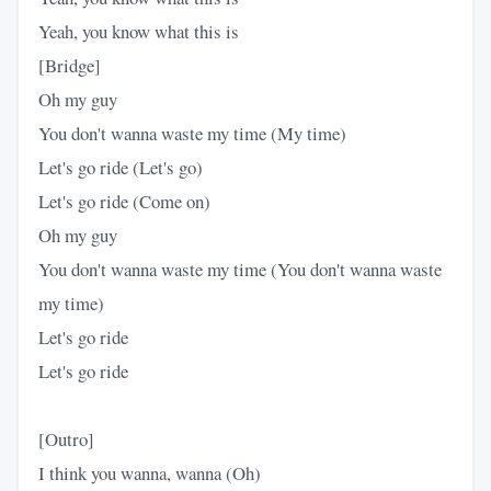
Yeah, you know what this is
[Bridge]
Oh my guy
You don't wanna waste my time (My time)
Let's go ride (Let's go)
Let's go ride (Come on)
Oh my guy
You don't wanna waste my time (You don't wanna waste
my time)
Let's go ride
Let's go ride
[Outro]
I think you wanna, wanna (Oh)