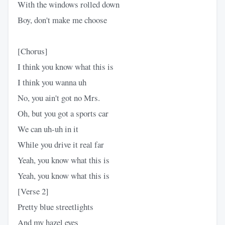
With the windows rolled down
Boy, don't makе me choose
[Chorus]
I think you know what this is
I think you wanna uh
No, you ain't got no Mrs.​
Oh, but you got a sports car
We can uh-uh in it
Whilе you drive it real far
Yeah, you know what this is
Yeah, you know what this is
[Verse 2]
Pretty blue streetlights
And my hazel eyes