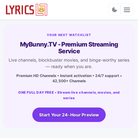
Charts
YOUR NEXT WATCHLIST
MyBunny.TV - Premium Streaming
Service
Live channels, blockbuster movies, and binge-worthy series
— ready when you are.
Premium HD Channels • Instant activation • 24/7 support •
42,500+ Channels
ONE FULL DAY FREE • Stream live channels, movies, and
series
Start Your 24-Hour Preview