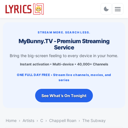
Charts
STREAM MORE. SEARCH LESS.
MyBunny.TV - Premium Streaming
Service
Bring the big-screen feeling to every device in your home.
Instant activation • Multi-device • 40,000+ Channels
ONE FULL DAY FREE • Stream live channels, movies, and
series
See What’s On Tonight
Home
Artists
C
Chappell Roan
The Subway