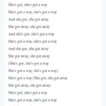
She's got, she's got a way
She's got a way, she's got a way
And she got, she got away
She got away, she got away
And she's got, she's got a way
She's got a way, she's got a way
And she got, she got away
She got away, she got away
(She's got, she's got a way
She's got a way, she's got a way)
She's got a way (She got, she got away
She got away, she got away)
She's got, she's got a way
She's got a way, she's got a way