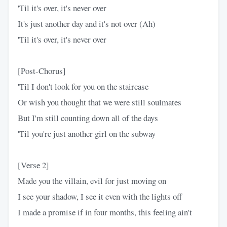
'Til it's over, it's never over
It's just another day and it's not over (Ah)
'Til it's over, it's never over
[Post-Chorus]
'Til I don't look for you on the staircase
Or wish you thought that we were still soulmates
But I'm still counting down all of the days
'Til you're just another girl on the subway
[Verse 2]
Made you the villain, evil for just moving on
I see your shadow, I see it even with the lights off
I made a promise if in four months, this feeling ain't