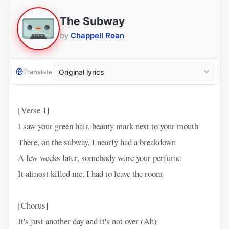
The Subway
by
Chappell Roan
Translate
[Verse 1]
I saw your green hair, beauty mark next to your mouth
There, on the subway, I nearly had a breakdown
A few weeks later, somebody wore your perfume
It almost killed me, I had to leave the room
[Chorus]
It's just another day and it's not over (Ah)