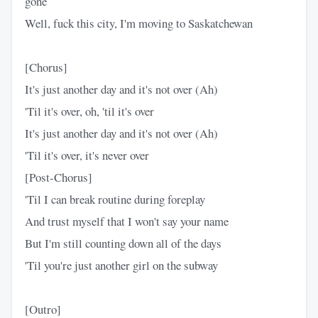
gone
Well, fuck this city, I'm moving to Saskatchewan
[Chorus]
It's just another day and it's not over (Ah)
'Til it's over, oh, 'til it's over
It's just another day and it's not over (Ah)
'Til it's over, it's never over
[Post-Chorus]
'Til I can break routine during foreplay
And trust myself that I won't say your name
But I'm still counting down all of the days
'Til you're just another girl on the subway
[Outro]