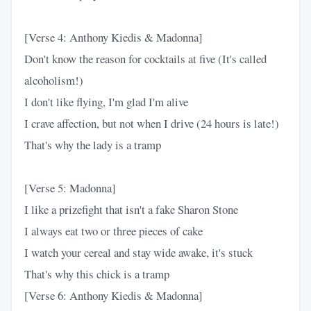
[Verse 4: Anthony Kiedis & Madonna]
Don't know the reason for cocktails at five (It's called
alcoholism!)
I don't like flying, I'm glad I'm alive
I crave affection, but not when I drive (24 hours is late!)
That's why the lady is a tramp
[Verse 5: Madonna]
I like a prizefight that isn't a fake Sharon Stone
I always eat two or three pieces of cake
I watch your cereal and stay wide awake, it's stuck
That's why this chick is a tramp
[Verse 6: Anthony Kiedis & Madonna]