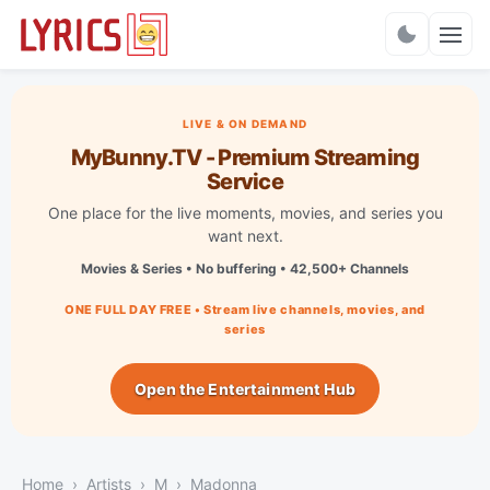
Charts
LIVE & ON DEMAND
MyBunny.TV - Premium Streaming
Service
One place for the live moments, movies, and series you
want next.
Movies & Series • No buffering • 42,500+ Channels
ONE FULL DAY FREE • Stream live channels, movies, and
series
Open the Entertainment Hub
Home
Artists
M
Madonna