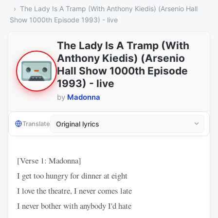
The Lady Is A Tramp (With Anthony Kiedis) (Arsenio Hall
Show 1000th Episode 1993) - live
The Lady Is A Tramp (With
Anthony Kiedis) (Arsenio
Hall Show 1000th Episode
1993) - live
by
Madonna
Translate
[Verse 1: Madonna]
I get too hungry for dinner at eight
I love the theatre, I never comes late
I never bother with anybody I'd hate