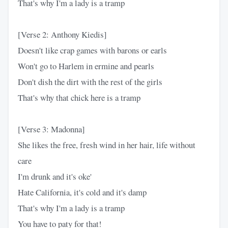
That's why I'm a lady is a tramp
[Verse 2: Anthony Kiedis]
Doesn't like crap games with barons or earls
Won't go to Harlem in ermine and pearls
Don't dish the dirt with the rest of the girls
That's why that chick here is a tramp
[Verse 3: Madonna]
She likes the free, fresh wind in her hair, life without
care
I'm drunk and it's oke'
Hate California, it's cold and it's damp
That's why I'm a lady is a tramp
You have to paty for that!