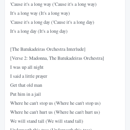
'Cause it's a long way ('Cause it's a long way)
It's a long way (It's a long way)
'Cause it's a long day ('Cause it's a long day)
It's a long day (It's a long day)
[The Batukadeiras Orchestra Interlude]
[Verse 2: Madonna, The Batukadeiras Orchestra]
I was up all night
I said a little prayer
Get that old man
Put him in a jail
Where he can't stop us (Where he can't stop us)
Where he can't hurt us (Where he can't hurt us)
We will stand tall (We will stand tall)
Underneath this tree (Underneath this tree)