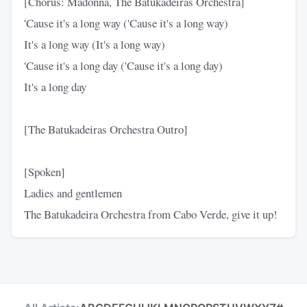
[Chorus: Madonna, The Batukadeiras Orchestra]
'Cause it's a long way ('Cause it's a long way)
It's a long way (It's a long way)
'Cause it's a long day ('Cause it's a long day)
It's a long day
[The Batukadeiras Orchestra Outro]
[Spoken]
Ladies and gentlemen
The Batukadeira Orchestra from Cabo Verde, give it up!