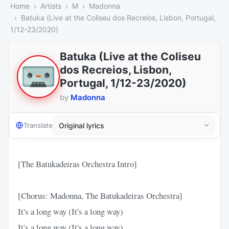
Home
Artists
M
Madonna
Batuka (Live at the Coliseu dos Recreios, Lisbon, Portugal,
1/12-23/2020)
Batuka (Live at the Coliseu
dos Recreios, Lisbon,
Portugal, 1/12-23/2020)
by
Madonna
Translate
[The Batukadeiras Orchestra Intro]
[Chorus: Madonna, The Batukadeiras Orchestra]
It's a long way (It's a long way)
It's a long way (It's a long way)