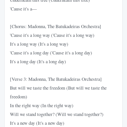
'Cause it's a—
[Chorus: Madonna, The Batukadeiras Orchestra]
'Cause it's a long way ('Cause it's a long way)
It's a long way (It's a long way)
'Cause it's a long day ('Cause it's a long day)
It's a long day (It's a long day)
[Verse 3: Madonna, The Batukadeiras Orchestra]
But will we taste the freedom (But will we taste the
freedom)
In the right way (In the right way)
Will we stand together? (Will we stand together?)
It's a new day (It's a new day)