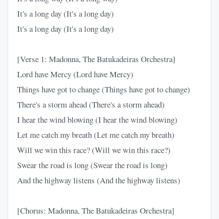
It's a long day (It's a long day)
It's a long day (It's a long day)
[Verse 1: Madonna, The Batukadeiras Orchestra]
Lord have Mercy (Lord have Mercy)
Things have got to change (Things have got to change)
There's a storm ahead (There's a storm ahead)
I hear the wind blowing (I hear the wind blowing)
Let me catch my breath (Let me catch my breath)
Will we win this race? (Will we win this race?)
Swear the road is long (Swear the road is long)
And the highway listens (And the highway listens)
[Chorus: Madonna, The Batukadeiras Orchestra]