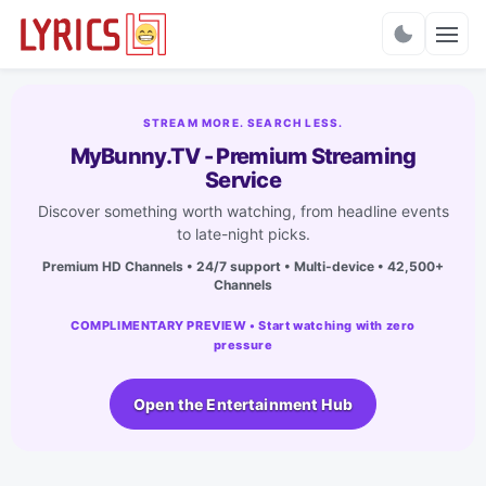
Charts
STREAM MORE. SEARCH LESS.
MyBunny.TV - Premium Streaming
Service
Discover something worth watching, from headline events
to late-night picks.
Premium HD Channels • 24/7 support • Multi-device • 42,500+
Channels
COMPLIMENTARY PREVIEW • Start watching with zero
pressure
Open the Entertainment Hub