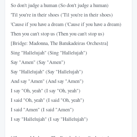
So don't judge a human (So don't judge a human)
'Til you're in their shoes ('Til you're in their shoes)
'Cause if you have a dream ('Cause if you have a dream)
Then you can't stop us (Then you can't stop us)
[Bridge: Madonna, The Batukadeiras Orchestra]
Sing "Hallelujah" (Sing "Hallelujah")
Say "Amen" (Say "Amen")
Say "Hallelujah" (Say "Hallelujah")
And say "Amen" (And say "Amen")
I say "Oh, yeah" (I say "Oh, yeah")
I said "Oh, yeah" (I said "Oh, yeah")
I said "Amen" (I said "Amen")
I say "Hallelujah" (I say "Hallelujah")