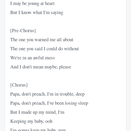
I may be young at heart
But I know what I'm saying
[Pre-Chorus]
The one you warned me all about
The one you said I could do without
We're in an awful mess
And I don't mean maybe, please
[Chorus]
Papa, don't preach, I'm in trouble, deep
Papa, don't preach, I've been losing sleep
But I made up my mind, I'm
Keeping my baby, ooh
I'm gonna keep my baby, mm