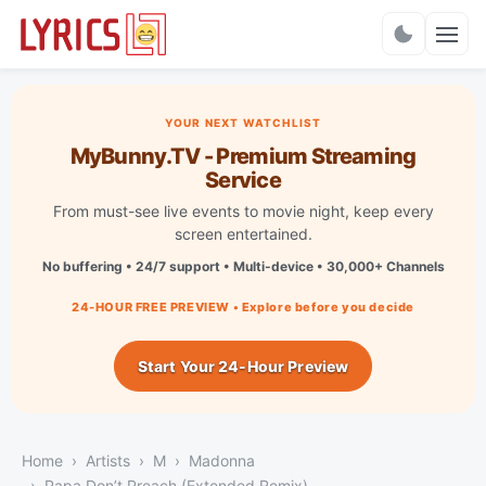
Charts
YOUR NEXT WATCHLIST
MyBunny.TV - Premium Streaming
Service
From must-see live events to movie night, keep every
screen entertained.
No buffering • 24/7 support • Multi-device • 30,000+ Channels
24-HOUR FREE PREVIEW • Explore before you decide
Start Your 24-Hour Preview
Home
Artists
M
Madonna
Papa Don’t Preach (Extended Remix)