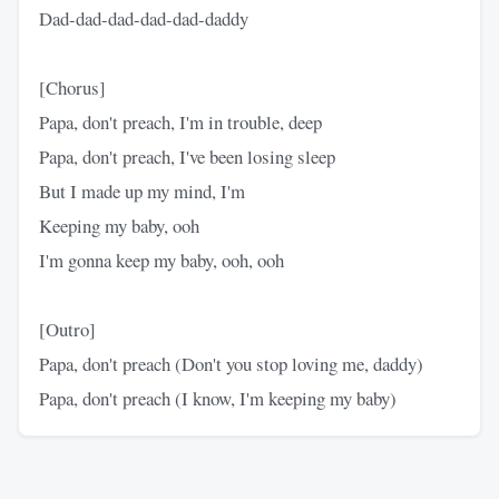
Dad-dad-dad-dad-dad-daddy
[Chorus]
Papa, don't preach, I'm in trouble, deep
Papa, don't preach, I've been losing sleep
But I made up my mind, I'm
Keeping my baby, ooh
I'm gonna keep my baby, ooh, ooh
[Outro]
Papa, don't preach (Don't you stop loving me, daddy)
Papa, don't preach (I know, I'm keeping my baby)