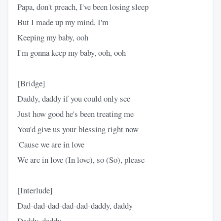
Papa, don't preach, I've been losing sleep
But I made up my mind, I'm
Keeping my baby, ooh
I'm gonna keep my baby, ooh, ooh
[Bridge]
Daddy, daddy if you could only see
Just how good he's been treating me
You'd give us your blessing right now
'Cause we are in love
We are in love (In love), so (So), please
[Interlude]
Dad-dad-dad-dad-dad-daddy, daddy
Daddy, daddy