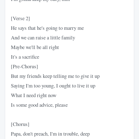
[Verse 2]
He says that he's going to marry me
And we can raise a little family
Maybe we'll be all right
It's a sacrifice
[Pre-Chorus]
But my friends keep telling me to give it up
Saying I'm too young, I ought to live it up
What I need right now
Is some good advice, please
[Chorus]
Papa, don't preach, I'm in trouble, deep