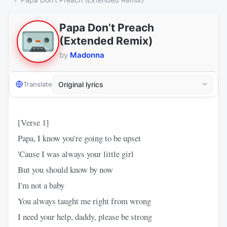
Papa Don’t Preach
(Extended Remix)
by
Madonna
Translate
[Verse 1]
Papa, I know you're going to be upset
'Cause I was always your little girl
But you should know by now
I'm not a baby
You always taught me right from wrong
I need your help, daddy, please be strong