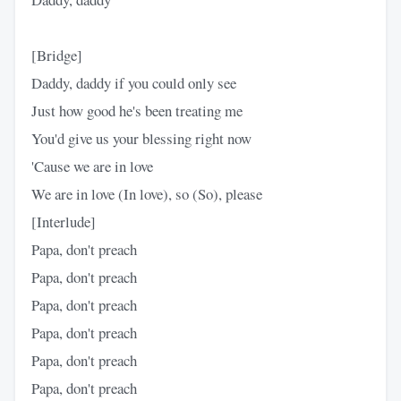
[Bridge]
Daddy, daddy if you could only see
Just how good he's been treating me
You'd give us your blessing right now
'Cause we are in love
We are in love (In love), so (So), please
[Interlude]
Papa, don't preach
Papa, don't preach
Papa, don't preach
Papa, don't preach
Papa, don't preach
Papa, don't preach