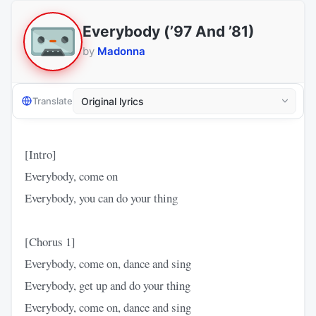
Everybody (’97 And ’81)
by
Madonna
Translate
[Intro]
Everybody, come on
Everybody, you can do your thing
[Chorus 1]
Everybody, come on, dance and sing
Everybody, get up and do your thing
Everybody, come on, dance and sing