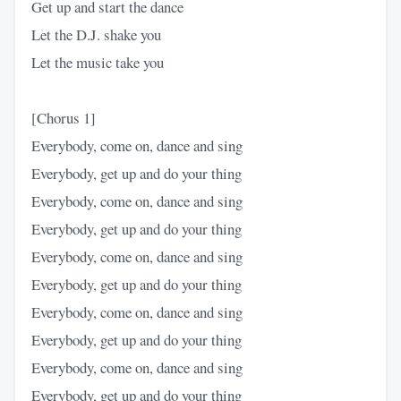
Get up and start the dance
Let the D.J. shake you
Let the music take you
[Chorus 1]
Everybody, come on, dance and sing
Everybody, get up and do your thing
Everybody, come on, dance and sing
Everybody, get up and do your thing
Everybody, come on, dance and sing
Everybody, get up and do your thing
Everybody, come on, dance and sing
Everybody, get up and do your thing
Everybody, come on, dance and sing
Everybody, get up and do your thing