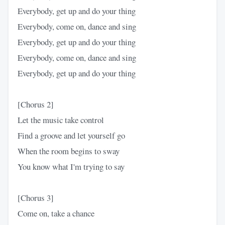
Everybody, get up and do your thing
Everybody, come on, dance and sing
Everybody, get up and do your thing
Everybody, come on, dance and sing
Everybody, get up and do your thing
[Chorus 2]
Let the music take control
Find a groove and let yourself go
When the room begins to sway
You know what I'm trying to say
[Chorus 3]
Come on, take a chance