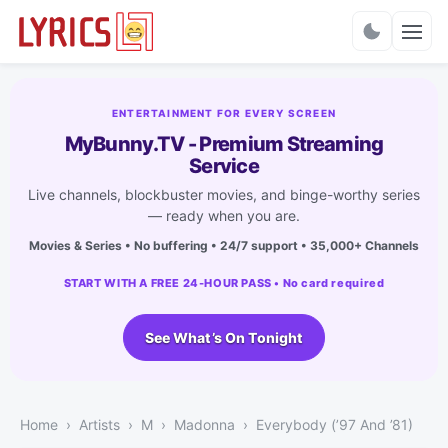
Charts
ENTERTAINMENT FOR EVERY SCREEN
MyBunny.TV - Premium Streaming
Service
Live channels, blockbuster movies, and binge-worthy series
— ready when you are.
Movies & Series • No buffering • 24/7 support • 35,000+ Channels
START WITH A FREE 24-HOUR PASS • No card required
See What’s On Tonight
Home
Artists
M
Madonna
Everybody (’97 And ’81)