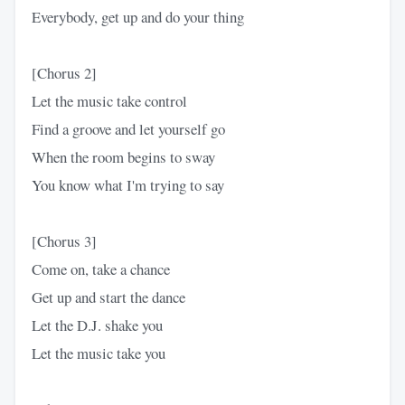
Everybody, get up and do your thing
[Chorus 2]
Let the music take control
Find a groove and let yourself go
When the room begins to sway
You know what I'm trying to say
[Chorus 3]
Come on, take a chance
Get up and start the dance
Let the D.J. shake you
Let the music take you