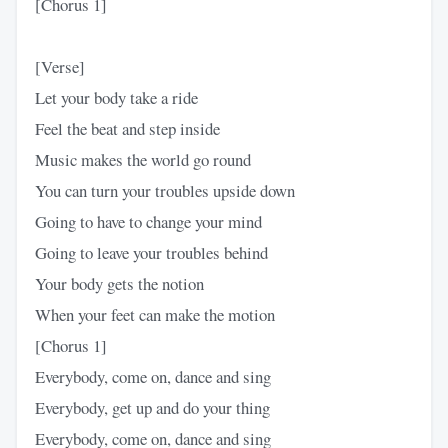
[Chorus 1]
[Verse]
Let your body take a ride
Feel the beat and step inside
Music makes the world go round
You can turn your troubles upside down
Going to have to change your mind
Going to leave your troubles behind
Your body gets the notion
When your feet can make the motion
[Chorus 1]
Everybody, come on, dance and sing
Everybody, get up and do your thing
Everybody, come on, dance and sing