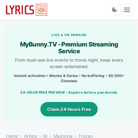
Charts
LIVE & ON DEMAND
MyBunny.TV - Premium Streaming
Service
From must-see live events to movie night, keep every
screen entertained.
Instant activation • Movies & Series • No buffering • 30,000+
Channels
24-HOUR FREE PREVIEW • Explore before you decide
Claim 24 Hours Free
Home
Artists
M
Madonna
Frozen