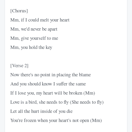
[Chorus]
Mm, if I could melt your heart
Mm, we'd never be apart
Mm, give yourself to me
Mm, you hold the key
[Verse 2]
Now there's no point in placing the blame
And you should know I suffer the same
If I lose you, my heart will be broken (Mm)
Love is a bird, she needs to fly (She needs to fly)
Let all the hurt inside of you die
You're frozen when your heart's not open (Mm)