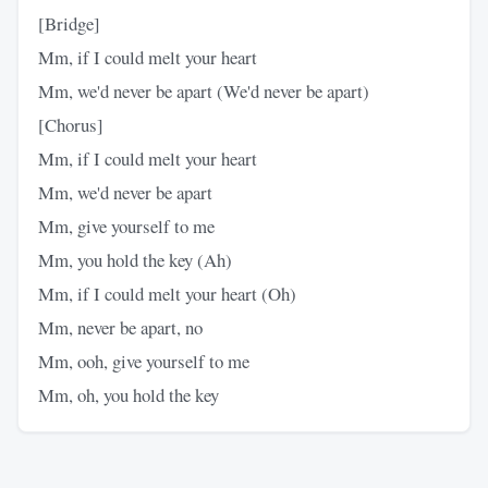
[Bridge]
Mm, if I could melt your heart
Mm, we'd never be apart (We'd never be apart)
[Chorus]
Mm, if I could melt your heart
Mm, we'd never be apart
Mm, give yourself to me
Mm, you hold the key (Ah)
Mm, if I could melt your heart (Oh)
Mm, never be apart, no
Mm, ooh, give yourself to me
Mm, oh, you hold the key