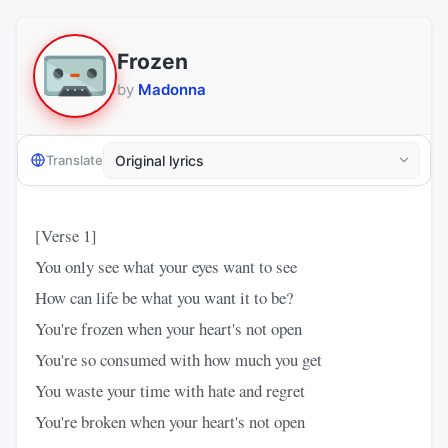
Frozen
by
Madonna
Translate
[Verse 1]
You only see what your eyes want to see
How can life be what you want it to be?
You're frozen when your heart's not open
You're so consumed with how much you get
You waste your time with hate and regret
You're broken when your heart's not open