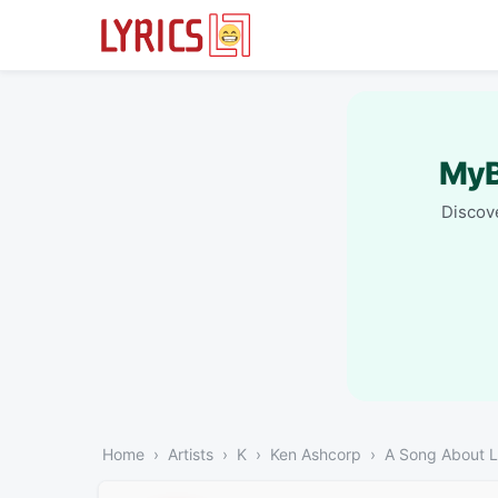
MyB
Discove
Home
Artists
K
Ken Ashcorp
A Song About 