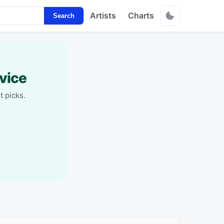
Artists
Charts
Search
vice
t picks.