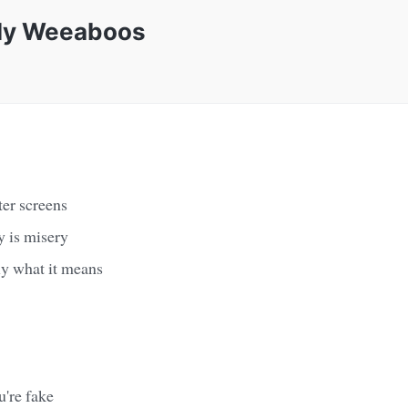
ely Weeaboos
ter screens
y is misery
ly what it means
u're fake