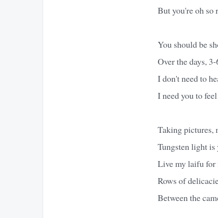
But you're oh so 
You should be s
Over the days, 3-
I don't need to he
I need you to feel
Taking pictures,
Tungsten light i
Live my laifu fo
Rows of delicacies
Between the came