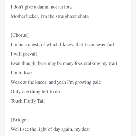
I don't give a damn, not an iota
Motherfucker, I'm the straightest shota
[Chorus]
I'm on a quest, of which I know, that I can never fail
I will prevail
Even though there may be many foes stalking my trail
I'm in love
Weak at the knees, and yeah I'm growing pale
Only one thing left to do
Touch Fluffy Tail
[Bridge]
We'll see the light of day again, my dear