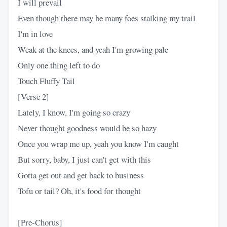
I will prevail
Even though there may be many foes stalking my trail
I'm in love
Weak at the knees, and yeah I'm growing pale
Only one thing left to do
Touch Fluffy Tail
[Verse 2]
Lately, I know, I'm going so crazy
Never thought goodness would be so hazy
Once you wrap me up, yeah you know I'm caught
But sorry, baby, I just can't get with this
Gotta get out and get back to business
Tofu or tail? Oh, it's food for thought
[Pre-Chorus]