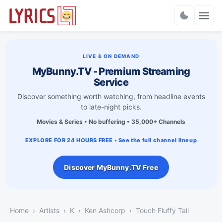
Charts
LIVE & ON DEMAND
MyBunny.TV - Premium Streaming
Service
Discover something worth watching, from headline events
to late-night picks.
Movies & Series • No buffering • 35,000+ Channels
EXPLORE FOR 24 HOURS FREE • See the full channel lineup
Discover MyBunny.TV Free
Home
Artists
K
Ken Ashcorp
Touch Fluffy Tail