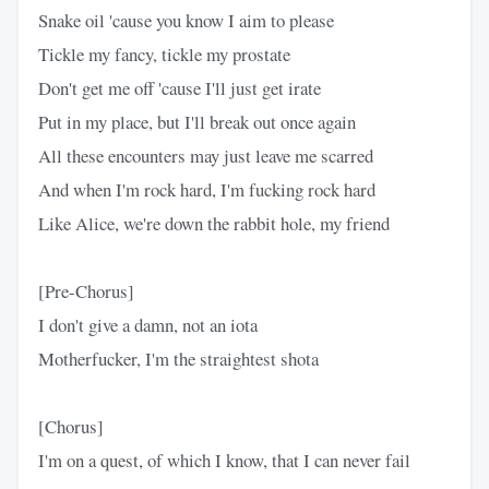
Snake oil 'cause you know I aim to please
Tickle my fancy, tickle my prostate
Don't get me off 'cause I'll just get irate
Put in my place, but I'll break out once again
All these encounters may just leave me scarred
And when I'm rock hard, I'm fucking rock hard
Like Alice, we're down the rabbit hole, my friend
[Pre-Chorus]
I don't give a damn, not an iota
Motherfucker, I'm the straightest shota
[Chorus]
I'm on a quest, of which I know, that I can never fail