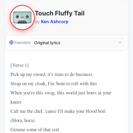
Touch Fluffy Tail
by
Ken Ashcorp
Translate
[Verse 1]
Pick up my sword, it's time to do business
Strap on my cloak, I'm 'bout to roll with this
When you're this swag, this world just bows at your
knees
Call me the chef, 'cause I'll make your blood boil
(Hora, hora)
Gimme some of that coil