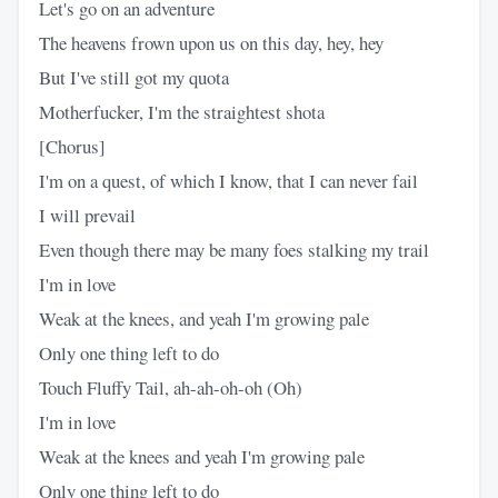
Let's go on an adventure
The heavens frown upon us on this day, hey, hey
But I've still got my quota
Motherfucker, I'm the straightest shota
[Chorus]
I'm on a quest, of which I know, that I can never fail
I will prevail
Even though there may be many foes stalking my trail
I'm in love
Weak at the knees, and yeah I'm growing pale
Only one thing left to do
Touch Fluffy Tail, ah-ah-oh-oh (Oh)
I'm in love
Weak at the knees and yeah I'm growing pale
Only one thing left to do