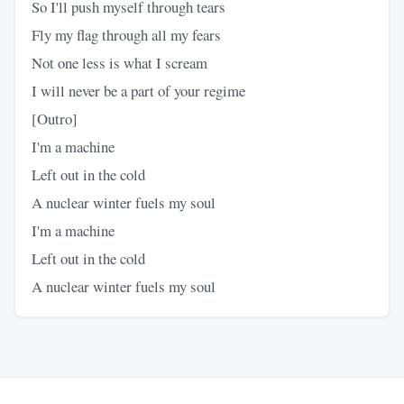
So I'll push myself through tears
Fly my flag through all my fears
Not one less is what I scream
I will never be a part of your regime
[Outro]
I'm a machine
Left out in the cold
A nuclear winter fuels my soul
I'm a machine
Left out in the cold
A nuclear winter fuels my soul