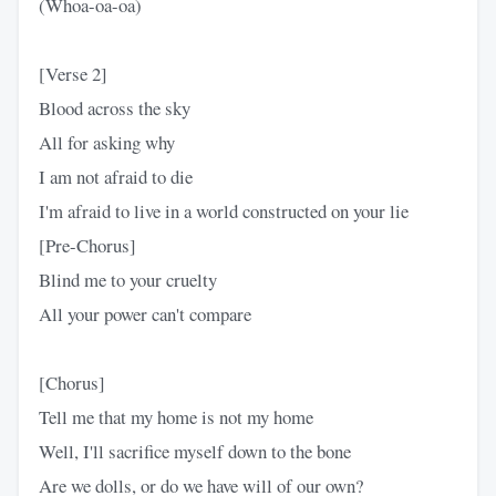
(Whoa-oa-oa)
[Verse 2]
Blood across the sky
All for asking why
I am not afraid to die
I'm afraid to live in a world constructed on your lie
[Pre-Chorus]
Blind me to your cruelty
All your power can't compare
[Chorus]
Tell me that my home is not my home
Well, I'll sacrifice myself down to the bone
Are we dolls, or do we have will of our own?