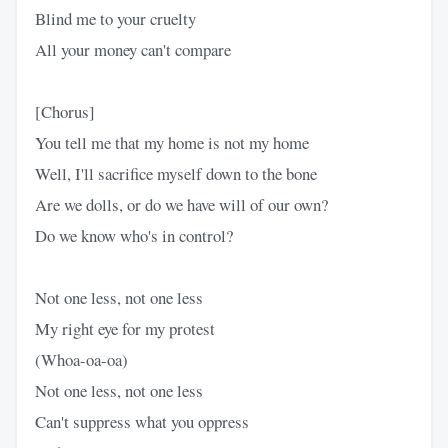
Blind me to your cruelty
All your money can't compare
[Chorus]
You tell me that my home is not my home
Well, I'll sacrifice myself down to the bone
Are we dolls, or do we have will of our own?
Do we know who's in control?
Not one less, not one less
My right eye for my protest
(Whoa-oa-oa)
Not one less, not one less
Can't suppress what you oppress