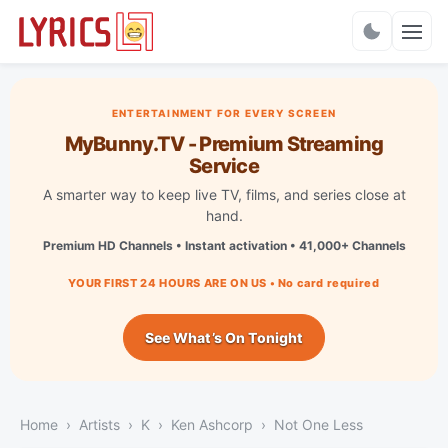
Charts
ENTERTAINMENT FOR EVERY SCREEN
MyBunny.TV - Premium Streaming
Service
A smarter way to keep live TV, films, and series close at
hand.
Premium HD Channels • Instant activation • 41,000+ Channels
YOUR FIRST 24 HOURS ARE ON US • No card required
See What’s On Tonight
Home
Artists
K
Ken Ashcorp
Not One Less