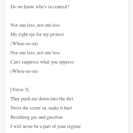
Do we know who's in control?
Not one less, not one less
My right eye for my protest
(Whoa-oa-oa)
Not one less, not one less
Can't suppress what you oppress
(Whoa-oa-oa)
[Verse 3]
They push me down into the dirt
Twist the screw in, make it hurt
Breathing gas and gasoline
I will never be a part of your regime