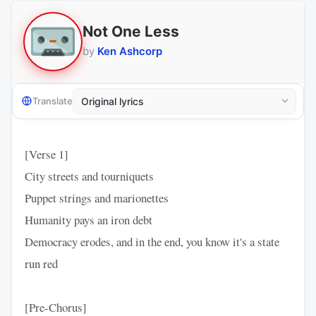
Not One Less
by
Ken Ashcorp
Translate
[Verse 1]
City streets and tourniquets
Puppet strings and marionettes
Humanity pays an iron debt
Democracy erodes, and in the end, you know it's a state
run red
[Pre-Chorus]