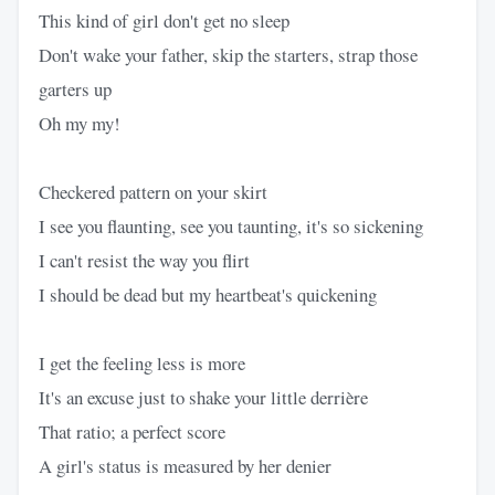
This kind of girl don't get no sleep
Don't wake your father, skip the starters, strap those
garters up
Oh my my!
Checkered pattern on your skirt
I see you flaunting, see you taunting, it's so sickening
I can't resist the way you flirt
I should be dead but my heartbeat's quickening
I get the feeling less is more
It's an excuse just to shake your little derrière
That ratio; a perfect score
A girl's status is measured by her denier