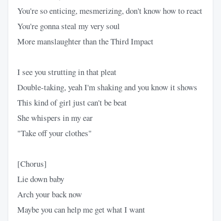
You're so enticing, mesmerizing, don't know how to react
You're gonna steal my very soul
More manslaughter than the Third Impact
I see you strutting in that pleat
Double-taking, yeah I'm shaking and you know it shows
This kind of girl just can't be beat
She whispers in my ear
"Take off your clothes"
[Chorus]
Lie down baby
Arch your back now
Maybe you can help me get what I want