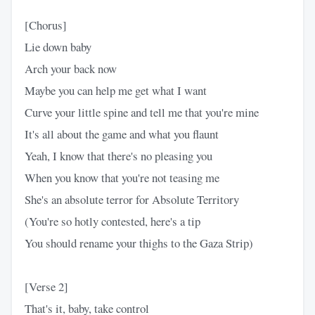
[Chorus]
Lie down baby
Arch your back now
Maybe you can help me get what I want
Curve your little spine and tell me that you're mine
It's all about the game and what you flaunt
Yeah, I know that there's no pleasing you
When you know that you're not teasing me
She's an absolute terror for Absolute Territory
(You're so hotly contested, here's a tip
You should rename your thighs to the Gaza Strip)
[Verse 2]
That's it, baby, take control