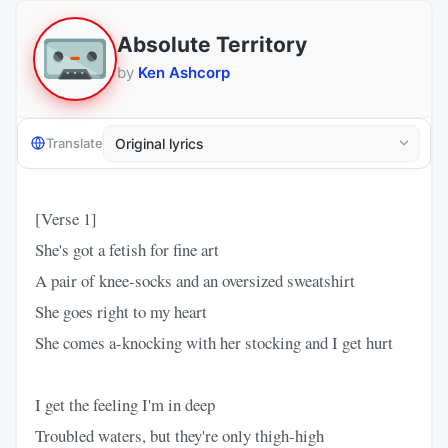
Absolute Territory
by
Ken Ashcorp
Translate
[Verse 1]
She's got a fetish for fine art
A pair of knee-socks and an oversized sweatshirt
She goes right to my heart
She comes a-knocking with her stocking and I get hurt
I get the feeling I'm in deep
Troubled waters, but they're only thigh-high