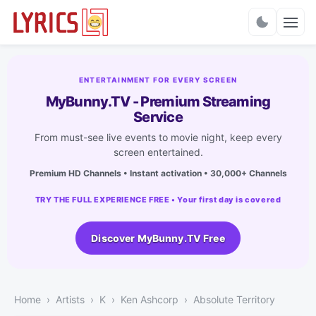
Charts
ENTERTAINMENT FOR EVERY SCREEN
MyBunny.TV - Premium Streaming
Service
From must-see live events to movie night, keep every
screen entertained.
Premium HD Channels • Instant activation • 30,000+ Channels
TRY THE FULL EXPERIENCE FREE • Your first day is covered
Discover MyBunny.TV Free
Home
Artists
K
Ken Ashcorp
Absolute Territory