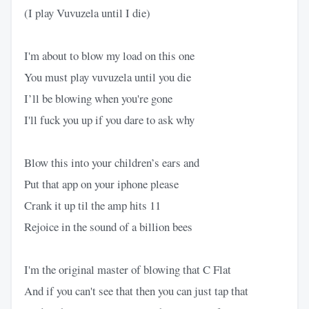
(I play Vuvuzela until I die)
I'm about to blow my load on this one
You must play vuvuzela until you die
I’ll be blowing when you're gone
I'll fuck you up if you dare to ask why
Blow this into your children’s ears and
Put that app on your iphone please
Crank it up til the amp hits 11
Rejoice in the sound of a billion bees
I'm the original master of blowing that C Flat
And if you can't see that then you can just tap that