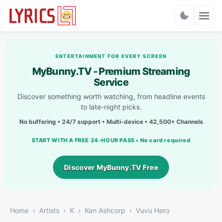
Charts
ENTERTAINMENT FOR EVERY SCREEN
MyBunny.TV - Premium Streaming
Service
Discover something worth watching, from headline events
to late-night picks.
No buffering • 24/7 support • Multi-device • 42,500+ Channels
START WITH A FREE 24-HOUR PASS • No card required
Discover MyBunny.TV Free
Home
Artists
K
Ken Ashcorp
Vuvu Hero