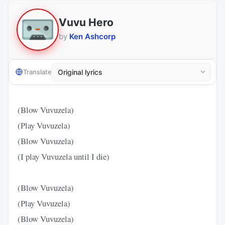
Vuvu Hero
by
Ken Ashcorp
Translate
(Blow Vuvuzela)
(Play Vuvuzela)
(Blow Vuvuzela)
(I play Vuvuzela until I die)
(Blow Vuvuzela)
(Play Vuvuzela)
(Blow Vuvuzela)