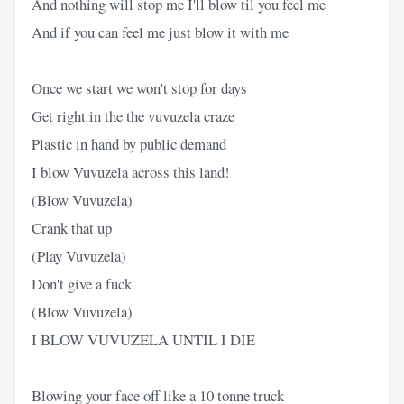
And nothing will stop me I'll blow til you feel me
And if you can feel me just blow it with me
Once we start we won't stop for days
Get right in the the vuvuzela craze
Plastic in hand by public demand
I blow Vuvuzela across this land!
(Blow Vuvuzela)
Crank that up
(Play Vuvuzela)
Don't give a fuck
(Blow Vuvuzela)
I BLOW VUVUZELA UNTIL I DIE
Blowing your face off like a 10 tonne truck