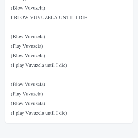
(Blow Vuvuzela)
I BLOW VUVUZELA UNTIL I DIE
(Blow Vuvuzela)
(Play Vuvuzela)
(Blow Vuvuzela)
(I play Vuvuzela until I die)
(Blow Vuvuzela)
(Play Vuvuzela)
(Blow Vuvuzela)
(I play Vuvuzela until I die)