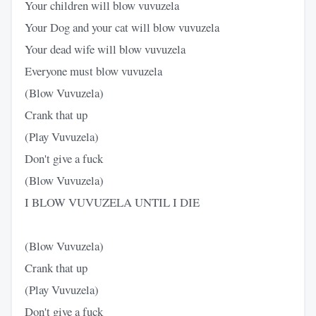
Your children will blow vuvuzela
Your Dog and your cat will blow vuvuzela
Your dead wife will blow vuvuzela
Everyone must blow vuvuzela
(Blow Vuvuzela)
Crank that up
(Play Vuvuzela)
Don't give a fuck
(Blow Vuvuzela)
I BLOW VUVUZELA UNTIL I DIE
(Blow Vuvuzela)
Crank that up
(Play Vuvuzela)
Don't give a fuck