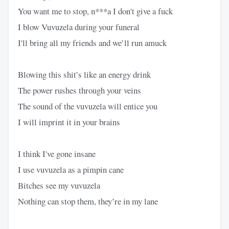
You want me to stop, n***a I don't give a fuck
I blow Vuvuzela during your funeral
I'll bring all my friends and we’ll run amuck
Blowing this shit’s like an energy drink
The power rushes through your veins
The sound of the vuvuzela will entice you
I will imprint it in your brains
I think I've gone insane
I use vuvuzela as a pimpin cane
Bitches see my vuvuzela
Nothing can stop them, they’re in my lane