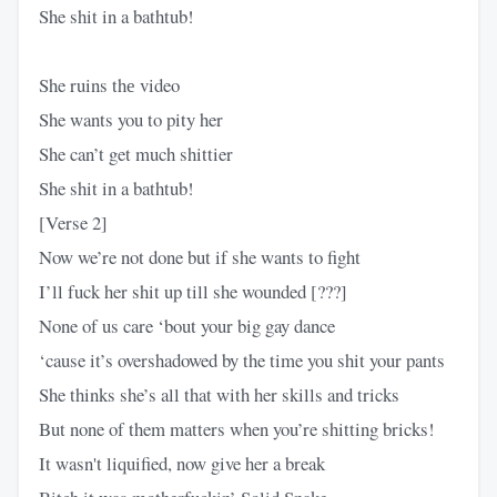
She shit in a bathtub!
She ruins thе video
She wants you to pity her
She can’t get much shittier
She shit in a bathtub!
[Verse 2]
Now we’re not done but if she wants to fight
I’ll fuck her shit up till she wounded [???]
None of us care ‘bout your big gay dance
‘cause it’s overshadowed by the time you shit your pants
She thinks she’s all that with her skills and tricks
But none of them matters when you’re shitting bricks!
It wasn't liquified, now give her a break