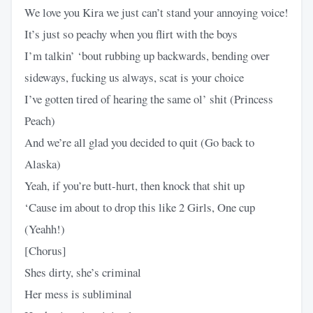
We love you Kira we just can’t stand your annoying voice!
It’s just so peachy when you flirt with the boys
I’m talkin’ ‘bout rubbing up backwards, bending over
sideways, fucking us always, scat is your choice
I’ve gotten tired of hearing the same ol’ shit (Princess
Peach)
And we’re all glad you decided to quit (Go back to
Alaska)
Yeah, if you’re butt-hurt, then knock that shit up
‘Cause im about to drop this like 2 Girls, One cup
(Yeahh!)
[Chorus]
Shes dirty, she’s criminal
Her mess is subliminal