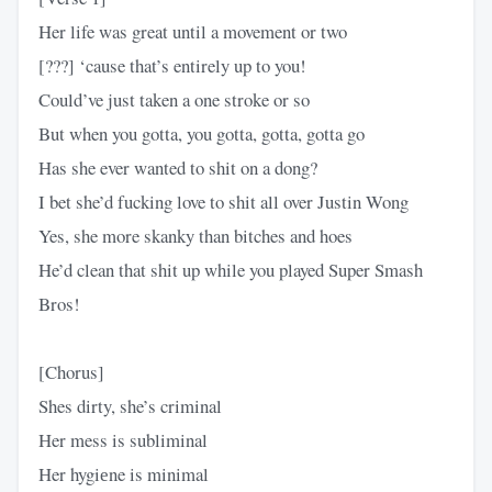
Her life was great until a movement or two
[???] ‘cause that’s entirely up to you!
Could’ve just taken a one stroke or so
But when you gotta, you gotta, gotta, gotta go
Has she ever wanted to shit on a dong?
I bet she’d fucking love to shit all over Justin Wong
Yes, she more skanky than bitches and hoes
He’d clean that shit up while you played Super Smash
Bros!
[Chorus]
Shes dirty, she’s criminal
Her mess is subliminal
Her hygiеne is minimal