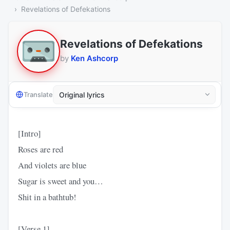
Revelations of Defekations
Revelations of Defekations
by
Ken Ashcorp
Translate
[Intro]
Roses are red
And violets are blue
Sugar is sweet and you…
Shit in a bathtub!
[Verse 1]