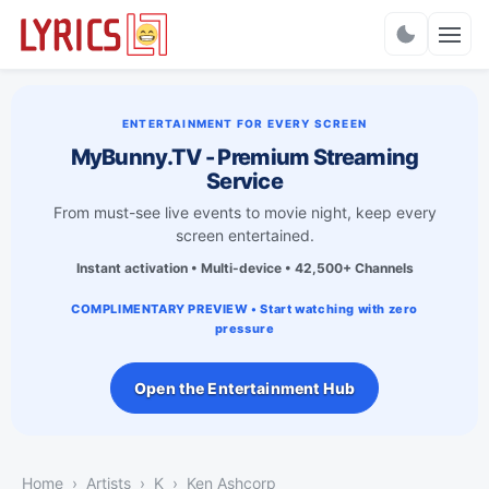
Charts
ENTERTAINMENT FOR EVERY SCREEN
MyBunny.TV - Premium Streaming
Service
From must-see live events to movie night, keep every
screen entertained.
Instant activation • Multi-device • 42,500+ Channels
COMPLIMENTARY PREVIEW • Start watching with zero
pressure
Open the Entertainment Hub
Home
Artists
K
Ken Ashcorp