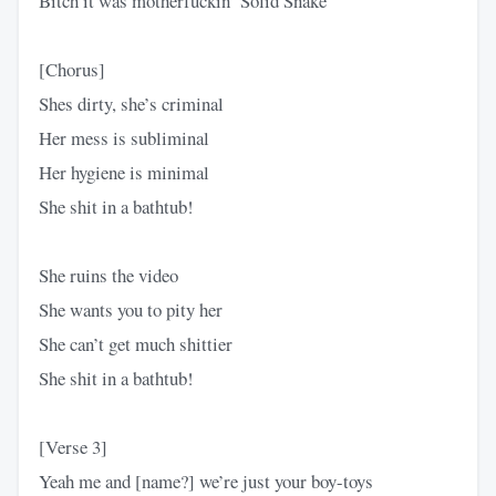
Bitch it was motherfuckin’ Solid Snake
[Chorus]
Shes dirty, she’s criminal
Her mess is subliminal
Her hygiene is minimal
She shit in a bathtub!
She ruins the video
She wants you to pity her
She can’t get much shittier
She shit in a bathtub!
[Verse 3]
Yeah me and [name?] we’re just your boy-toys