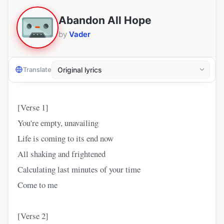
Abandon All Hope
by
Vader
Translate
[Verse 1]
You're empty, unavailing
Life is coming to its end now
All shaking and frightened
Calculating last minutes of your time
Come to me
[Verse 2]