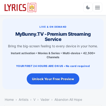
Charts
LIVE & ON DEMAND
MyBunny.TV - Premium Streaming
Service
Bring the big-screen feeling to every device in your home.
Instant activation • Movies & Series • Multi-device • 42,500+
Channels
YOUR FIRST 24 HOURS ARE ON US • No card required
Unlock Your Free Preview
Home
Artists
V
Vader
Abandon All Hope