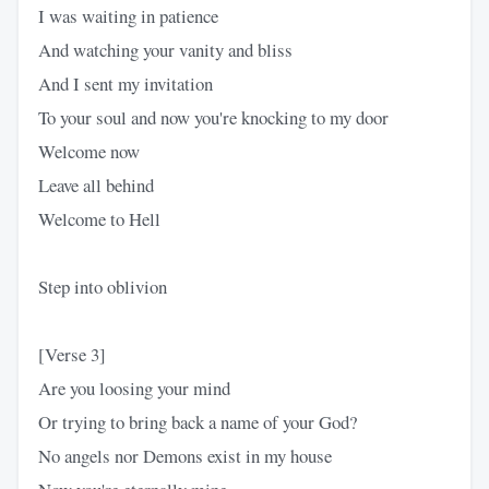
I was waiting in patience
And watching your vanity and bliss
And I sent my invitation
To your soul and now you're knocking to my door
Welcome now
Leave all behind
Welcome to Hell
Step into oblivion
[Verse 3]
Are you loosing your mind
Or trying to bring back a name of your God?
No angels nor Demons exist in my house