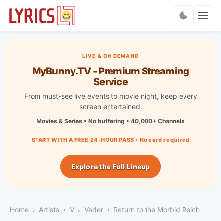
Charts
LIVE & ON DEMAND
MyBunny.TV - Premium Streaming
Service
From must-see live events to movie night, keep every
screen entertained.
Movies & Series • No buffering • 40,000+ Channels
START WITH A FREE 24-HOUR PASS • No card required
Explore the Full Lineup
Home
Artists
V
Vader
Return to the Morbid Reich