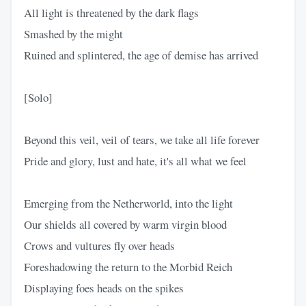
All light is threatened by the dark flags
Smashed by the might
Ruined and splintered, the age of demise has arrived
[Solo]
Beyond this veil, veil of tears, we take all life forever
Pride and glory, lust and hate, it's all what we feel
Emerging from the Netherworld, into the light
Our shields all covered by warm virgin blood
Crows and vultures fly over heads
Foreshadowing the return to the Morbid Reich
Displaying foes heads on the spikes