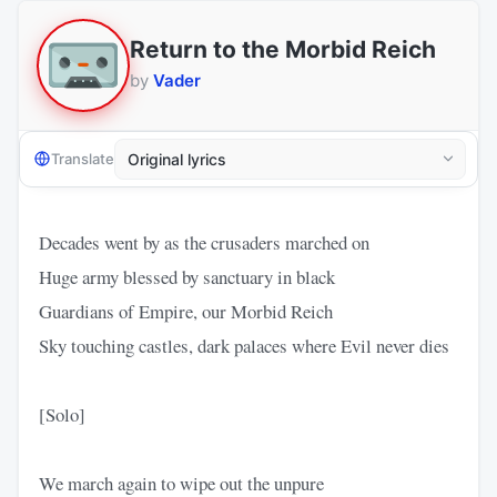
Return to the Morbid Reich
by
Vader
Translate
Decades went by as the crusaders marched on
Huge army blessed by sanctuary in black
Guardians of Empire, our Morbid Reich
Sky touching castles, dark palaces where Evil never dies
[Solo]
We march again to wipe out the unpure