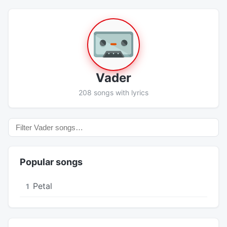
Vader
208 songs with lyrics
Popular songs
Petal
1