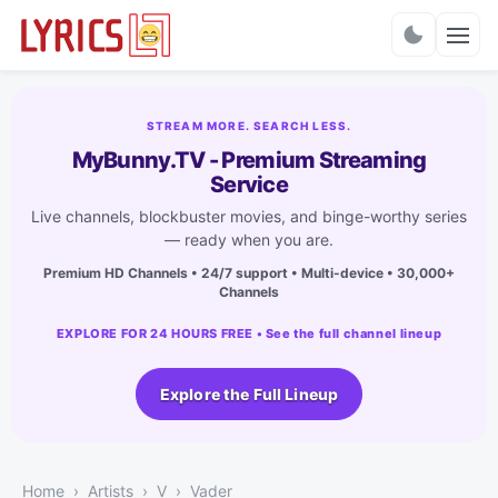
Charts
STREAM MORE. SEARCH LESS.
MyBunny.TV - Premium Streaming
Service
Live channels, blockbuster movies, and binge-worthy series
— ready when you are.
Premium HD Channels • 24/7 support • Multi-device • 30,000+
Channels
EXPLORE FOR 24 HOURS FREE • See the full channel lineup
Explore the Full Lineup
Home
Artists
V
Vader