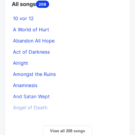
All songs
208
10 vor 12
A World of Hurt
Abandon All Hope
Act of Darkness
Alright
Amongst the Ruins
Anamnesis
And Satan Wept
Angel of Death
View all 208 songs