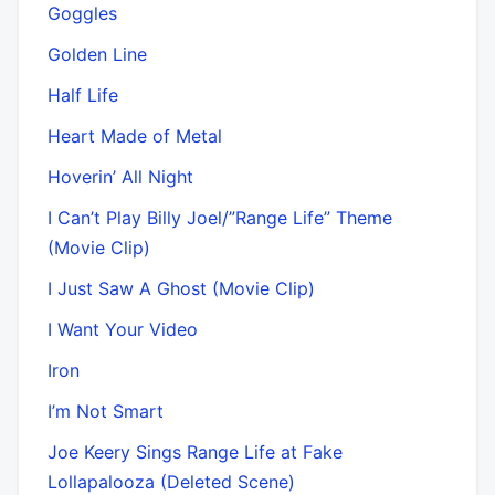
Goggles
Golden Line
Half Life
Heart Made of Metal
Hoverin’ All Night
I Can’t Play Billy Joel/”Range Life” Theme
(Movie Clip)
I Just Saw A Ghost (Movie Clip)
I Want Your Video
Iron
I’m Not Smart
Joe Keery Sings Range Life at Fake
Lollapalooza (Deleted Scene)