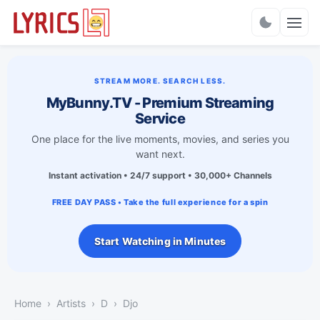
Charts
STREAM MORE. SEARCH LESS.
MyBunny.TV - Premium Streaming
Service
One place for the live moments, movies, and series you
want next.
Instant activation • 24/7 support • 30,000+ Channels
FREE DAY PASS • Take the full experience for a spin
Start Watching in Minutes
Home
Artists
D
Djo