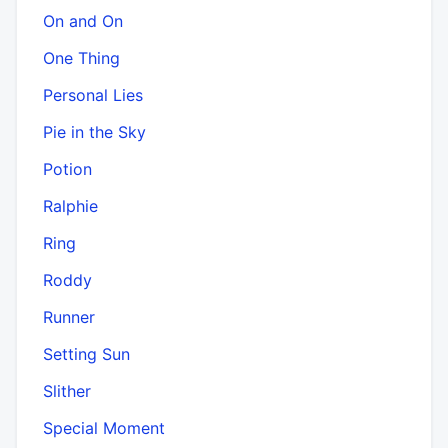
On and On
One Thing
Personal Lies
Pie in the Sky
Potion
Ralphie
Ring
Roddy
Runner
Setting Sun
Slither
Special Moment