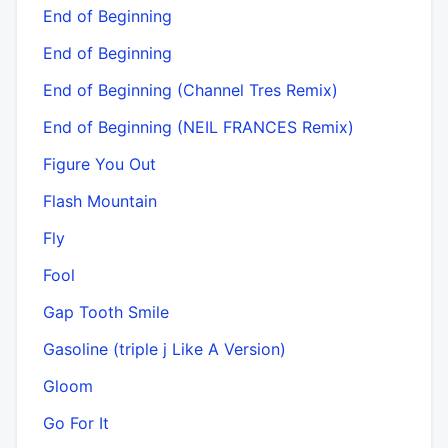
End of Beginning
End of Beginning
End of Beginning (Channel Tres Remix)
End of Beginning (NEIL FRANCES Remix)
Figure You Out
Flash Mountain
Fly
Fool
Gap Tooth Smile
Gasoline (triple j Like A Version)
Gloom
Go For It