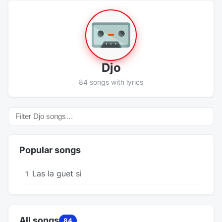
Djo
84 songs with lyrics
Popular songs
Las la guet si
1
All songs
84