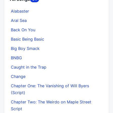
Alabaster
Aral Sea
Back On You
Basic Being Basic
Big Boy Smack
BNBG
Caught in the Trap
Change
Chapter One: The Vanishing of Will Byers
(Script)
Chapter Two: The Weirdo on Maple Street
Script