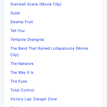
Stairwell Scene (Movie Clip)
Susie
Swamp Fruit
Tell You
Tentpole Shangrila
The Band That Ruined Lollapalooza (Movie
Clip)
The Network
The Way It Is
Tire Eyes
Total Control
Victory Lap: Danger Zone