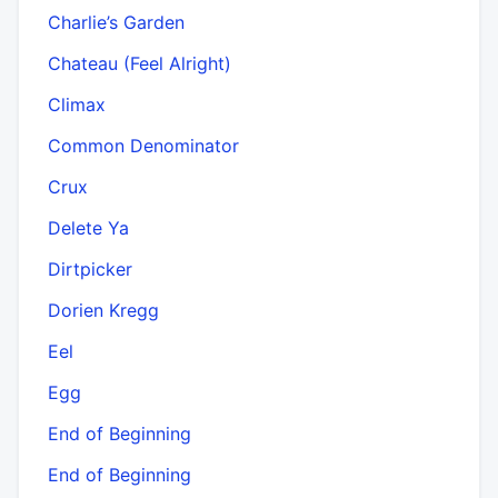
Charlie’s Garden
Chateau (Feel Alright)
Climax
Common Denominator
Crux
Delete Ya
Dirtpicker
Dorien Kregg
Eel
Egg
End of Beginning
End of Beginning