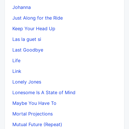
Johanna
Just Along for the Ride
Keep Your Head Up
Las la guet si
Last Goodbye
Life
Link
Lonely Jones
Lonesome Is A State of Mind
Maybe You Have To
Mortal Projections
Mutual Future (Repeat)