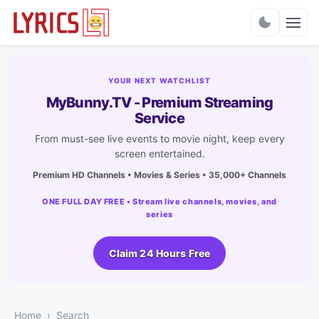
Charts
YOUR NEXT WATCHLIST
MyBunny.TV - Premium Streaming
Service
From must-see live events to movie night, keep every
screen entertained.
Premium HD Channels • Movies & Series • 35,000+ Channels
ONE FULL DAY FREE • Stream live channels, movies, and
series
Claim 24 Hours Free
Home
Search