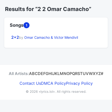
Results for “2 2 Omar Camacho”
Songs
1
2+2
by
Omar Camacho & Victor Mendivil
All Artists:
A
B
C
D
E
F
G
H
I
J
K
L
M
N
O
P
Q
R
S
T
U
V
W
X
Y
Z
#
Contact Us
DMCA Policy
Privacy Policy
© 2026
«lyrics.lol»
. All rights reserved.