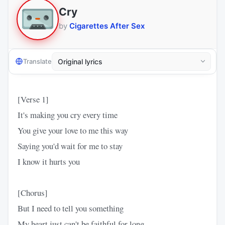
Cry
by
Cigarettes After Sex
Translate
[Verse 1]
It's making you cry every time
You give your love to me this way
Saying you'd wait for me to stay
I know it hurts you
[Chorus]
But I need to tell you something
My heart just can't be faithful for long