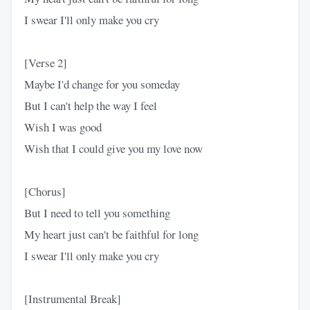
I swear I'll only make you cry
[Verse 2]
Maybe I'd change for you someday
But I can't help the way I feel
Wish I was good
Wish that I could give you my love now
[Chorus]
But I need to tell you something
My heart just can't be faithful for long
I swear I'll only make you cry
[Instrumental Break]