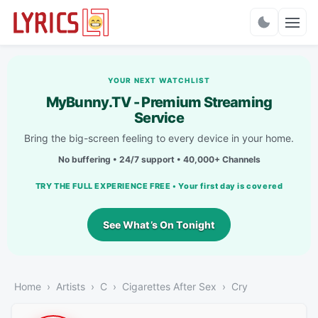
Charts
YOUR NEXT WATCHLIST
MyBunny.TV - Premium Streaming
Service
Bring the big-screen feeling to every device in your home.
No buffering • 24/7 support • 40,000+ Channels
TRY THE FULL EXPERIENCE FREE • Your first day is covered
See What’s On Tonight
Home
Artists
C
Cigarettes After Sex
Cry