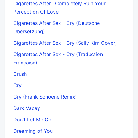
Cigarettes After I Completely Ruin Your
Perception Of Love
Cigarettes After Sex - Cry (Deutsche
Übersetzung)
Cigarettes After Sex - Cry (Sally Kim Cover)
Cigarettes After Sex - Cry (Traduction
Française)
Crush
Cry
Cry (Frank Schoene Remix)
Dark Vacay
Don’t Let Me Go
Dreaming of You