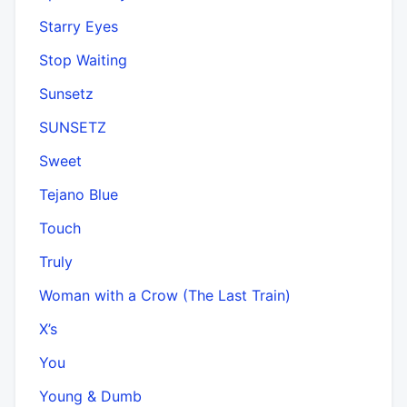
Starry Eyes
Stop Waiting
Sunsetz
SUNSETZ
Sweet
Tejano Blue
Touch
Truly
Woman with a Crow (The Last Train)
X’s
You
Young & Dumb