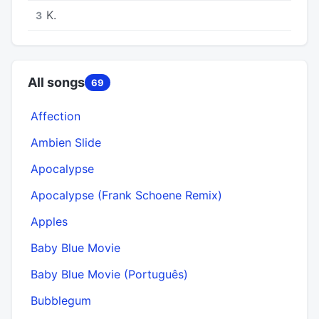
K.
3
All songs
69
Affection
Ambien Slide
Apocalypse
Apocalypse (Frank Schoene Remix)
Apples
Baby Blue Movie
Baby Blue Movie (Português)
Bubblegum