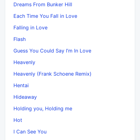
Dreams From Bunker Hill
Each Time You Fall in Love
Falling in Love
Flash
Guess You Could Say I’m In Love
Heavenly
Heavenly (Frank Schoene Remix)
Hentai
Hideaway
Holding you, Holding me
Hot
I Can See You