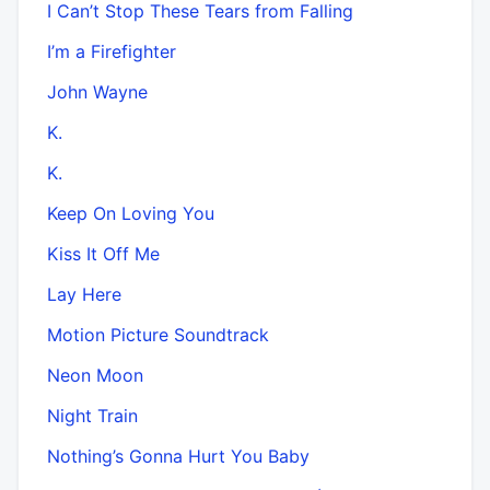
I Can’t Stop These Tears from Falling
I’m a Firefighter
John Wayne
K.
K.
Keep On Loving You
Kiss It Off Me
Lay Here
Motion Picture Soundtrack
Neon Moon
Night Train
Nothing’s Gonna Hurt You Baby