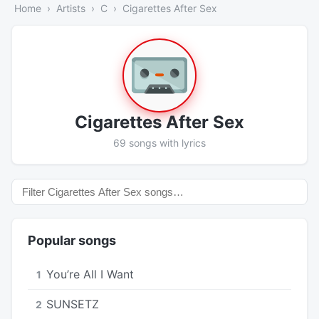
Home
Artists
C
Cigarettes After Sex
Cigarettes After Sex
69 songs with lyrics
Popular songs
You’re All I Want
1
SUNSETZ
2