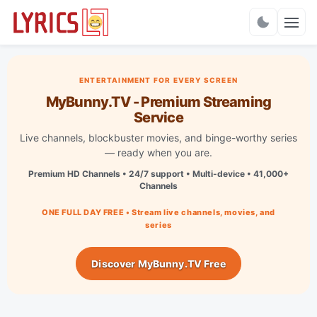
Charts
ENTERTAINMENT FOR EVERY SCREEN
MyBunny.TV - Premium Streaming
Service
Live channels, blockbuster movies, and binge-worthy series
— ready when you are.
Premium HD Channels • 24/7 support • Multi-device • 41,000+
Channels
ONE FULL DAY FREE • Stream live channels, movies, and
series
Discover MyBunny.TV Free