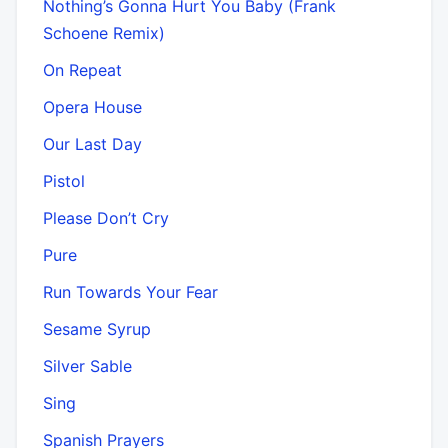
Nothing’s Gonna Hurt You Baby (Frank
Schoene Remix)
On Repeat
Opera House
Our Last Day
Pistol
Please Don’t Cry
Pure
Run Towards Your Fear
Sesame Syrup
Silver Sable
Sing
Spanish Prayers