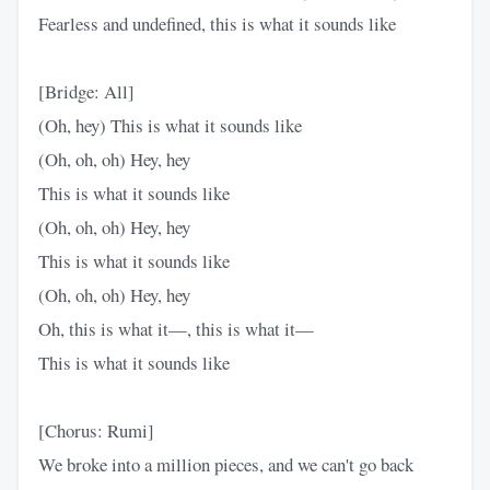
Fearless and undefined, this is what it sounds like
[Bridge: All]
(Oh, hey) This is what it sounds like
(Oh, oh, oh) Hey, hey
This is what it sounds like
(Oh, oh, oh) Hey, hey
This is what it sounds like
(Oh, oh, oh) Hey, hey
Oh, this is what it—, this is what it—
This is what it sounds like
[Chorus: Rumi]
We broke into a million pieces, and we can't go back