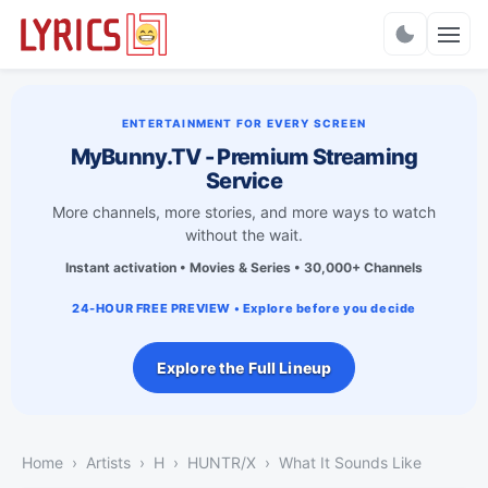
Charts
ENTERTAINMENT FOR EVERY SCREEN
MyBunny.TV - Premium Streaming
Service
More channels, more stories, and more ways to watch
without the wait.
Instant activation • Movies & Series • 30,000+ Channels
24-HOUR FREE PREVIEW • Explore before you decide
Explore the Full Lineup
Home
Artists
H
HUNTR/X
What It Sounds Like