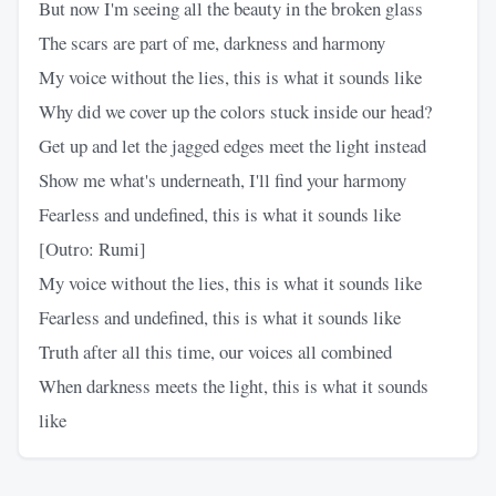
But now I'm seeing all the beauty in the broken glass
The scars are part of me, darkness and harmony
My voice without the lies, this is what it sounds like
Why did we cover up the colors stuck inside our head?
Get up and let the jagged edges meet the light instead
Show me what's underneath, I'll find your harmony
Fearless and undefined, this is what it sounds like
[Outro: Rumi]
My voice without the lies, this is what it sounds like
Fearless and undefined, this is what it sounds like
Truth after all this time, our voices all combined
When darkness meets the light, this is what it sounds
like