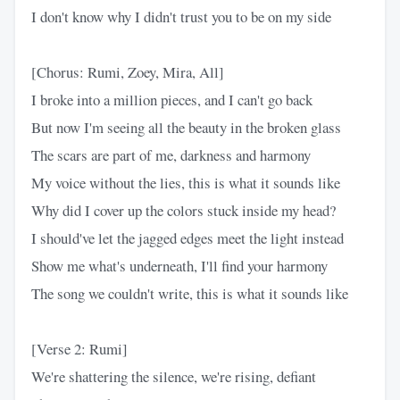
I don't know why I didn't trust you to be on my side
[Chorus: Rumi, Zoey, Mira, All]
I broke into a million pieces, and I can't go back
But now I'm seeing all the beauty in the broken glass
The scars are part of me, darkness and harmony
My voice without the lies, this is what it sounds like
Why did I cover up the colors stuck inside my head?
I should've let the jagged edges meet the light instead
Show me what's underneath, I'll find your harmony
The song we couldn't write, this is what it sounds like
[Verse 2: Rumi]
We're shattering the silence, we're rising, defiant