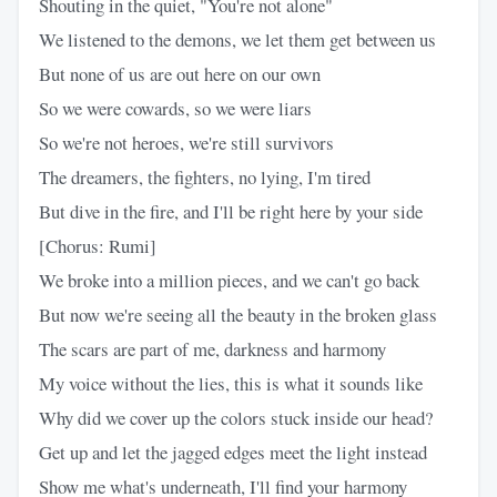
Shouting in the quiet, "You're not alone"
We listened to the demons, we let them get between us
But none of us are out here on our own
So we were cowards, so we were liars
So we're not heroes, we're still survivors
The dreamers, the fighters, no lying, I'm tired
But dive in the fire, and I'll be right here by your side
[Chorus: Rumi]
We broke into a million pieces, and we can't go back
But now we're seeing all the beauty in the broken glass
The scars are part of me, darkness and harmony
My voice without the lies, this is what it sounds like
Why did we cover up the colors stuck inside our head?
Get up and let the jagged edges meet the light instead
Show me what's underneath, I'll find your harmony