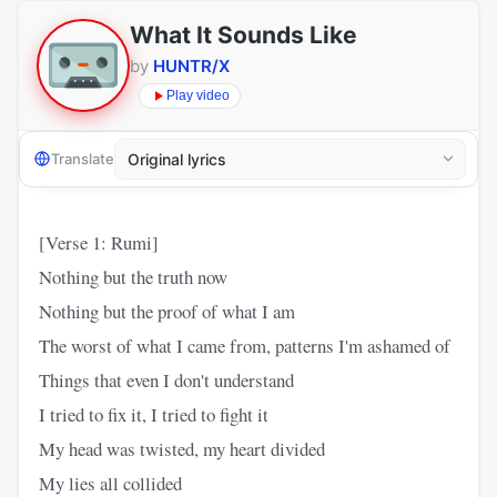
What It Sounds Like
by
HUNTR/X
Play video
Translate
[Verse 1: Rumi]
Nothing but the truth now
Nothing but the proof of what I am
The worst of what I came from, patterns I'm ashamed of
Things that even I don't understand
I tried to fix it, I tried to fight it
My head was twisted, my heart divided
My lies all collided