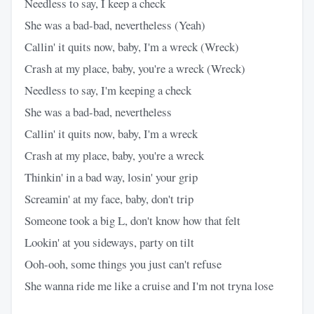
Needless to say, I keep a check
She was a bad-bad, nevertheless (Yeah)
Callin' it quits now, baby, I'm a wreck (Wreck)
Crash at my place, baby, you're a wreck (Wreck)
Needless to say, I'm keeping a check
She was a bad-bad, nevertheless
Callin' it quits now, baby, I'm a wreck
Crash at my place, baby, you're a wreck
Thinkin' in a bad way, losin' your grip
Screamin' at my face, baby, don't trip
Someone took a big L, don't know how that felt
Lookin' at you sideways, party on tilt
Ooh-ooh, some things you just can't refuse
She wanna ride me like a cruise and I'm not tryna lose