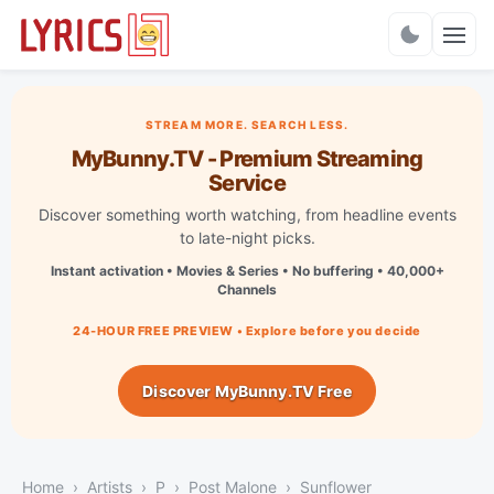
Charts
STREAM MORE. SEARCH LESS.
MyBunny.TV - Premium Streaming
Service
Discover something worth watching, from headline events
to late-night picks.
Instant activation • Movies & Series • No buffering • 40,000+
Channels
24-HOUR FREE PREVIEW • Explore before you decide
Discover MyBunny.TV Free
Home
Artists
P
Post Malone
Sunflower