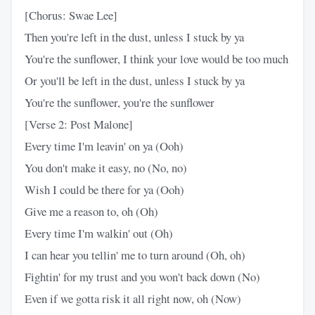
[Chorus: Swae Lee]
Then you're left in the dust, unless I stuck by ya
You're the sunflower, I think your love would be too much
Or you'll be left in the dust, unless I stuck by ya
You're the sunflower, you're the sunflower
[Verse 2: Post Malone]
Every time I'm leavin' on ya (Ooh)
You don't make it easy, no (No, no)
Wish I could be there for ya (Ooh)
Give me a reason to, oh (Oh)
Every time I'm walkin' out (Oh)
I can hear you tellin' me to turn around (Oh, oh)
Fightin' for my trust and you won't back down (No)
Even if we gotta risk it all right now, oh (Now)