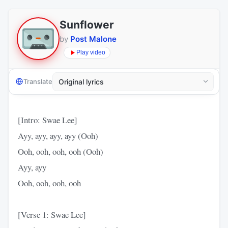
Sunflower
by
Post Malone
Play video
Translate
[Intro: Swae Lee]
Ayy, ayy, ayy, ayy (Ooh)
Ooh, ooh, ooh, ooh (Ooh)
Ayy, ayy
Ooh, ooh, ooh, ooh
[Verse 1: Swae Lee]