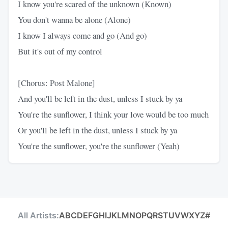
I know you're scared of the unknown (Known)
You don't wanna be alone (Alone)
I know I always come and go (And go)
But it's out of my control
[Chorus: Post Malone]
And you'll be left in the dust, unless I stuck by ya
You're the sunflower, I think your love would be too much
Or you'll be left in the dust, unless I stuck by ya
You're the sunflower, you're the sunflower (Yeah)
All Artists:
A
B
C
D
E
F
G
H
I
J
K
L
M
N
O
P
Q
R
S
T
U
V
W
X
Y
Z
#