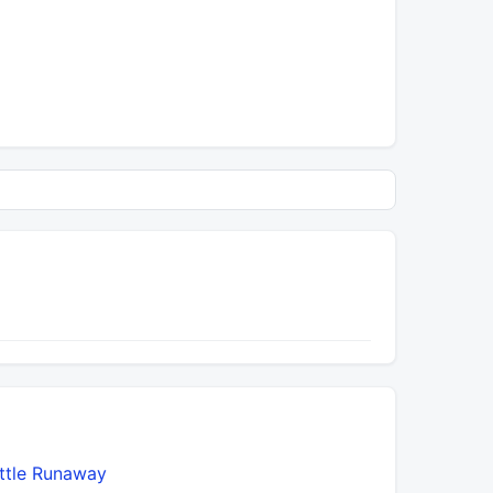
ittle Runaway