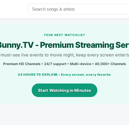
YOUR NEXT WATCHLIST
unny.TV - Premium Streaming Ser
must-see live events to movie night, keep every screen entert
Premium HD Channels • 24/7 support • Multi-device • 40,000+ Channels
24 HOURS TO EXPLORE • Every screen, every favorite
Start Watching in Minutes