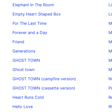
Elephant In The Room
L
Empty Heart Shaped Box
L
For The Last Time
M
Forever and a Day
M
Friend
M
Generations
M
GHOST TOWN
M
Ghost town
M
GHOST TOWN (campfire version)
N
GHOST TOWN (cassette version)
P
Heart Runs Cold
R
Hello Love
R