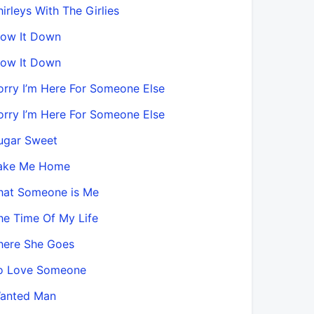
hirleys With The Girlies
low It Down
low It Down
orry I’m Here For Someone Else
orry I’m Here For Someone Else
ugar Sweet
ake Me Home
hat Someone is Me
he Time Of My Life
here She Goes
o Love Someone
anted Man