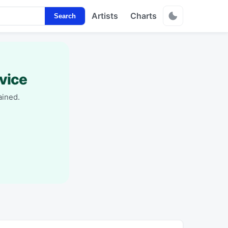
Artists
Charts
Search
vice
ained.