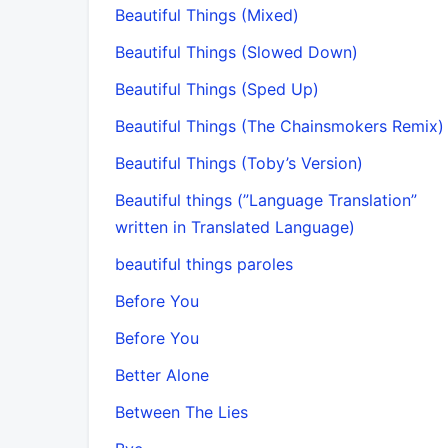
Beautiful Things (Mixed)
Beautiful Things (Slowed Down)
Beautiful Things (Sped Up)
Beautiful Things (The Chainsmokers Remix)
Beautiful Things (Toby’s Version)
Beautiful things (”Language Translation”
written in Translated Language)
beautiful things paroles
Before You
Before You
Better Alone
Between The Lies