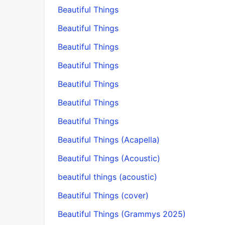
Beautiful Things
Beautiful Things
Beautiful Things
Beautiful Things
Beautiful Things
Beautiful Things
Beautiful Things
Beautiful Things (Acapella)
Beautiful Things (Acoustic)
beautiful things (acoustic)
Beautiful Things (cover)
Beautiful Things (Grammys 2025)