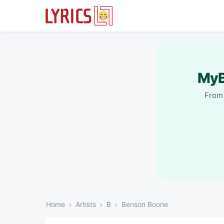
MyB
From 
Home
Artists
B
Benson Boone