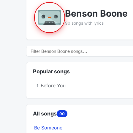
Benson Boone
90 songs with lyrics
Popular songs
Before You
1
All songs
90
Be Someone