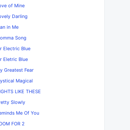
ove of Mine
ovely Darling
an in Me
omma Song
r Electric Blue
r Eletric Blue
y Greatest Fear
ystical Magical
IGHTS LIKE THESE
retty Slowly
eminds Me Of You
OOM FOR 2