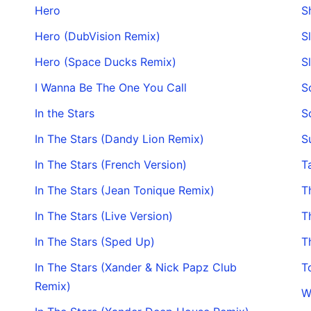
Hero
S
Hero (DubVision Remix)
S
Hero (Space Ducks Remix)
S
I Wanna Be The One You Call
S
In the Stars
S
In The Stars (Dandy Lion Remix)
S
In The Stars (French Version)
T
In The Stars (Jean Tonique Remix)
T
In The Stars (Live Version)
T
In The Stars (Sped Up)
T
In The Stars (Xander & Nick Papz Club
T
Remix)
W