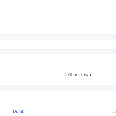
Ghost town
2
Dumb
L