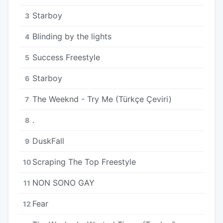
Starboy
3
Blinding by the lights
4
Success Freestyle
5
Starboy
6
The Weeknd - Try Me (Türkçe Çeviri)
7
.
8
DuskFall
9
Scraping The Top Freestyle
10
NON SONO GAY
11
Fear
12