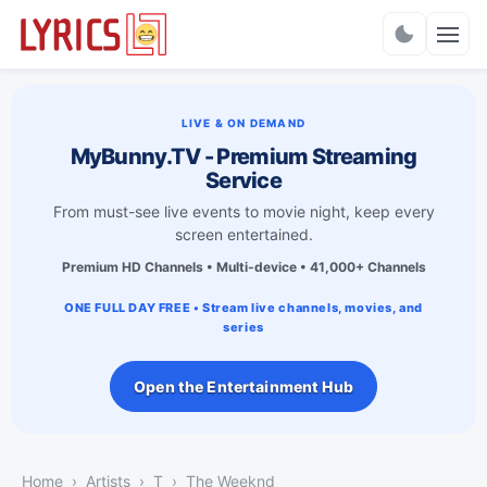
Charts
LIVE & ON DEMAND
MyBunny.TV - Premium Streaming
Service
From must-see live events to movie night, keep every
screen entertained.
Premium HD Channels • Multi-device • 41,000+ Channels
ONE FULL DAY FREE • Stream live channels, movies, and
series
Open the Entertainment Hub
Home
Artists
T
The Weeknd