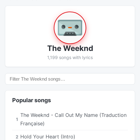
The Weeknd
1,199 songs with lyrics
Popular songs
The Weeknd - Call Out My Name (Traduction
1
Française)
Hold Your Heart (Intro)
2