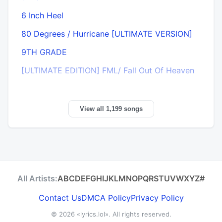
6 Inch Heel
80 Degrees / Hurricane [ULTIMATE VERSION]
9TH GRADE
[ULTIMATE EDITION] FML/ Fall Out Of Heaven
View all 1,199 songs
All Artists:
A
B
C
D
E
F
G
H
I
J
K
L
M
N
O
P
Q
R
S
T
U
V
W
X
Y
Z
#
Contact Us
DMCA Policy
Privacy Policy
© 2026
«lyrics.lol»
. All rights reserved.