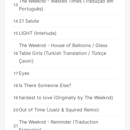
The Weeknd - Wasted Times (Tradução em
13
Português)
21 Salute
14
LIGHT (Interlude)
15
The Weeknd - House of Balloons / Glass
Table Girls (Turkish Translation / Türkçe
16
Çeviri)
Eyes
17
Is There Someone Else?
18
​​hardest to love (Originally by The Weeknd)
19
Out of Time (Juelz & Squired Remix)
20
The Weeknd - Reminder (Traduction
21
Française)