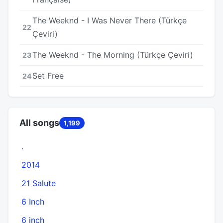
The Weeknd - I Was Never There (Türkçe
22
Çeviri)
The Weeknd - The Morning (Türkçe Çeviri)
23
Set Free
24
All songs
1,199
.
2014
21 Salute
6 Inch
6 inch