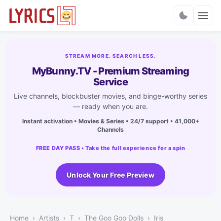
Charts
STREAM MORE. SEARCH LESS.
MyBunny.TV - Premium Streaming
Service
Live channels, blockbuster movies, and binge-worthy series
— ready when you are.
Instant activation • Movies & Series • 24/7 support • 41,000+
Channels
FREE DAY PASS • Take the full experience for a spin
Unlock Your Free Preview
Home
Artists
T
The Goo Goo Dolls
Iris