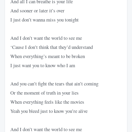
And all I can breathe is your life
And sooner or later it’s over
I just don’t wanna miss you tonight
And I don’t want the world to see me
‘Cause I don’t think that they’d understand
When everything’s meant to be broken
I just want you to know who I am
And you can’t fight the tears that ain’t coming
Or the moment of truth in your lies
When everything feels like the movies
Yeah you bleed just to know you’re alive
And I don’t want the world to see me