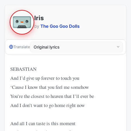
Iris
by
The Goo Goo Dolls
Translate
SEBASTIAN
And I’d give up forever to touch you
‘Cause I know that you feel me somehow
You’re the closest to heaven that I’ll ever be
And I don’t want to go home right now
And all I can taste is this moment