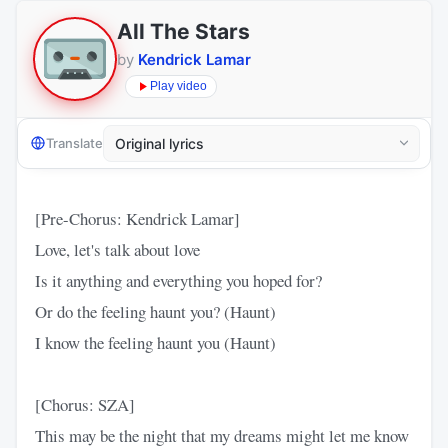
All The Stars
by
Kendrick Lamar
Play video
Translate
[Pre-Chorus: Kendrick Lamar]
Love, let's talk about love
Is it anything and everything you hoped for?
Or do the feeling haunt you? (Haunt)
I know the feeling haunt you (Haunt)
[Chorus: SZA]
This may be the night that my dreams might let me know