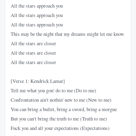
All the stars approach you
All the stars approach you
All the stars approach you
This may be the night that my dreams might let me know
All the stars are closer
All the stars are closer
All the stars are closer
[Verse 1: Kendrick Lamar]
Tell me what you gon' do to me (Do to me)
Confrontation ain't nothin' new to me (New to me)
You can bring a bullet, bring a sword, bring a morgue
But you can't bring the truth to me (Truth to me)
Fuck you and all your expectations (Expectations)