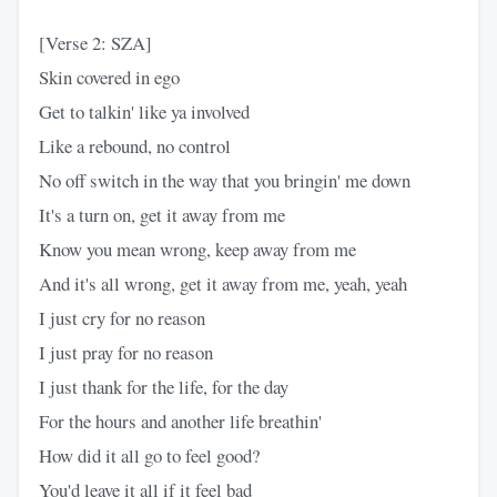
[Verse 2: SZA]
Skin covered in ego
Get to talkin' like ya involved
Like a rebound, no control
No off switch in the way that you bringin' me down
It's a turn on, get it away from me
Know you mean wrong, keep away from me
And it's all wrong, get it away from me, yeah, yeah
I just cry for no reason
I just pray for no reason
I just thank for the life, for the day
For the hours and another life breathin'
How did it all go to feel good?
You'd leave it all if it feel bad