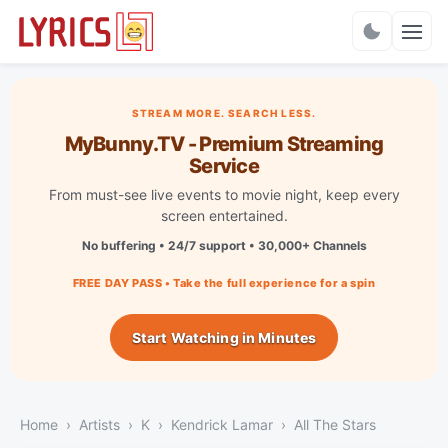
Charts
STREAM MORE. SEARCH LESS.
MyBunny.TV - Premium Streaming
Service
From must-see live events to movie night, keep every
screen entertained.
No buffering • 24/7 support • 30,000+ Channels
FREE DAY PASS • Take the full experience for a spin
Start Watching in Minutes
Home
Artists
K
Kendrick Lamar
All The Stars