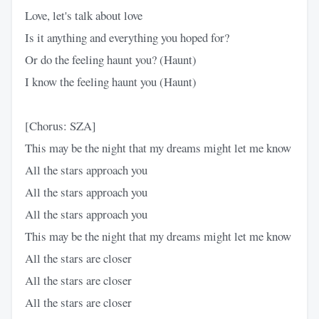
Love, let's talk about love
Is it anything and everything you hoped for?
Or do the feeling haunt you? (Haunt)
I know the feeling haunt you (Haunt)
[Chorus: SZA]
This may be the night that my dreams might let me know
All the stars approach you
All the stars approach you
All the stars approach you
This may be the night that my dreams might let me know
All the stars are closer
All the stars are closer
All the stars are closer