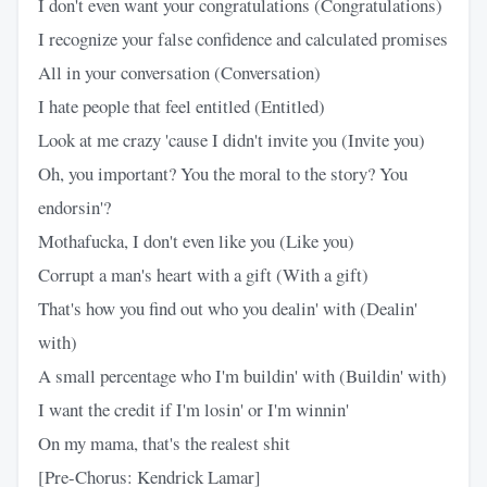
I don't even want your congratulations (Congratulations)
I recognize your false confidence and calculated promises
All in your conversation (Conversation)
I hate people that feel entitled (Entitled)
Look at me crazy 'cause I didn't invite you (Invite you)
Oh, you important? You the moral to the story? You
endorsin'?
Mothafucka, I don't even like you (Like you)
Corrupt a man's heart with a gift (With a gift)
That's how you find out who you dealin' with (Dealin'
with)
A small percentage who I'm buildin' with (Buildin' with)
I want the credit if I'm losin' or I'm winnin'
On my mama, that's the realest shit
[Pre-Chorus: Kendrick Lamar]