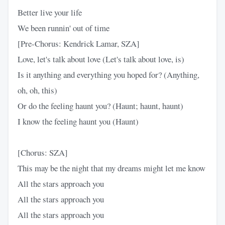
Better live your life
We been runnin' out of time
[Pre-Chorus: Kendrick Lamar, SZA]
Love, let's talk about love (Let's talk about love, is)
Is it anything and everything you hoped for? (Anything,
oh, oh, this)
Or do the feeling haunt you? (Haunt; haunt, haunt)
I know the feeling haunt you (Haunt)
[Chorus: SZA]
This may be the night that my dreams might let me know
All the stars approach you
All the stars approach you
All the stars approach you