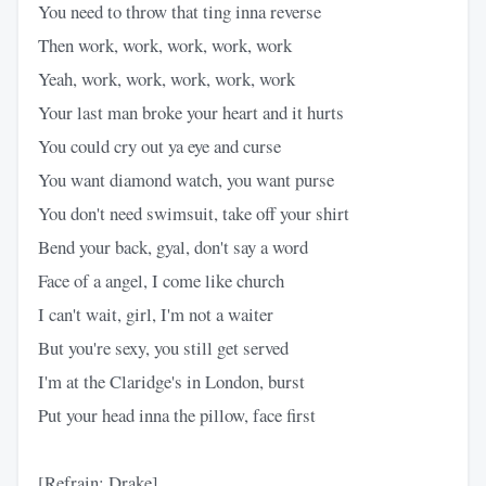
You need to throw that ting inna reverse
Then work, work, work, work, work
Yeah, work, work, work, work, work
Your last man broke your heart and it hurts
You could cry out ya eye and curse
You want diamond watch, you want purse
You don't need swimsuit, take off your shirt
Bend your back, gyal, don't say a word
Face of a angel, I come like church
I can't wait, girl, I'm not a waiter
But you're sexy, you still get served
I'm at the Claridge's in London, burst
Put your head inna the pillow, face first
[Refrain: Drake]