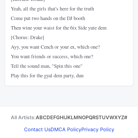
Yeah, all the girls that's here for the truth
Come put two hands on the DJ booth
Then wine your waist for the 6ix Side yute dem
[Chorus: Drake]
Ayy, you want Cench or your ex, which one?
You want friends or success, which one?
Tell the sound man, "Spin this one"
Play this for the gyal dem party, dun
All Artists:
A
B
C
D
E
F
G
H
I
J
K
L
M
N
O
P
Q
R
S
T
U
V
W
X
Y
Z
#
Contact Us
DMCA Policy
Privacy Policy