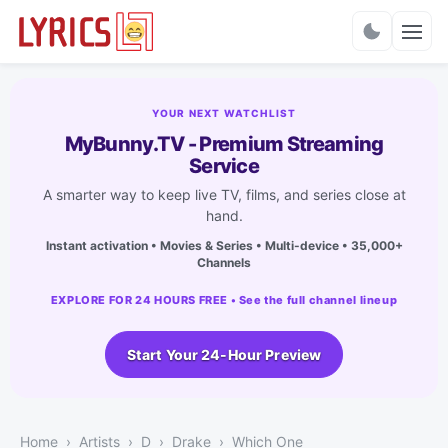
Charts
YOUR NEXT WATCHLIST
MyBunny.TV - Premium Streaming
Service
A smarter way to keep live TV, films, and series close at
hand.
Instant activation • Movies & Series • Multi-device • 35,000+
Channels
EXPLORE FOR 24 HOURS FREE • See the full channel lineup
Start Your 24-Hour Preview
Home
Artists
D
Drake
Which One