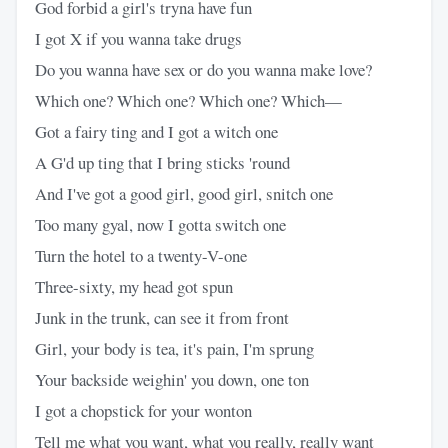
God forbid a girl's tryna have fun
I got X if you wanna take drugs
Do you wanna have sex or do you wanna make love?
Which one? Which one? Which one? Which—
Got a fairy ting and I got a witch one
A G'd up ting that I bring sticks 'round
And I've got a good girl, good girl, snitch one
Too many gyal, now I gotta switch one
Turn the hotel to a twenty-V-one
Three-sixty, my head got spun
Junk in the trunk, can see it from front
Girl, your body is tea, it's pain, I'm sprung
Your backside weighin' you down, one ton
I got a chopstick for your wonton
Tell me what you want, what you really, really want