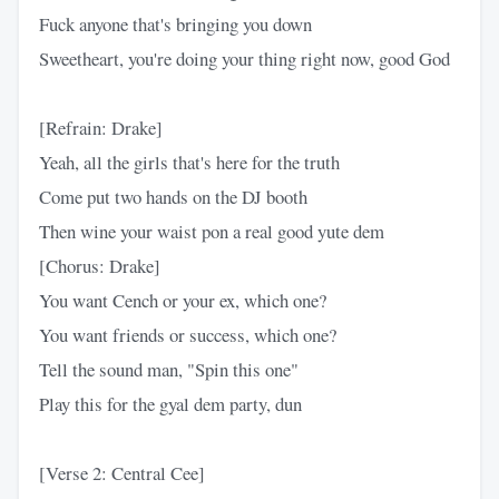
Fuck anyone that's bringing you down
Sweetheart, you're doing your thing right now, good God
[Refrain: Drake]
Yeah, all the girls that's here for the truth
Come put two hands on the DJ booth
Then wine your waist pon a real good yute dem
[Chorus: Drake]
You want Cench or your ex, which one?
You want friends or success, which one?
Tell the sound man, "Spin this one"
Play this for the gyal dem party, dun
[Verse 2: Central Cee]