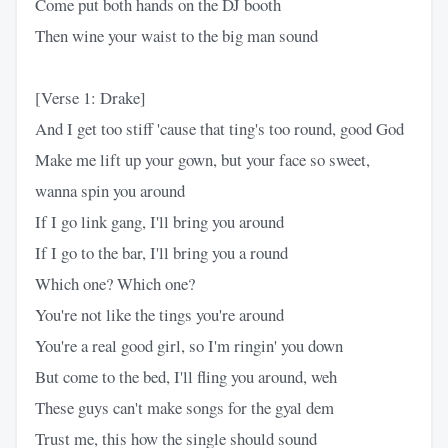
Come put both hands on the DJ booth
Then wine your waist to the big man sound
[Verse 1: Drake]
And I get too stiff 'cause that ting's too round, good God
Make me lift up your gown, but your face so sweet,
wanna spin you around
If I go link gang, I'll bring you around
If I go to the bar, I'll bring you a round
Which one? Which one?
You're not like the tings you're around
You're a real good girl, so I'm ringin' you down
But come to the bed, I'll fling you around, weh
These guys can't make songs for the gyal dem
Trust me, this how the single should sound