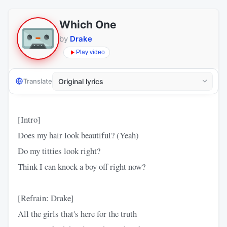
Which One
by
Drake
Play video
Translate
[Intro]
Does my hair look beautiful? (Yeah)
Do my titties look right?
Think I can knock a boy off right now?
[Refrain: Drake]
All the girls that's here for the truth