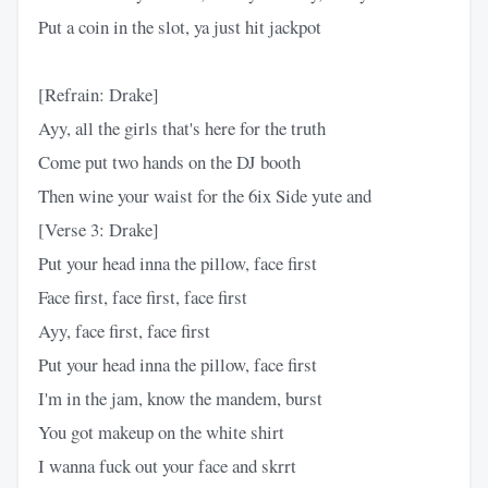
Put a coin in the slot, ya just hit jackpot
[Refrain: Drake]
Ayy, all the girls that's here for the truth
Come put two hands on the DJ booth
Then wine your waist for the 6ix Side yute and
[Verse 3: Drake]
Put your head inna the pillow, face first
Face first, face first, face first
Ayy, face first, face first
Put your head inna the pillow, face first
I'm in the jam, know the mandem, burst
You got makeup on the white shirt
I wanna fuck out your face and skrrt