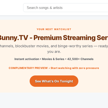
YOUR NEXT WATCHLIST
unny.TV - Premium Streaming Ser
channels, blockbuster movies, and binge-worthy series — read
you are.
Instant activation • Movies & Series • 42,500+ Channels
COMPLIMENTARY PREVIEW • Start watching with zero pressure
See What’s On Tonight