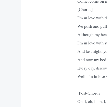
Come, come on n
[Chorus]
I'm in love with 
We push and pull
Although my heart
I'm in love with 
And last night, 
And now my bed s
Every day, discov
Well, I'm in love
[Post-Chorus]
Oh, I, oh, I, oh, I,