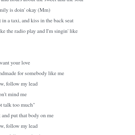
ily is doin' okay (Mm)
in a taxi, and kiss in the back seat
ke the radio play and I'm singin' like
want your love
andmade for somebody like me
w, follow my lead
don't mind me
ot talk too much"
 and put that body on me
w, follow my lead