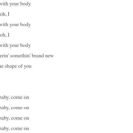
 with your body
 oh, I
 with your body
 oh, I
 with your body
erin' somethin' brand new
the shape of you
baby, come on
baby, come on
baby, come on
baby, come on