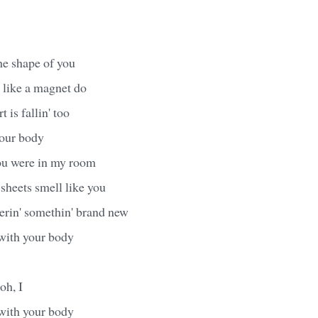
the shape of you
 like a magnet do
 is fallin' too
your body
you were in my room
heets smell like you
erin' somethin' brand new
 with your body
 oh, I
 with your body