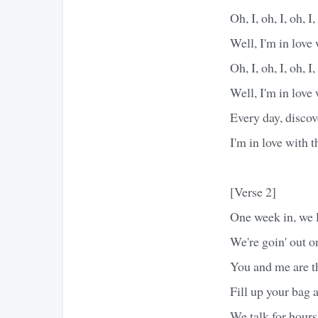
Oh, I, oh, I, oh, I,
Well, I'm in love
Oh, I, oh, I, oh, I,
Well, I'm in love
Every day, discov
I'm in love with 
[Verse 2]
One week in, we l
We're goin' out o
You and me are th
Fill up your bag a
We talk for hours