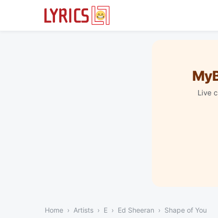
MyB
Live 
Home
Artists
E
Ed Sheeran
Shape of You