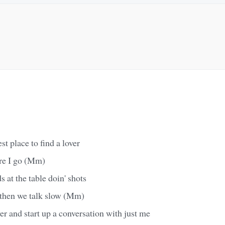
est place to find a lover
ere I go (Mm)
 at the table doin' shots
d then we talk slow (Mm)
 and start up a conversation with just me