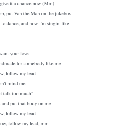
l give it a chance now (Mm)
op, put Van the Man on the jukebox
 to dance, and now I'm singin' like
want your love
andmade for somebody like me
w, follow my lead
don't mind me
ot talk too much"
 and put that body on me
w, follow my lead
ow, follow my lead, mm