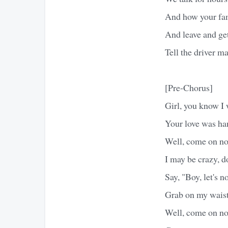
And how your fam
And leave and get 
Tell the driver ma
[Pre-Chorus]
Girl, you know I 
Your love was h
Well, come on no
I may be crazy, 
Say, "Boy, let's n
Grab on my waist
Well, come on no