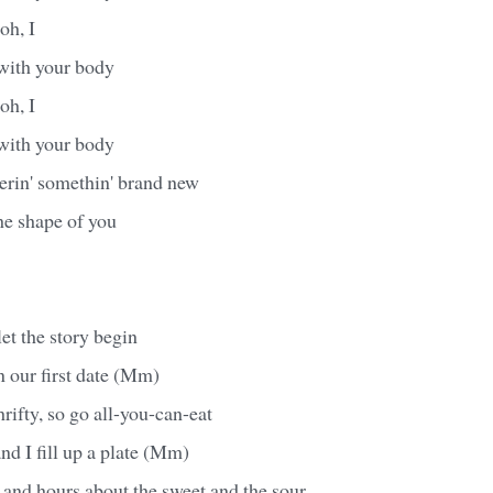
 oh, I
 with your body
 oh, I
 with your body
erin' somethin' brand new
the shape of you
et the story begin
n our first date (Mm)
rifty, so go all-you-can-eat
nd I fill up a plate (Mm)
 and hours about the sweet and the sour