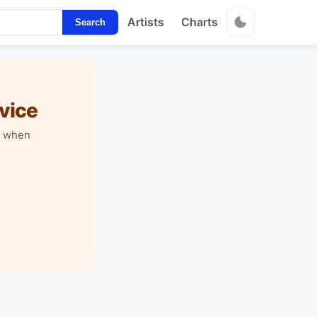
Artists
Charts
Search
vice
y when