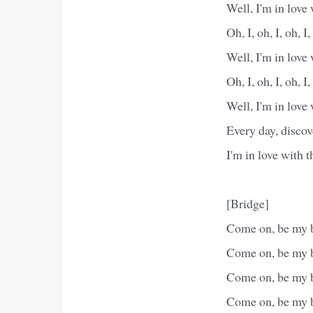
Well, I'm in love
Oh, I, oh, I, oh, I,
Well, I'm in love
Oh, I, oh, I, oh, I,
Well, I'm in love
Every day, discov
I'm in love with 
[Bridge]
Come on, be my 
Come on, be my 
Come on, be my 
Come on, be my 