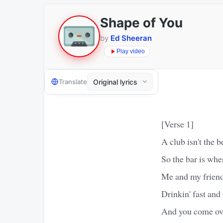
Shape of You
by
Ed Sheeran
Play video
Translate
[Verse 1]
A club isn't the b
So the bar is wh
Me and my friends
Drinkin' fast an
And you come over