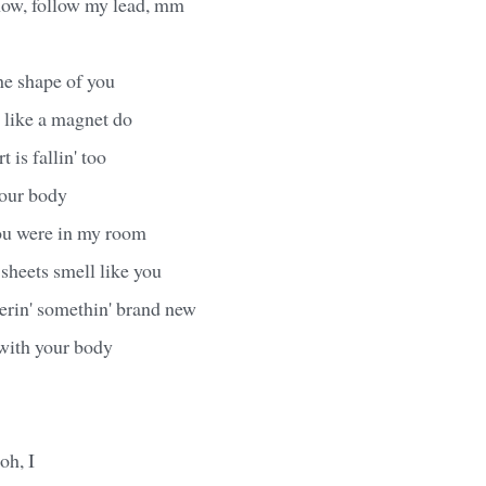
ow, follow my lead, mm
the shape of you
 like a magnet do
 is fallin' too
your body
you were in my room
heets smell like you
erin' somethin' brand new
 with your body
 oh, I