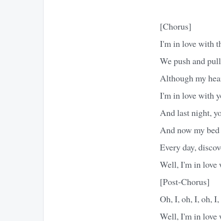
[Chorus]
I'm in love with 
We push and pull
Although my heart
I'm in love with 
And last night, 
And now my bed s
Every day, discov
Well, I'm in love
[Post-Chorus]
Oh, I, oh, I, oh, I,
Well, I'm in love