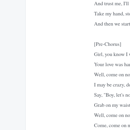
And trust me, I'l
Take my hand, st
And then we start
[Pre-Chorus]
Girl, you know I 
Your love was h
Well, come on no
I may be crazy, 
Say, "Boy, let's n
Grab on my waist
Well, come on no
Come, come on n