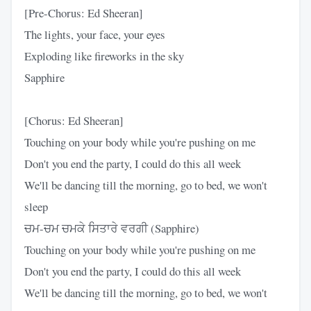
[Pre-Chorus: Ed Sheeran]
The lights, your face, your eyes
Exploding like fireworks in the sky
Sapphire
[Chorus: Ed Sheeran]
Touching on your body while you're pushing on me
Don't you end the party, I could do this all week
We'll be dancing till the morning, go to bed, we won't
sleep
ਚਮ-ਚਮ ਚਮਕੇ ਸਿਤਾਰੇ ਵਰਗੀ (Sapphire)
Touching on your body while you're pushing on me
Don't you end the party, I could do this all week
We'll be dancing till the morning, go to bed, we won't