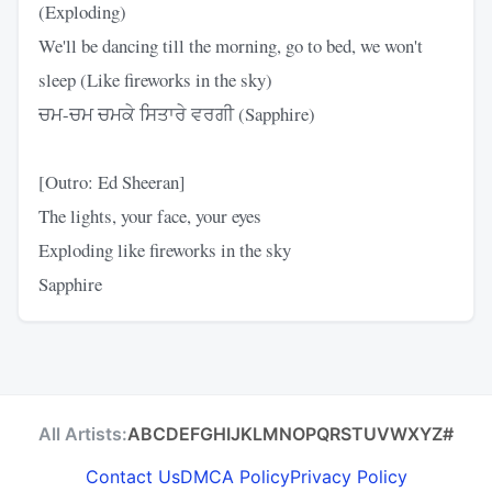
(Exploding)
We'll be dancing till the morning, go to bed, we won't
sleep (Like fireworks in the sky)
ਚਮ-ਚਮ ਚਮਕੇ ਸਿਤਾਰੇ ਵਰਗੀ (Sapphire)
[Outro: Ed Sheeran]
The lights, your face, your eyes
Exploding like fireworks in the sky
Sapphire
All Artists:
A
B
C
D
E
F
G
H
I
J
K
L
M
N
O
P
Q
R
S
T
U
V
W
X
Y
Z
#
Contact Us
DMCA Policy
Privacy Policy