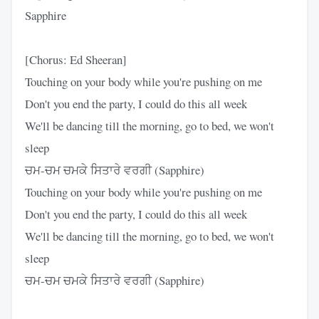
Sapphire
[Chorus: Ed Sheeran]
Touching on your body while you're pushing on me
Don't you end the party, I could do this all week
We'll be dancing till the morning, go to bed, we won't
sleep
ਚਮ-ਚਮ ਚਮਕੇ ਸਿਤਾਰੇ ਵਰਗੀ (Sapphire)
Touching on your body while you're pushing on me
Don't you end the party, I could do this all week
We'll be dancing till the morning, go to bed, we won't
sleep
ਚਮ-ਚਮ ਚਮਕੇ ਸਿਤਾਰੇ ਵਰਗੀ (Sapphire)