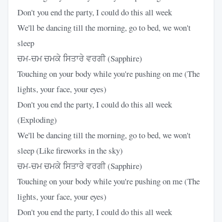
Don't you end the party, I could do this all week
We'll be dancing till the morning, go to bed, we won't
sleep
ਚਮ-ਚਮ ਚਮਕੇ ਸਿਤਾਰੇ ਵਰਗੀ (Sapphire)
Touching on your body while you're pushing on me (The
lights, your face, your eyes)
Don't you end the party, I could do this all week
(Exploding)
We'll be dancing till the morning, go to bed, we won't
sleep (Like fireworks in the sky)
ਚਮ-ਚਮ ਚਮਕੇ ਸਿਤਾਰੇ ਵਰਗੀ (Sapphire)
Touching on your body while you're pushing on me (The
lights, your face, your eyes)
Don't you end the party, I could do this all week