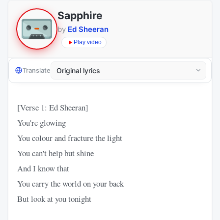
Sapphire
by
Ed Sheeran
Play video
Translate
[Verse 1: Ed Sheeran]
You're glowing
You colour and fracture the light
You can't help but shine
And I know that
You carry the world on your back
But look at you tonight