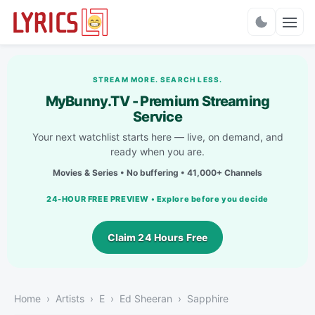
Charts
STREAM MORE. SEARCH LESS.
MyBunny.TV - Premium Streaming
Service
Your next watchlist starts here — live, on demand, and
ready when you are.
Movies & Series • No buffering • 41,000+ Channels
24-HOUR FREE PREVIEW • Explore before you decide
Claim 24 Hours Free
Home
Artists
E
Ed Sheeran
Sapphire