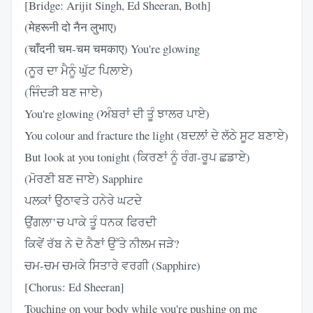
[Bridge: Arijit Singh, Ed Sheeran, Both]
(मेहरूनी दो नैन लुभाए)
(चाँदनी चम-चम चमकाए) You're glowing
(ਨੂਰ ਦਾ ਮੈਨੂੰ ਘੁੱਟ ਪਿਲਾਏ)
(ਜਿੰਦੜੀ ਬਣ ਜਾਏ)
You're glowing (ਅੰਬਰਾਂ ਦੀ ਤੂੰ ਝਾਲਰ ਪਾਏ)
You colour and fracture the light (ਬਦਲ਼ਾਂ ਦੇ ਲੱਠੇ ਸੂਟ ਬਣਾਏ)
But look at you tonight (ਕਿਰਣਾਂ ਨੂੰ ਰੰਗ-ਰੂਪ ਛਡਾਏ)
(ਮੋਰਣੀ ਬਣ ਜਾਏ) Sapphire
ਪਲਕਾਂ ਉਠਾਵਤੇ ਹਨੇਰੇ ਘਟਦੇ
ਉਂਗਲਾ’ਚ ਪਾਕੇ ਤੂੰ ਧਨਕ ਫਿਰਦੀ
ਕਿਵੇਂ ਰੱਬ ਨੇ ਦੋ ਨੈਣਾਂ ਉੱਤੇ ਨੀਲਮ ਜੜੇ?
ਚਮ-ਚਮ ਚਮਕੇ ਸਿਤਾਰੇ ਵਰਗੀ (Sapphire)
[Chorus: Ed Sheeran]
Touching on your body while you're pushing on me