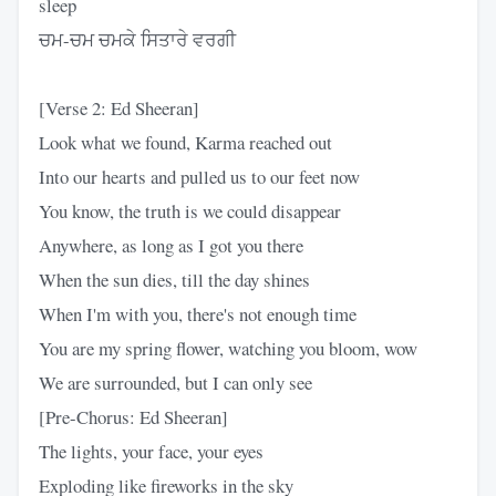
sleep
ਚਮ-ਚਮ ਚਮਕੇ ਸਿਤਾਰੇ ਵਰਗੀ
[Verse 2: Ed Sheeran]
Look what we found, Karma reached out
Into our hearts and pulled us to our feet now
You know, the truth is we could disappear
Anywhere, as long as I got you there
When the sun dies, till the day shines
When I'm with you, there's not enough time
You are my spring flower, watching you bloom, wow
We are surrounded, but I can only see
[Pre-Chorus: Ed Sheeran]
The lights, your face, your eyes
Exploding like fireworks in the sky