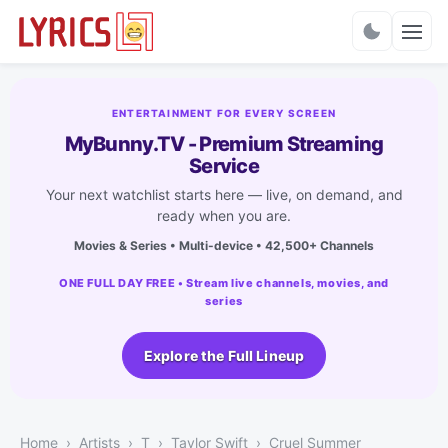
Charts
ENTERTAINMENT FOR EVERY SCREEN
MyBunny.TV - Premium Streaming
Service
Your next watchlist starts here — live, on demand, and
ready when you are.
Movies & Series • Multi-device • 42,500+ Channels
ONE FULL DAY FREE • Stream live channels, movies, and
series
Explore the Full Lineup
Home
Artists
T
Taylor Swift
Cruel Summer