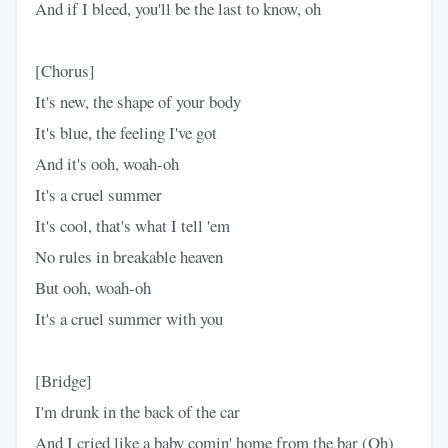
And if I bleed, you'll be the last to know, oh
[Chorus]
It's new, the shape of your body
It's blue, the feeling I've got
And it's ooh, woah-oh
It's a cruel summer
It's cool, that's what I tell 'em
No rules in breakable heaven
But ooh, woah-oh
It's a cruel summer with you
[Bridge]
I'm drunk in the back of the car
And I cried like a baby comin' home from the bar (Oh)