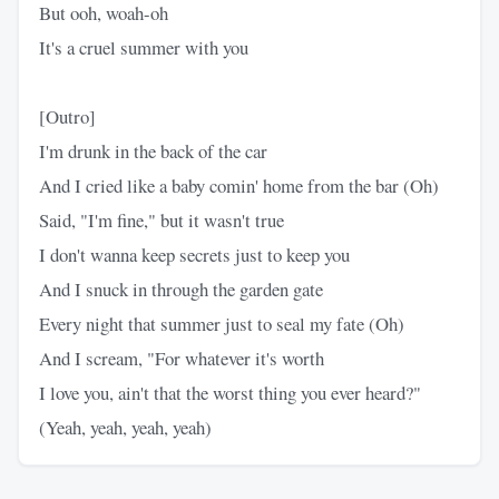
But ooh, woah-oh
It's a cruel summer with you
[Outro]
I'm drunk in the back of the car
And I cried like a baby comin' home from the bar (Oh)
Said, "I'm fine," but it wasn't true
I don't wanna keep secrets just to keep you
And I snuck in through the garden gate
Every night that summer just to seal my fate (Oh)
And I scream, "For whatever it's worth
I love you, ain't that the worst thing you ever heard?"
(Yeah, yeah, yeah, yeah)