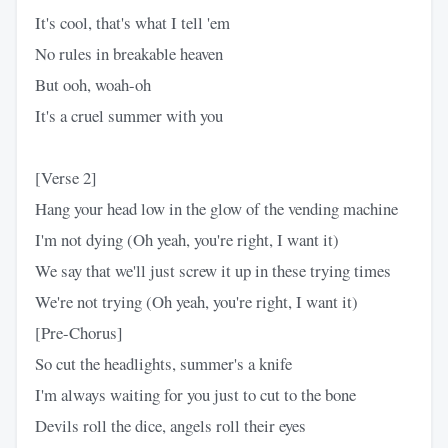
It's cool, that's what I tell 'em
No rules in breakable heaven
But ooh, woah-oh
It's a cruel summer with you
[Verse 2]
Hang your head low in the glow of the vending machine
I'm not dying (Oh yeah, you're right, I want it)
We say that we'll just screw it up in these trying times
We're not trying (Oh yeah, you're right, I want it)
[Pre-Chorus]
So cut the headlights, summer's a knife
I'm always waiting for you just to cut to the bone
Devils roll the dice, angels roll their eyes