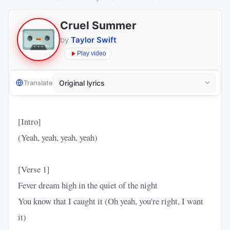
Cruel Summer
by
Taylor Swift
Play video
Translate
[Intro]
(Yeah, yeah, yeah, yeah)
[Verse 1]
Fever dream high in the quiet of the night
You know that I caught it (Oh yeah, you're right, I want
it)