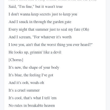
Said, "I'm fine," but it wasn't true
I don't wanna keep secrets just to keep you
And I snuck in through the garden gate
Every night that summer just to seal my fate (Oh)
And I scream, "For whatever it's worth
I love you, ain't that the worst thing you ever heard?"
He looks up, grinnin' like a devil
[Chorus]
It's new, the shape of your body
It's blue, the feeling I've got
And it's ooh, woah-oh
It's a cruel summer
It's cool, that's what I tell 'em
No rules in breakable heaven