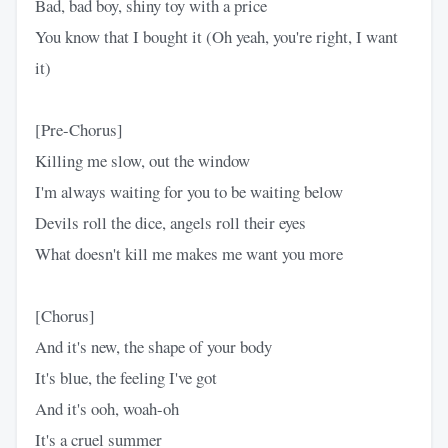
Bad, bad boy, shiny toy with a price
You know that I bought it (Oh yeah, you're right, I want
it)
[Pre-Chorus]
Killing me slow, out the window
I'm always waiting for you to be waiting below
Devils roll the dice, angels roll their eyes
What doesn't kill me makes me want you more
[Chorus]
And it's new, the shape of your body
It's blue, the feeling I've got
And it's ooh, woah-oh
It's a cruel summer